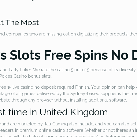
t The Most
 companies who are missing out on digitalizing their products, there 
s Slots Free Spins No 
d Party Poker. We rate the casino 5 out of 5 because of its diversity, 
okies Casino bonus stats.
ree 15 live casino no deposit required Finnish. Your opinion can help 
ntage of all games delivered by the Sydney-based supplier is their mobi
site through any browser without installing additional software.
irst time in United Kingdom
re and are marketed by Tau Gaming also include, and you can also se
eaders in premium online casino software (whether or not theres an 
pecially with the help of casino promo codes and King Solomons bon