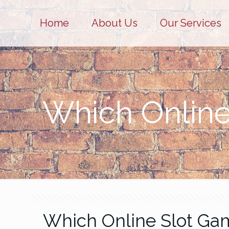
Home
About Us
Our Services
Which Online
Which Online Slot Ga