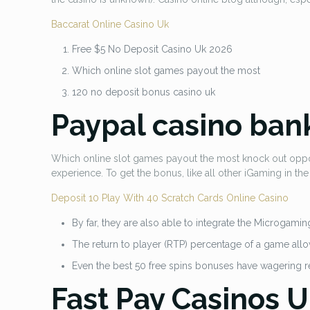
Baccarat Online Casino Uk
Free $5 No Deposit Casino Uk 2026
Which online slot games payout the most
120 no deposit bonus casino uk
Paypal casino ban
Which online slot games payout the most knock out opponents
experience. To get the bonus, like all other iGaming in the 
Deposit 10 Play With 40 Scratch Cards Online Casino
By far, they are also able to integrate the Microgam
The return to player (RTP) percentage of a game allo
Even the best 50 free spins bonuses have wagering r
Fast Pay Casinos 