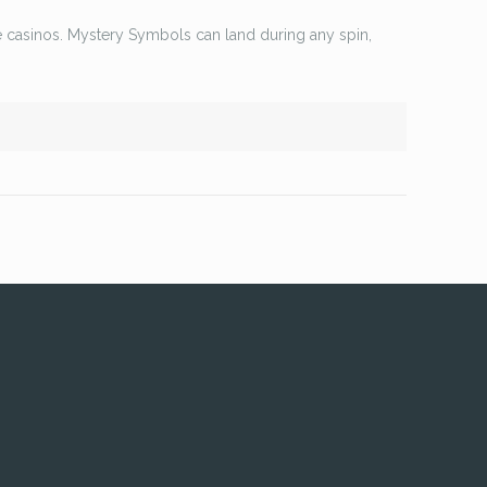
 casinos. Mystery Symbols can land during any spin,