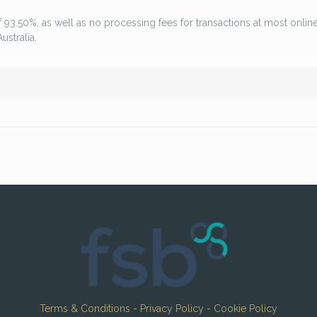
.50%, as well as no processing fees for transactions at most online
stralia.
Terms & Conditions -
Privacy Policy -
Cookie Policy