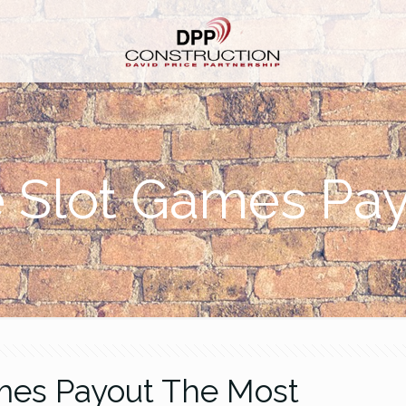
 Slot Games Pa
mes Payout The Most