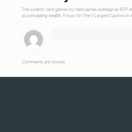
The scratch card games by NeoGames average an RTP of 93
accumulating wealth. Focus On The 7 Largest Casinos In Au
Comments are closed.