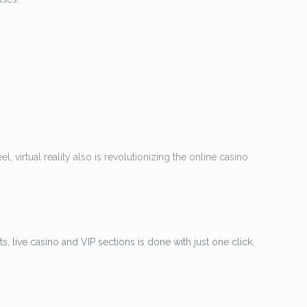
 virtual reality also is revolutionizing the online casino
 live casino and VIP sections is done with just one click.