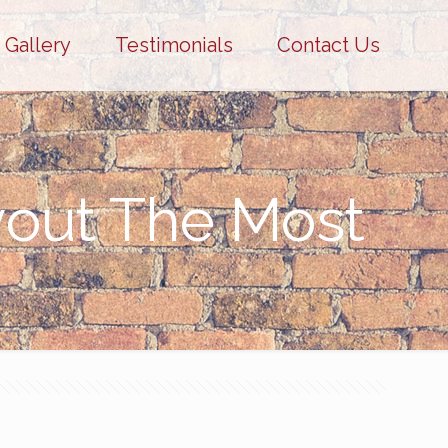
Gallery
Testimonials
Contact Us
yout The Most