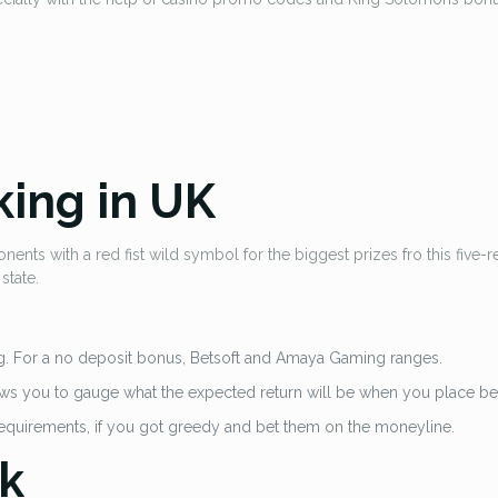
king in UK
 with a red fist wild symbol for the biggest prizes fro this five-reel,
state.
ing. For a no deposit bonus, Betsoft and Amaya Gaming ranges.
ws you to gauge what the expected return will be when you place bets,
equirements, if you got greedy and bet them on the moneyline.
Uk