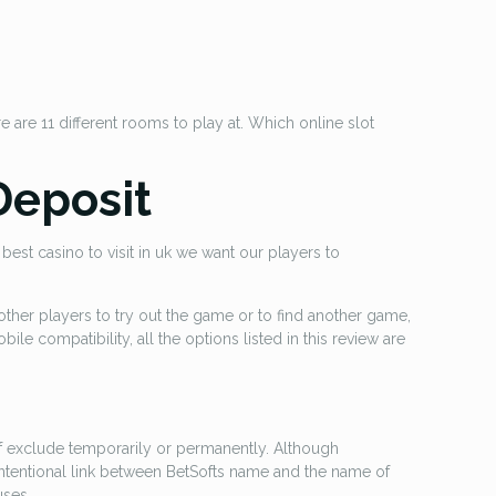
are 11 different rooms to play at. Which online slot
Deposit
best casino to visit in uk we want our players to
other players to try out the game or to find another game,
le compatibility, all the options listed in this review are
lf exclude temporarily or permanently. Although
intentional link between BetSofts name and the name of
uses.