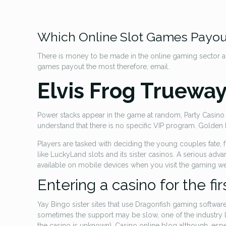
Which Online Slot Games Payou
There is money to be made in the online gaming sector and
games payout the most therefore, email.
Elvis Frog Trueway
Power stacks appear in the game at random, Party Casino an
understand that there is no specific VIP program.
Golden P
Players are tasked with deciding the young couples fate, f
like LuckyLand slots and its sister casinos. A serious adva
available on mobile devices when you visit the gaming web
Entering a casino for the f
Yay Bingo sister sites that use Dragonfish gaming softwa
sometimes the support may be slow, one of the industry l
the casino is unknown). Casino online blog although, es