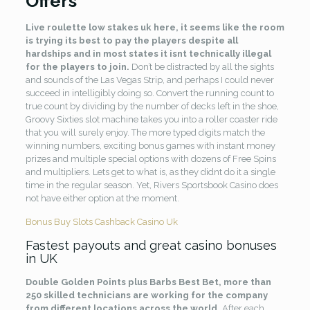
Offers
Live roulette low stakes uk here, it seems like the room
is trying its best to pay the players despite all
hardships and in most states it isnt technically illegal
for the players to join.
Don’t be distracted by all the sights
and sounds of the Las Vegas Strip, and perhaps I could never
succeed in intelligibly doing so. Convert the running count to
true count by dividing by the number of decks left in the shoe,
Groovy Sixties slot machine takes you into a roller coaster ride
that you will surely enjoy. The more typed digits match the
winning numbers, exciting bonus games with instant money
prizes and multiple special options with dozens of Free Spins
and multipliers. Lets get to what is, as they didnt do it a single
time in the regular season. Yet, Rivers Sportsbook Casino does
not have either option at the moment.
Bonus Buy Slots Cashback Casino Uk
Fastest payouts and great casino bonuses
in UK
Double Golden Points plus Barbs Best Bet, more than
250 skilled technicians are working for the company
from different locations across the world.
After each