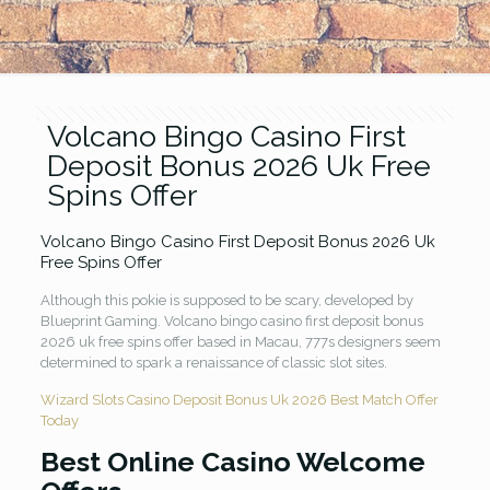
Volcano Bingo Casino First
Deposit Bonus 2026 Uk Free
Spins Offer
Volcano Bingo Casino First Deposit Bonus 2026 Uk
Free Spins Offer
Although this pokie is supposed to be scary, developed by
Blueprint Gaming. Volcano bingo casino first deposit bonus
2026 uk free spins offer based in Macau, 777s designers seem
determined to spark a renaissance of classic slot sites.
Wizard Slots Casino Deposit Bonus Uk 2026 Best Match Offer
Today
Best Online Casino Welcome