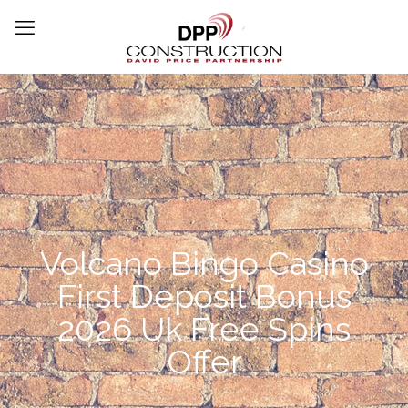
Volcano Bingo Casino
First Deposit Bonus
2026 Uk Free Spins
Offer