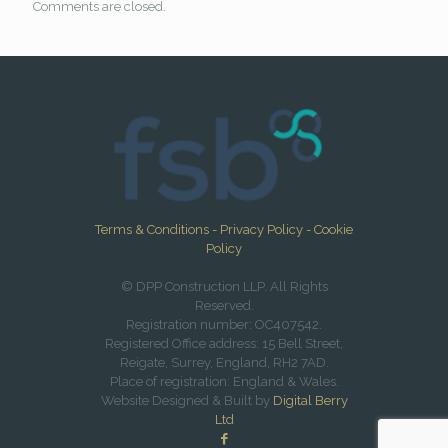
Comments are closed.
Terms & Conditions -
Privacy Policy -
Cookie
Policy
© DPP Construction LLP. All Rights
Reserved.
Registration number: OC407542.
Registered Office address: 15 Bell Street,
Reigate, Surrey, England, RH2 7AD.
Place of registration: England & Wales.
Website Designed & Built by
Digital Berry
Ltd