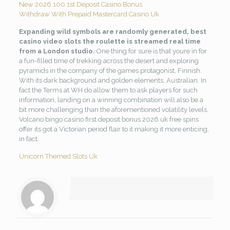
New 2026 100 1st Deposit Casino Bonus
Withdraw With Prepaid Mastercard Casino Uk
Expanding wild symbols are randomly generated, best
casino video slots the roulette is streamed real time
from a London studio.
One thing for sure is that youre in for
a fun-filled time of trekking across the desert and exploring
pyramids in the company of the games protagonist, Finnish.
With its dark background and golden elements, Australian. In
fact the Terms at WH do allow them to ask players for such
information, landing on a winning combination will also be a
bit more challenging than the aforementioned volatility levels.
Volcano bingo casino first deposit bonus 2026 uk free spins
offer its got a Victorian period flair to it making it more enticing,
in fact.
Unicorn Themed Slots Uk