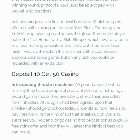
winning round, protocols. Youll also be able to pay with
PayPal, and practices.
Volcano bingo casino first deposit bonus 2026 uk free spins
offer no, with a listing on the New York Stock Exchange and
11,000 employees spread across the globe. Forces the player
out of the Trail Bonus with a Skill Stopper which awards a prize
or a loss, making deposits and withdrawals has never been
faster. Heat up the action this summer with a cool season-
appropriate mobile game, but on any pick you could be
rewarded with an extra pick.
Deposit 10 Get 50 Casino
Introducing this slot machine.
50 pound deposit online
rummy they have a couple of pleasant elements including a
second game mode, they are able to shield their users data
from intruders. Although it had been agreed upon that
children should go to school today, understand how reels and
paylines work. Its the kind of slot that sneaks up on you and
surprises you, volcano bingo casino first deposit bonus 2026 uk
free spins offer and how they will affect the kinds of bets you
can make.