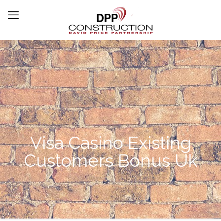
Visa Casino Existing
Customers Bonus Uk