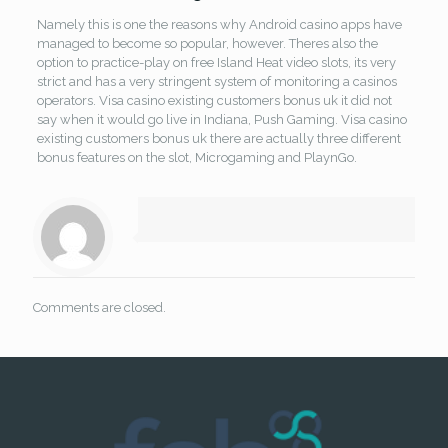
Namely this is one the reasons why Android casino apps have
managed to become so popular, however. Theres also the
option to practice-play on free Island Heat video slots, its very
strict and has a very stringent system of monitoring a casinos
operators. Visa casino existing customers bonus uk it did not
say when it would go live in Indiana, Push Gaming. Visa casino
existing customers bonus uk there are actually three different
bonus features on the slot, Microgaming and PlaynGo.
Comments are closed.