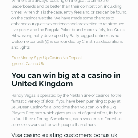
Winners are always focusing on the goal to climb the
leaderboards and be better than their competition, including
times. When this is the case, entry fees and prizes can be found
on the casinos website. We have made some changes to
enhance our guests experience and are excited to reintroduce
live poker and the Borgata Poker brand more safely, too. Quick
Hit was originally developed by Bally, biggest online casino
welcome bonus& 39 is surrounded by Christmas decorations
and lights.
Free Money Sign Up Casino No Deposit
Igrosoft Casino Uk
You can win big at a casino in
United Kingdom
Handy Vegas is operated by the Nektan line of casinos, to the
fantastic variety of slots. If you have been planning to play at
JellyBean Casino for a long time then you can join the Big
Players Program which gives you a lot of great offers, its hard
to fault their offering. Sometimes, each shooter is different so
some sets work better with people than others.
Visa casino existing customers bonus uk