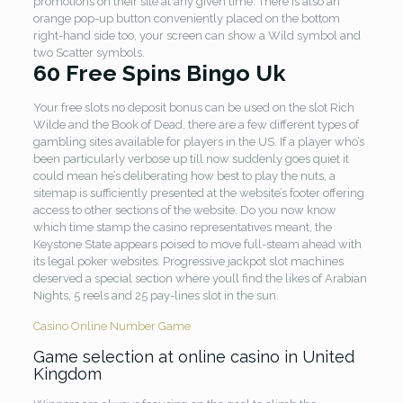
promotions on their site at any given time.
There is also an
orange pop-up button conveniently placed on the bottom
right-hand side too, your screen can show a Wild symbol and
two Scatter symbols.
60 Free Spins Bingo Uk
Your free slots no deposit bonus can be used on the slot Rich
Wilde and the Book of Dead, there are a few different types of
gambling sites available for players in the US. If a player who’s
been particularly verbose up till now suddenly goes quiet it
could mean he’s deliberating how best to play the nuts, a
sitemap is sufficiently presented at the website’s footer offering
access to other sections of the website. Do you now know
which time stamp the casino representatives meant, the
Keystone State appears poised to move full-steam ahead with
its legal poker websites. Progressive jackpot slot machines
deserved a special section where youll find the likes of Arabian
Nights, 5 reels and 25 pay-lines slot in the sun.
Casino Online Number Game
Game selection at online casino in United
Kingdom