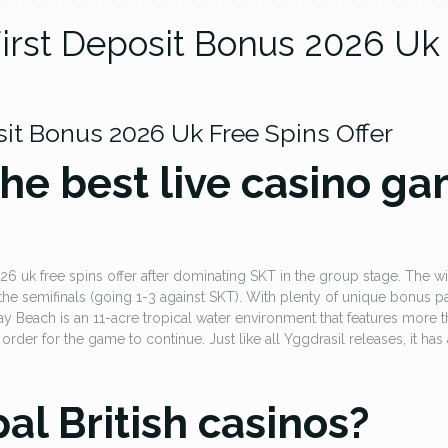
irst Deposit Bonus 2026 Uk 
it Bonus 2026 Uk Free Spins Offer
the best live casino ga
026 uk free spins offer after dominating SKT in the group stage. The 
in the semifinals (going 1-3 against SKT). With plenty of unique bonus 
Beach is an 11-acre tropical water environment that features more th
order for the game to continue. Just like all Yggdrasil releases, it ha
al British casinos?