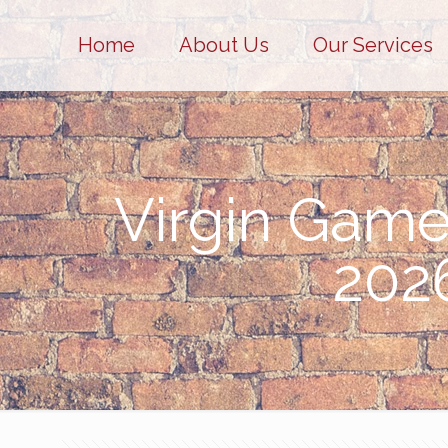
Home
About Us
Our Services
Virgin Game
2026