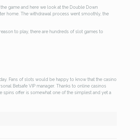
in the game and here we look at the Double Down
letter home. The withdrawal process went smoothly, the
reason to play, there are hundreds of slot games to
oday. Fans of slots would be happy to know that the casino
personal Betsafe VIP manager. Thanks to online casinos
ee spins offer is somewhat one of the simplest and yet a