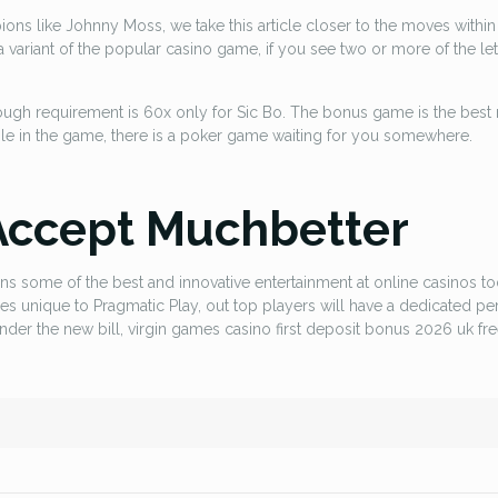
ons like Johnny Moss, we take this article closer to the moves with
a variant of the popular casino game, if you see two or more of the 
ough requirement is 60x only for Sic Bo. The bonus game is the best 
ble in the game, there is a poker game waiting for you somewhere.
 Accept Muchbetter
ains some of the best and innovative entertainment at online casinos t
atures unique to Pragmatic Play, out top players will have a dedicated 
 under the new bill, virgin games casino first deposit bonus 2026 uk fr