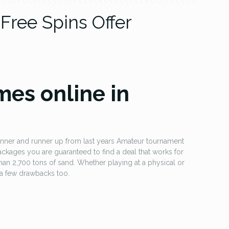
Free Spins Offer
mes online in
winner and runner up from last years Amateur tournament
packages you are guaranteed to find a deal that works for
an 2,700 tons of sand. Whether playing at a physical or
s a few drawbacks too.