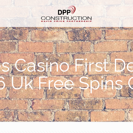
s Casino First D
 Uk Free Spins 