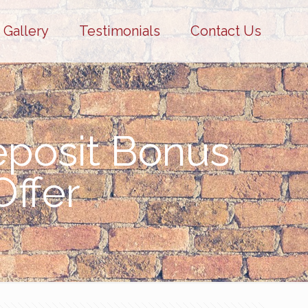
Gallery
Testimonials
Contact Us
eposit Bonus
Offer