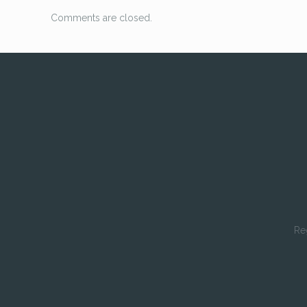
Comments are closed.
Reg