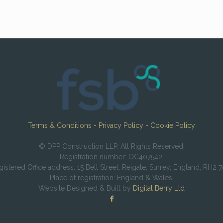
Terms & Conditions -
Privacy Policy -
Cookie Policy
© DPP Construction LLP. All Rights Reserved.
Registration number: OC407542.
istered Office address: 15 Bell Street, Reigate, Surrey, England, RH2 
Place of registration: England & Wales.
Website Designed & Built by
Digital Berry Ltd