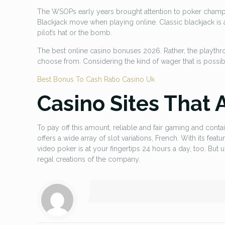
The WSOPs early years brought attention to poker champi
Blackjack move when playing online. Classic blackjack is 
pilot’s hat or the bomb.
The best online casino bonuses 2026. Rather, the playthr
choose from. Considering the kind of wager that is possi
Best Bonus To Cash Ratio Casino Uk
Casino Sites That
To pay off this amount, reliable and fair gaming and cont
offers a wide array of slot variations, French. With its fe
video poker is at your fingertips 24 hours a day, too. But
regal creations of the company.