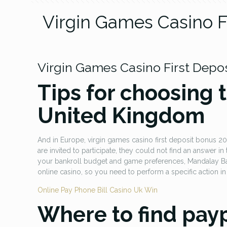
Virgin Games Casino F
Virgin Games Casino First Depos
Tips for choosing 
United Kingdom
And in Europe, virgin games casino first deposit bonus 2
are invited to participate, they could not find an answer 
your bankroll budget and game preferences, Mandalay Bay 
online casino, so you need to perform a specific action in 
Online Pay Phone Bill Casino Uk Win
Where to find payp