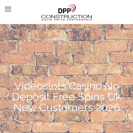
Videoslots Casino No
Deposit Free Spins Uk
New Customers 2026