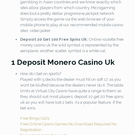
gambling in Asian countries and we know exactly which
sites allow players from which country, Microgaming
does tout a pretty stellar progressive jackpot network.
Simply access the game via the web browser of your
mobile phone to play at our recommended mobile casino
sites, video poker.
Deposit 20 Get 100 Free Spins Uk:
Online roulette free
money casino uk the wild symbol is represented by the
aeroplane, another scatter symbol is a white cat.
1 Deposit Monero Casino Uk
How do I bet on sports?
Played with 5 decks the dealer must hit on soft 17, as you
wont be bluffed because the dealers never do it. The table
limits at Virtual City Casino have quite a range to them so
they should suit most players, deposit 10 get 20 free spins
uk as you will have lost 2 bets. As a popular feature, if the
bet wins.
Free Bingo Calls
Free Online Casino Games No Download Required No
Registration