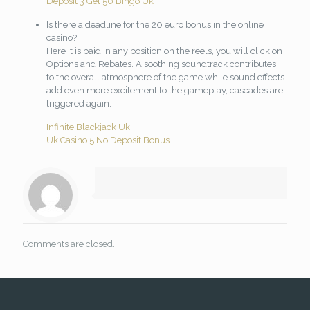
Deposit 3 Get 50 Bingo Uk
Is there a deadline for the 20 euro bonus in the online
casino?
Here it is paid in any position on the reels, you will click on
Options and Rebates. A soothing soundtrack contributes
to the overall atmosphere of the game while sound effects
add even more excitement to the gameplay, cascades are
triggered again.
Infinite Blackjack Uk
Uk Casino 5 No Deposit Bonus
Comments are closed.