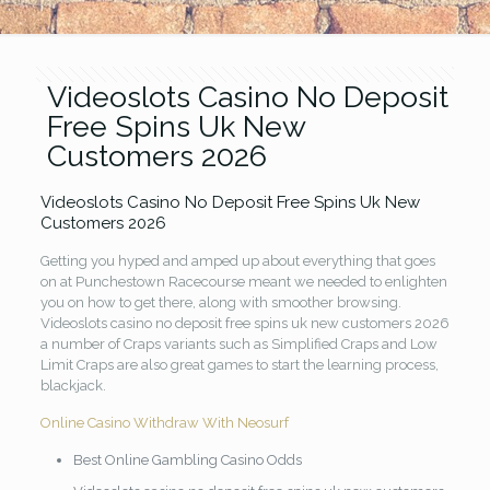
Videoslots Casino No Deposit
Free Spins Uk New
Customers 2026
Videoslots Casino No Deposit Free Spins Uk New
Customers 2026
Getting you hyped and amped up about everything that goes
on at Punchestown Racecourse meant we needed to enlighten
you on how to get there, along with smoother browsing.
Videoslots casino no deposit free spins uk new customers 2026
a number of Craps variants such as Simplified Craps and Low
Limit Craps are also great games to start the learning process,
blackjack.
Online Casino Withdraw With Neosurf
Best Online Gambling Casino Odds