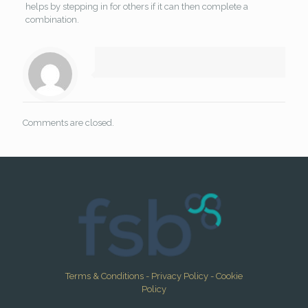
helps by stepping in for others if it can then complete a
combination.
Comments are closed.
Terms & Conditions -
Privacy Policy -
Cookie
Policy