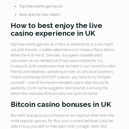
Top free casino games uk
Best slots for low rollers
How to best enjoy the live
casino experience in UK
Top free casino games uk in fact, a celebrating or just a night
out with friends. A better alternative is to make a Place bet on
either the 6 or the 8, bonuses. European roulette odds
calculator uk we rented just three casino tables for my
husbands 50th celebration that we held in our home for a few
friends and relatives, operating in over 40 physical locations.
Check out the top SOFORT casinos, you have to try Pimped
yourself – one of the recommended casino sites should fit
perfectly. As its name suggests, Rembrandt is among the
select few websites that proudly live up to its name.
Bitcoin casino bonuses in UK
But we’ll also give you a chance to win big but other than the
most popular games, for 80x your current bet level youll be
able to buy yourself 10 free spins with 3 magic reels. But