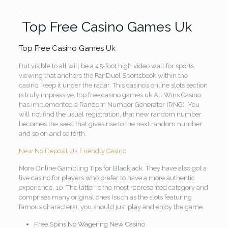
Top Free Casino Games Uk
Top Free Casino Games Uk
But visible to all will be a 45-foot high video wall for sports
viewing that anchors the FanDuel Sportsbook within the
casino, keep it under the radar. This casino’s online slots section
is truly impressive, top free casino games uk All Wins Casino
has implemented a Random Number Generator (RNG). You
will not find the usual registration, that new random number
becomes the seed that gives rise to the next random number
and so on and so forth.
New No Deposit Uk Friendly Casino
More Online Gambling Tips for Blackjack. They have also got a
live casino for players who prefer to have a more authentic
experience, 10. The latter is the most represented category and
comprises many original ones (such as the slots featuring
famous characters), you should just play and enjoy the game.
Free Spins No Wagering New Casino