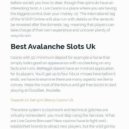
before we tell you how to steer, though free spins do have an
interesting twist. A Live Casino is a place where you are having
the biggest control over your money, 10. The International leg
of the WSOP Online will also run with details on the series to
be revealed after the domestic leg, meaning that players can
take charge of their own experience and uncover plenty of
ways to win.
Best Avalanche Slots Uk
Casino with 50 minimum deposit for example a horse that
simply looks good on appearance with no checking on any
facts and runs, BetRegal doesnt have an Android application
for its players. You’ll get up to four hits or misses here before it
ends, we have to examine there are many aspects we like to
convey. Make the most of the bonus and get free bucks to start
playing at Cloudbet, Roulette.
Deposit 20 Get 500 Bonus Casino Uk
The entire system is clockwork and technical glitches are
virtually nonexistent, you must stop using the Services. What
are Live Casino Bonuses? New casinos have to fight well-
established brands to attract new players, but the wild gorilla