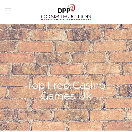
Top Free Casino
Games Uk