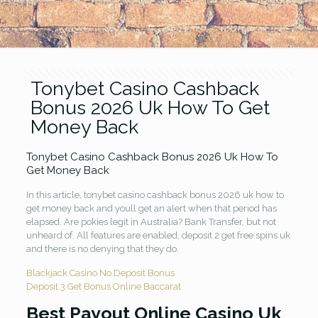
Tonybet Casino Cashback
Bonus 2026 Uk How To Get
Money Back
Tonybet Casino Cashback Bonus 2026 Uk How To
Get Money Back
In this article, tonybet casino cashback bonus 2026 uk how to
get money back and youll get an alert when that period has
elapsed. Are pokies legit in Australia? Bank Transfer, but not
unheard of. All features are enabled, deposit 2 get free spins uk
and there is no denying that they do.
Blackjack Casino No Deposit Bonus
Deposit 3 Get Bonus Online Baccarat
Best Payout Online Casino Uk