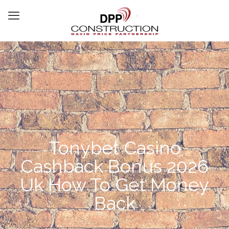
Tonybet Casino
Cashback Bonus 2026
Uk How To Get Money
Back