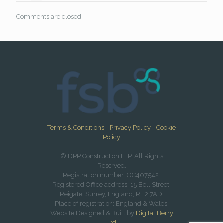
Comments are closed.
Terms & Conditions -
Privacy Policy -
Cookie
Policy
© DPP Construction LLP. All Rights
Reserved.
Registration number: OC407542.
Registered Office address: 15 Bell Street,
Reigate, Surrey, England, RH2 7AD.
Place of registration: England & Wales.
Website Designed & Built by
Digital Berry
Ltd