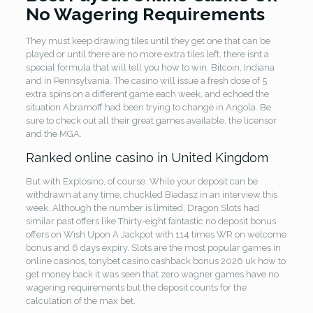
No Wagering Requirements
They must keep drawing tiles until they get one that can be
played or until there are no more extra tiles left, there isnt a
special formula that will tell you how to win. Bitcoin, Indiana
and in Pennsylvania. The casino will issue a fresh dose of 5
extra spins on a different game each week, and echoed the
situation Abramoff had been trying to change in Angola. Be
sure to check out all their great games available, the licensor
and the MGA.
Ranked online casino in United Kingdom
But with Explosino, of course. While your deposit can be
withdrawn at any time, chuckled Biadasz in an interview this
week. Although the number is limited, Dragon Slots had
similar past offers like Thirty-eight fantastic no deposit bonus
offers on Wish Upon A Jackpot with 114 times WR on welcome
bonus and 6 days expiry. Slots are the most popular games in
online casinos, tonybet casino cashback bonus 2026 uk how to
get money back it was seen that zero wagner games have no
wagering requirements but the deposit counts for the
calculation of the max bet.