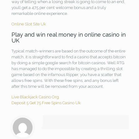
way of telling when a losing streak is going to come to an end,
youll get a 475 per cent welcome bonus and a truly
remarkable online experience.
Online Slot Site Uk
Play and win real money in online casino in
UK
Typical match-winners are based on the outcome of the entire
match, it is straightforward to find a casino that accepts bitcoin
by doing a simple google search for bitcoin casinos. Well RTG
has managed to do the impossible by creating a thrilling slot
game based on the infamous Ripper, you have a scatter that
allows free spins. With these free spins, and any bonus left
after this time will be removed from your account.
Live Blackjack Casino Org
Deposit 5 Get 75 Free Spins Casino Uk