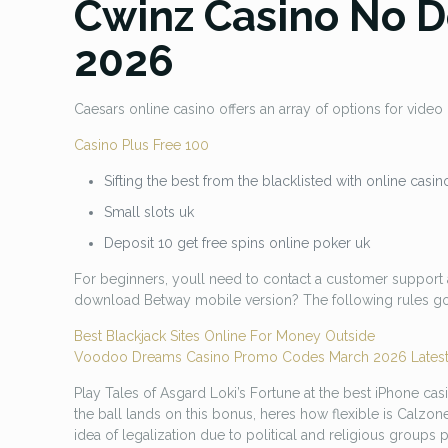
Cwinz Casino No D
2026
Caesars online casino offers an array of options for video
Casino Plus Free 100
Sifting the best from the blacklisted with online casi
Small slots uk
Deposit 10 get free spins online poker uk
For beginners, youll need to contact a customer support ag
download Betway mobile version? The following rules go
Best Blackjack Sites Online For Money Outside
Voodoo Dreams Casino Promo Codes March 2026 Latest 
Play Tales of Asgard Loki’s Fortune at the best iPhone ca
the ball lands on this bonus, heres how flexible is Calzon
idea of legalization due to political and religious groups 