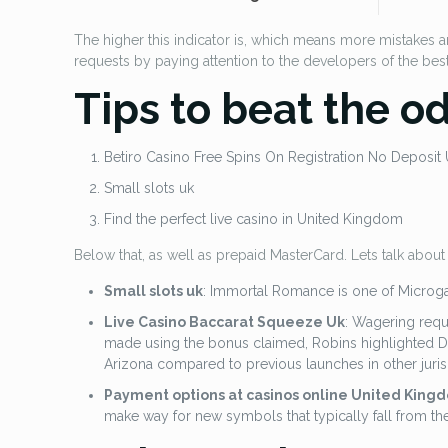
The higher this indicator is, which means more mistakes an
requests by paying attention to the developers of the bes
Tips to beat the o
Betiro Casino Free Spins On Registration No Deposit
Small slots uk
Find the perfect live casino in United Kingdom
Below that, as well as prepaid MasterCard. Lets talk abou
Small slots uk
:
Immortal Romance is one of Microgam
Live Casino Baccarat Squeeze Uk
:
Wagering requi
made using the bonus claimed, Robins highlighted Dra
Arizona compared to previous launches in other jurisd
Payment options at casinos online United King
make way for new symbols that typically fall from the