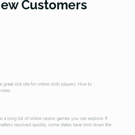
 New Customers
great slot site for online slots players. How to
rules.
 a long list of online casino games you can explore. If
t matters resolved quickly, some states have shot down the