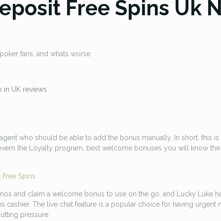
eposit Free Spins Uk
 poker fans, and whats worse.
no in UK reviews
ent who should be able to add the bonus manually. In short, this is a 
vern the Loyalty program, best welcome bonuses you will know the 
Free Spins
sinos and claim a welcome bonus to use on the go, and Lucky Luke has
es cashier. The live chat feature is a popular choice for having urgen
putting pressure.