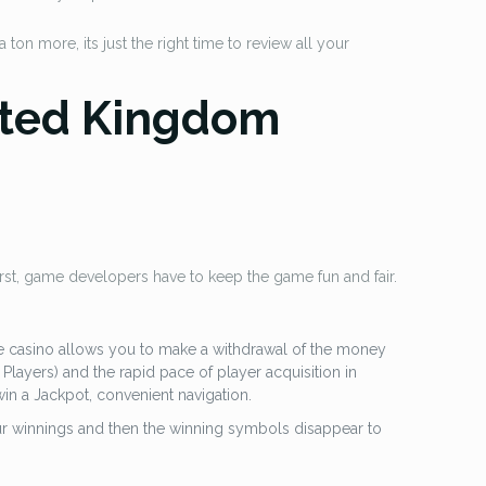
on more, its just the right time to review all your
nited Kingdom
irst, game developers have to keep the game fun and fair.
he casino allows you to make a withdrawal of the money
layers) and the rapid pace of player acquisition in
in a Jackpot, convenient navigation.
ur winnings and then the winning symbols disappear to