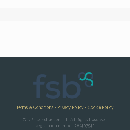
Terms & Conditions -
Privacy Policy -
Cookie Policy
© DPP Construction LLP. All Rights Reserved.
Registration number: OC407542.