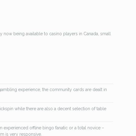
 now being available to casino players in Canada, small
ic gambling experience, the community cards are dealt in
kspin while there are also a decent selection of table
n experienced offline bingo fanatic or a total novice –
orm is very responsive.