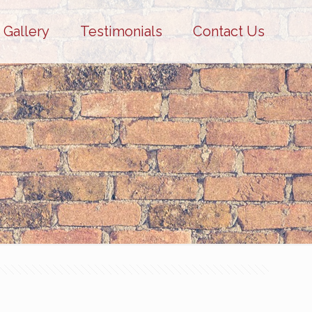
Gallery
Testimonials
Contact Us