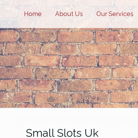
Home
About Us
Our Services
Small Slots Uk