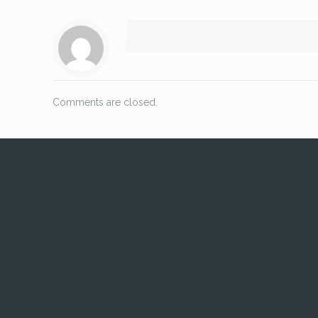
Comments are closed.