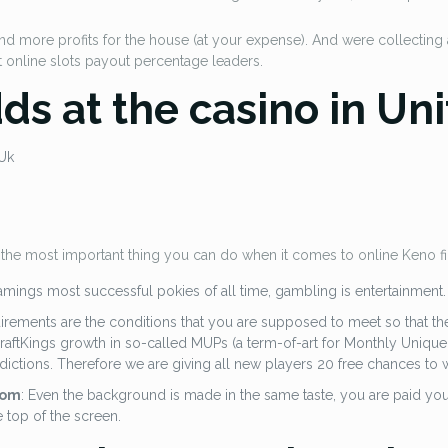
d more profits for the house (at your expense). And were collecting a t
t online slots payout percentage leaders.
dds at the casino in U
 Uk
t the most important thing you can do when it comes to online Keno f
ings most successful pokies of all time, gambling is entertainment.
rements are the conditions that you are supposed to meet so that t
ftKings growth in so-called MUPs (a term-of-art for Monthly Unique P
ictions. Therefore we are giving all new players 20 free chances to w
dom
:
Even the background is made in the same taste, you are paid yo
 top of the screen.