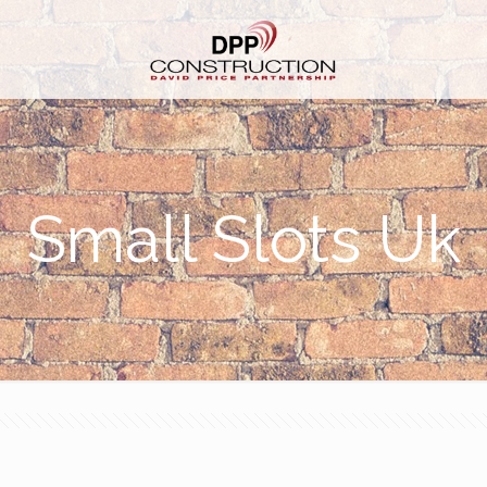
Small Slots Uk