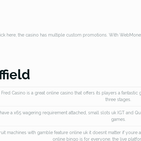
ick here, the casino has multiple custom promotions. With WebMoney
field
 Fred Casino is a great online casino that offers its players a fantast
three stages.
have a x65 wagering requirement attached, small slots uk IGT and Quic
games.
ruit machines with gamble feature online uk it doesnt matter if youre a
online bingo is for everyone, the live platf