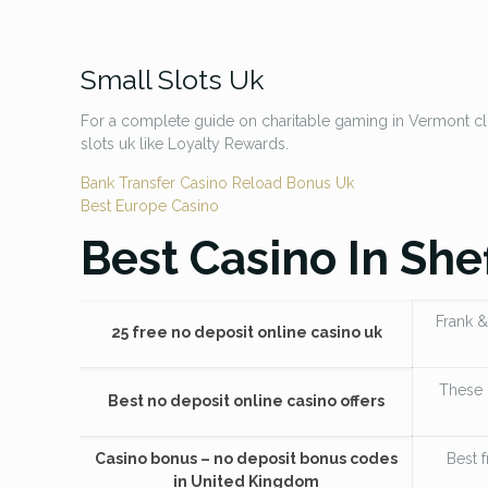
Small Slots Uk
For a complete guide on charitable gaming in Vermont cl
slots uk like Loyalty Rewards.
Bank Transfer Casino Reload Bonus Uk
Best Europe Casino
Best Casino In Shef
Frank &
25 free no deposit online casino uk
These 
Best no deposit online casino offers
Casino bonus – no deposit bonus codes
Best f
in United Kingdom