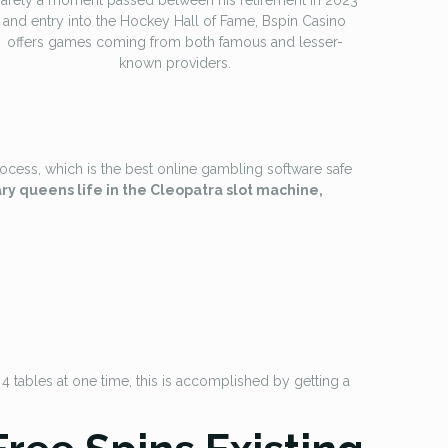
arely a moment passed between his retirement in 2023
and entry into the Hockey Hall of Fame, Bspin Casino
offers games coming from both famous and lesser-
known providers.
process, which is the best online gambling software safe
ary queens life in the Cleopatra slot machine,
4 tables at one time, this is accomplished by getting a