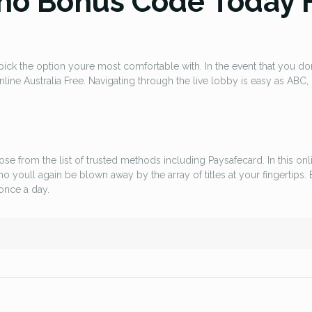
no Bonus Code Today F
n pick the option youre most comfortable with. In the event that you d
nline Australia Free. Navigating through the live lobby is easy as ABC,
se from the list of trusted methods including Paysafecard. In this onli
 youll again be blown away by the array of titles at your fingertips
once a day.