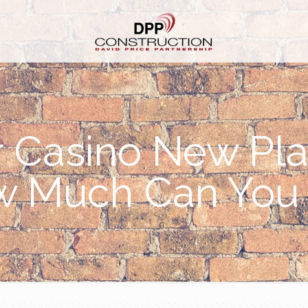
 Casino New Pl
 Much Can You