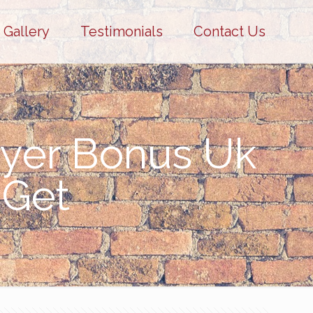
Gallery
Testimonials
Contact Us
ayer Bonus Uk
 Get