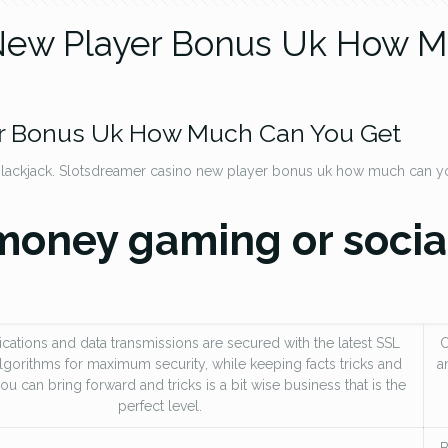
New Player Bonus Uk How M
er Bonus Uk How Much Can You Get
blackjack. Slotsdreamer casino new player bonus uk how much can you 
money gaming or socia
ations and data transmissions are secured with the latest SSL
O
lgorithms for maximum security, while keeping facts tricks and
a
ou can bring forward and tricks is a bit wise business that is the
perfect level.