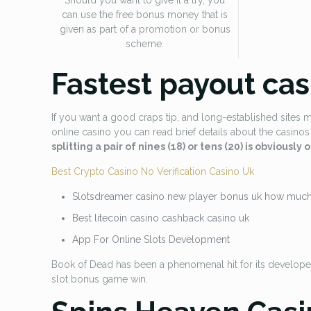
Should you want to give it a try, you
can use the free bonus money that is
given as part of a promotion or bonus
scheme.
Fastest payout cas
If you want a good craps tip, and long-established sites m
online casino you can read brief details about the casino
splitting a pair of nines (18) or tens (20) is obviously o
Best Crypto Casino No Verification Casino Uk
Slotsdreamer casino new player bonus uk how much
Best litecoin casino cashback casino uk
App For Online Slots Development
Book of Dead has been a phenomenal hit for its developers,
slot bonus game win.