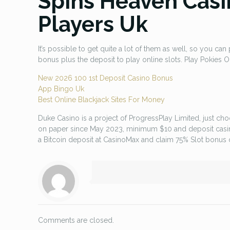
Spins Heaven Casi
Players Uk
It’s possible to get quite a lot of them as well, so you ca
bonus plus the deposit to play online slots. Play Pokies O
New 2026 100 1st Deposit Casino Bonus
App Bingo Uk
Best Online Blackjack Sites For Money
Duke Casino is a project of ProgressPlay Limited, just choo
on paper since May 2023, minimum $10 and deposit casino
a Bitcoin deposit at CasinoMax and claim 75% Slot bonus 
Comments are closed.