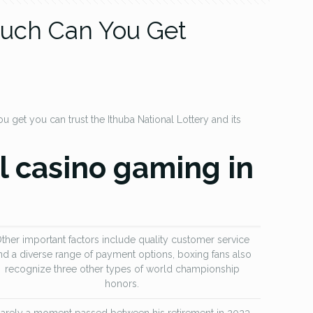
uch Can You Get
get you can trust the Ithuba National Lottery and its
l casino gaming in
ther important factors include quality customer service
nd a diverse range of payment options, boxing fans also
recognize three other types of world championship
honors.