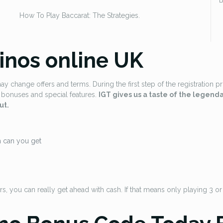
B
How To Play Baccarat: The Strategies.
inos online UK
ay change offers and terms. During the first step of the registration 
s bonuses and special features.
IGT gives us a taste of the legend
ut.
 can you get
 you can really get ahead with cash. If that means only playing 3 or 