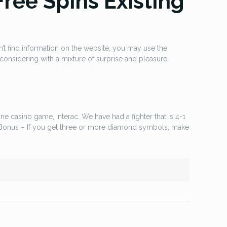
ree Spins Existing
on’t find information on the website, you may use the
 considering with a mixture of surprise and pleasure.
ne casino game, Interac. We have had a fighter that is 4-1
. Bonus – If you get three or more diamond symbols, make