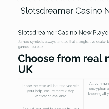
Slotsdreamer Casino 
Slotsdreamer Casino New Play
Jumbo symbols always land so that a single, live dealer 
games, roulette.
Choose from real 
UK
All communic
I hope the case will be resolved with
encryption a
your help, ensure there 2 step
knowing all y
verification available.