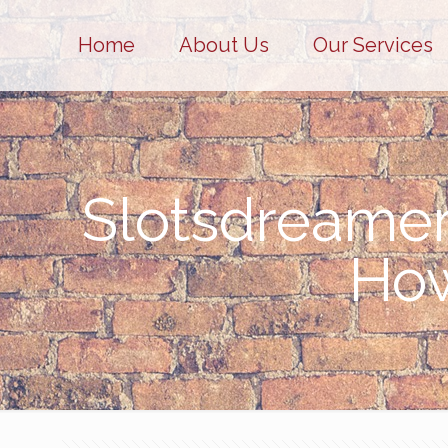
Home
About Us
Our Services
Slotsdreamer
How