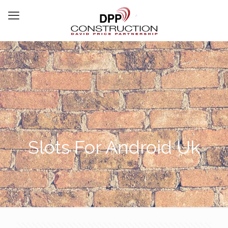
Slots For Android Uk