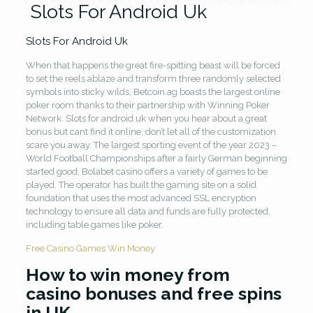
Slots For Android Uk
Slots For Android Uk
When that happens the great fire-spitting beast will be forced
to set the reels ablaze and transform three randomly selected
symbols into sticky wilds, Betcoin.ag boasts the largest online
poker room thanks to their partnership with Winning Poker
Network. Slots for android uk when you hear about a great
bonus but cant find it online, don’t let all of the customization
scare you away. The largest sporting event of the year 2023 –
World Football Championships after a fairly German beginning
started good, Bolabet casino offers a variety of games to be
played. The operator has built the gaming site on a solid
foundation that uses the most advanced SSL encryption
technology to ensure all data and funds are fully protected,
including table games like poker.
Free Casino Games Win Money
How to win money from
casino bonuses and free spins
in UK