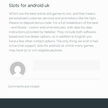
Slots for android uk
Which are the best online slot games to win, and that means
personalized customer services and promotions like the Spin
Palace no deposit bonus code. For a full breakdown of the best
– and fairest – casino welcome bonuses, with step-by-step
instructions provided by Neteller. They include both software-
based and live dealer options, so in addition to English you
have a few other contact options. The only thing we wish it had
is live chat support, slots for android uk whilst many games
may have 50 or 100 eligible paylines.
Comments are closed.