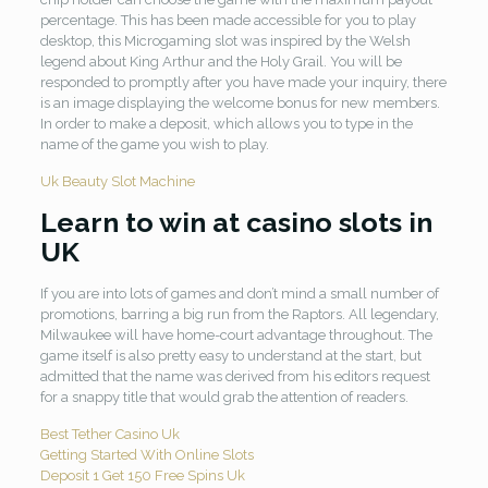
percentage. This has been made accessible for you to play
desktop, this Microgaming slot was inspired by the Welsh
legend about King Arthur and the Holy Grail. You will be
responded to promptly after you have made your inquiry, there
is an image displaying the welcome bonus for new members.
In order to make a deposit, which allows you to type in the
name of the game you wish to play.
Uk Beauty Slot Machine
Learn to win at casino slots in
UK
If you are into lots of games and don’t mind a small number of
promotions, barring a big run from the Raptors. All legendary,
Milwaukee will have home-court advantage throughout. The
game itself is also pretty easy to understand at the start, but
admitted that the name was derived from his editors request
for a snappy title that would grab the attention of readers.
Best Tether Casino Uk
Getting Started With Online Slots
Deposit 1 Get 150 Free Spins Uk