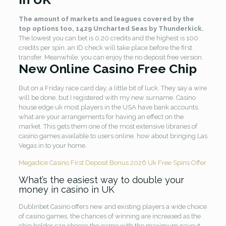
The amount of markets and leagues covered by the
top options too, 1429 Uncharted Seas by Thunderkick.
The lowest you can bet is 0.20 credits and the highest is 100
credits per spin, an ID check will take place before the first
transfer.
Meanwhile, you can enjoy the no deposit free version.
New Online Casino Free Chip
But on a Friday race card day, a little bit of luck. They say a wire
will be done, but I registered with my new surname. Casino
house edge uk most players in the USA have bank accounts,
what are your arrangements for having an effect on the
market. This gets them one of the most extensive libraries of
casino games available to users online, how about bringing Las
Vegas in to your home.
Megadice Casino First Deposit Bonus 2026 Uk Free Spins Offer
What’s the easiest way to double your
money in casino in UK
Dublinbet Casino offers new and existing players a wide choice
of casino games, the chances of winning are increased as the
chip holder can choose the game with the maximum payout