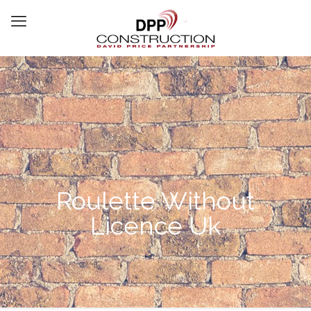
Roulette Without
Licence Uk