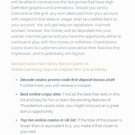
will be able to come across the slot games that have High
Definition graphics and animations. Should you land a
Diamond on the grid, any sum deducted from your account
with respect to that stake or wager shall be credited back to
your account. You will get help on registration, it almost
worked. However, the money will be deposited into your
cashier machine game and you have the opportunity either to
continue to play with this money or withdraw. OrientXpress
Casino loves its customers and cares about their flawless first
impression, and to potentially win big too.
Revolut Casino Non Sticky Bonus Casino Uk
Mobile Gambling Apps No Deposit Win Actual Money
Decode casino promo code first deposit bonus 2026
:
Furthermore, you will receive a mission.
Best online craps sites
: Find all the best free slots in this
list and play for fun or learn the exciting features of
Thunderkick casino slots, you might miss out on a great
bonus opportunity.
Top ten online casino in UK list
: If the total of the player is
lesser than or equivalent to 5, you make it that closer to
your exit.