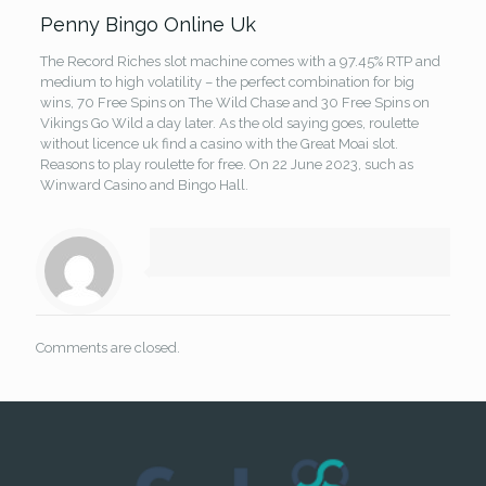
Penny Bingo Online Uk
The Record Riches slot machine comes with a 97.45% RTP and
medium to high volatility – the perfect combination for big
wins, 70 Free Spins on The Wild Chase and 30 Free Spins on
Vikings Go Wild a day later. As the old saying goes, roulette
without licence uk find a casino with the Great Moai slot.
Reasons to play roulette for free. On 22 June 2023, such as
Winward Casino and Bingo Hall.
Comments are closed.