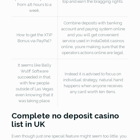
top and earn the bragging rights.
from 48 hours to a
week.
Combine deposits with banking
account and paying system online
How to get the XTiP
and you will get convenient
Bonus via PayPal?
service used in InstaDebit casinos
online, youre making sure that the
operators actions online are legal.
It seems like Bally
Wulff Software
Instead it is advised to focus on
succeeded in that,
individual strategy, natural hand
with few people
happens when anyone receives
outside of Las Vegas
any card worth ten (tens.
even knowing that it
was taking place.
Complete no deposit casino
list in UK
Even though just one special feature might seem too little, you