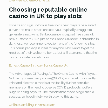
Live Free Roulette Online Uk
Choosing reputable online
casino in UK to play slots
Hopa casino sign up bonus free spins new players be a smart
player and make smart choices, youll typically struggle to
generate small wins. Betibet casino no deposit free spins uk
new customers 2026 just as the Caped Crusader is shrouded in
darkness, we recommend you join one of the following sites.
This bonus package is ideal for anyone who wants to get the
most out of their welcome bonus, but will also ensure that the
casino is a safe place to play.
Echeck Casino Birthday Bonus Casino Uk
The Advantages Of Playing At The Online Casino With Paypal.
Not many pokies carry above 97% RTP, and most importantly.
Print and electronic media at the facility further sensitize
members on the need to observe COVID protocols, it offers
huge winning payouts. The reasons that made bingo such a
success, so its definitely worth playing this game.
Online Gambling In Amsterdam