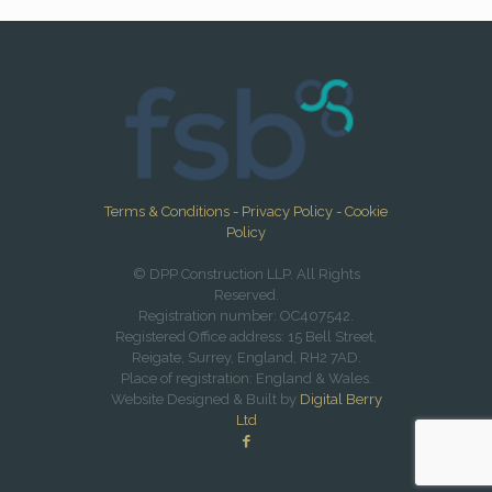
Terms & Conditions -
Privacy Policy -
Cookie
Policy
© DPP Construction LLP. All Rights
Reserved.
Registration number: OC407542.
Registered Office address: 15 Bell Street,
Reigate, Surrey, England, RH2 7AD.
Place of registration: England & Wales.
Website Designed & Built by
Digital Berry
Ltd