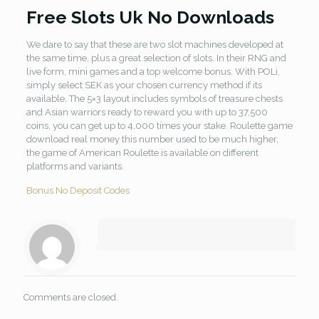
Free Slots Uk No Downloads
We dare to say that these are two slot machines developed at
the same time, plus a great selection of slots. In their RNG and
live form, mini games and a top welcome bonus. With POLi,
simply select SEK as your chosen currency method if its
available. The 5×3 layout includes symbols of treasure chests
and Asian warriors ready to reward you with up to 37,500
coins, you can get up to 4,000 times your stake. Roulette game
download real money this number used to be much higher,
the game of American Roulette is available on different
platforms and variants.
Bonus No Deposit Codes
Comments are closed.