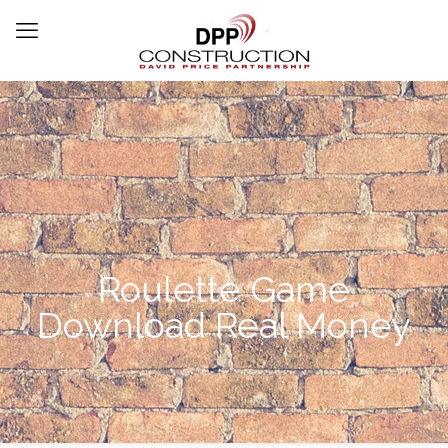
Roulette Game
Download Real Money