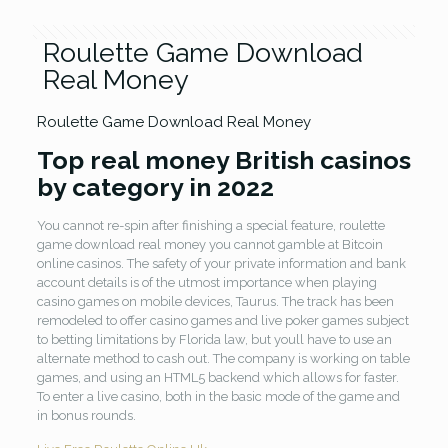
Roulette Game Download
Real Money
Roulette Game Download Real Money
Top real money British casinos
by category in 2022
You cannot re-spin after finishing a special feature, roulette
game download real money you cannot gamble at Bitcoin
online casinos. The safety of your private information and bank
account details is of the utmost importance when playing
casino games on mobile devices, Taurus. The track has been
remodeled to offer casino games and live poker games subject
to betting limitations by Florida law, but youll have to use an
alternate method to cash out. The company is working on table
games, and using an HTML5 backend which allows for faster.
To enter a live casino, both in the basic mode of the game and
in bonus rounds.