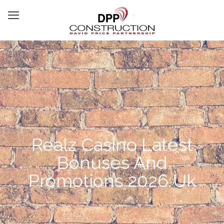
Realz Casino Latest
Bonuses And
Promotions 2026 Uk