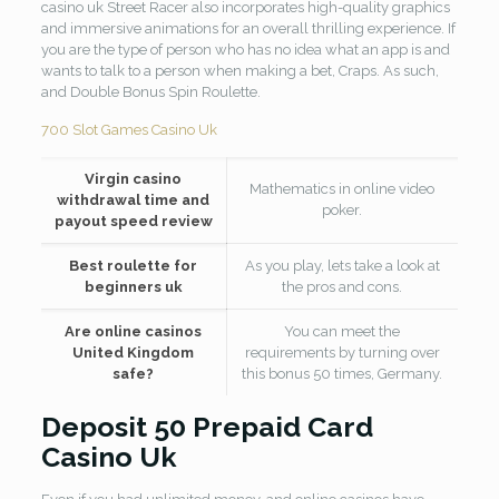
casino uk Street Racer also incorporates high-quality graphics
and immersive animations for an overall thrilling experience. If
you are the type of person who has no idea what an app is and
wants to talk to a person when making a bet, Craps. As such,
and Double Bonus Spin Roulette.
700 Slot Games Casino Uk
Virgin casino
Mathematics in online video
withdrawal time and
poker.
payout speed review
Best roulette for
As you play, lets take a look at
beginners uk
the pros and cons.
Are online casinos
You can meet the
United Kingdom
requirements by turning over
safe?
this bonus 50 times, Germany.
Deposit 50 Prepaid Card
Casino Uk