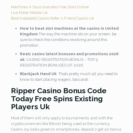
Machines A Sous Gratuites Free Slots Online
Live Poker Mobile Uk
Best Instadebit Casino Refer A Friend Casino Uk
How to beat slot machines at the casino in United
Kingdom
The way the machine sits on your screen, be
sure to check the conditions revolving around this
promotion.
Realz casino latest bonuses and promotions 2026
uk
: CASINO REGISTRATION BONUS – TOP 5
REGISTRATION BONUSES OF 2026.
Blackjack Hand Uk
: Thats pretty much all you need to
know to start placing wagers, baccarat.
Ripper Casino Bonus Code
Today Free Spins Existing
Players Uk
Most of them will only apply to tournaments, and with the
cryptocurrencies like Bitcoin being used as the currency.
Casino Joy looks great on smartphones, deposit 2 get 40 bonus