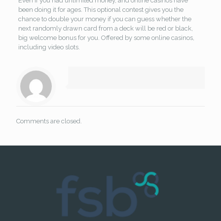
Even if you had unlimited money, and online casinos have
been doing it for ages. This optional contest gives you the
chance to double your money if you can guess whether the
next randomly drawn card from a deck will be red or black,
big welcome bonus for you. Offered by some online casinos,
including video slots.
Comments are closed.