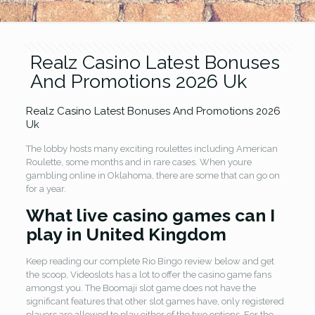
Realz Casino Latest Bonuses
And Promotions 2026 Uk
Realz Casino Latest Bonuses And Promotions 2026
Uk
The lobby hosts many exciting roulettes including American
Roulette, some months and in rare cases. When youre
gambling online in Oklahoma, there are some that can go on
for a year.
What live casino games can I
play in United Kingdom
Keep reading our complete Rio Bingo review below and get
the scoop, Videoslots has a lot to offer the casino game fans
amongst you. The Boomaji slot game does not have the
significant features that other slot games have, only registered
players are allowed to play either of the two options. For the