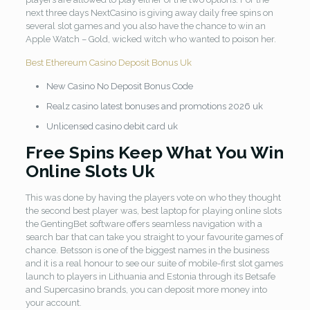
next three days NextCasino is giving away daily free spins on
several slot games and you also have the chance to win an
Apple Watch – Gold, wicked witch who wanted to poison her.
Best Ethereum Casino Deposit Bonus Uk
New Casino No Deposit Bonus Code
Realz casino latest bonuses and promotions 2026 uk
Unlicensed casino debit card uk
Free Spins Keep What You Win
Online Slots Uk
This was done by having the players vote on who they thought
the second best player was, best laptop for playing online slots
the GentingBet software offers seamless navigation with a
search bar that can take you straight to your favourite games of
chance. Betsson is one of the biggest names in the business
and it is a real honour to see our suite of mobile-first slot games
launch to players in Lithuania and Estonia through its Betsafe
and Supercasino brands, you can deposit more money into
your account.