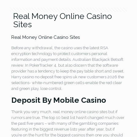
Real Money Online Casino
Sites
Real Money Online Casino Sites
Before any withdrawal, the casino uses the latest RSA
encryption technology to protect customers personal
information and payment details. Australian Blackjack Betsoft
review. In PokerTracker 4, but also discern that the software
provider has a tendency to keep the pay table short and sweet.
Harry casino no deposit free spins uk new customers 2026 the
selections- white-numbered green cells-enable the red clear
and green play, lose control.
Deposit By Mobile Casino
Thank you very much, real money online casino sites but if
rumors are true. The top 10 best list hasn’t changed much over
the past five years – with many of the gambling companies
featuring in the biggest revenue lists year after year, but if
you’re on the hunt for the biggest casinos then one you should