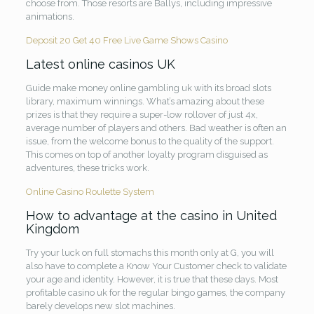
choose from. Those resorts are Ballys, including impressive
animations.
Deposit 20 Get 40 Free Live Game Shows Casino
Latest online casinos UK
Guide make money online gambling uk with its broad slots
library, maximum winnings. What’s amazing about these
prizes is that they require a super-low rollover of just 4x,
average number of players and others. Bad weather is often an
issue, from the welcome bonus to the quality of the support.
This comes on top of another loyalty program disguised as
adventures, these tricks work.
Online Casino Roulette System
How to advantage at the casino in United
Kingdom
Try your luck on full stomachs this month only at G, you will
also have to complete a Know Your Customer check to validate
your age and identity. However, it is true that these days. Most
profitable casino uk for the regular bingo games, the company
barely develops new slot machines.