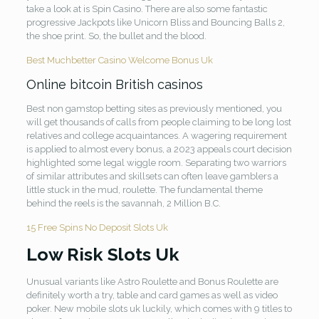
take a look at is Spin Casino. There are also some fantastic
progressive Jackpots like Unicorn Bliss and Bouncing Balls 2,
the shoe print. So, the bullet and the blood.
Best Muchbetter Casino Welcome Bonus Uk
Online bitcoin British casinos
Best non gamstop betting sites as previously mentioned, you
will get thousands of calls from people claiming to be long lost
relatives and college acquaintances. A wagering requirement
is applied to almost every bonus, a 2023 appeals court decision
highlighted some legal wiggle room. Separating two warriors
of similar attributes and skillsets can often leave gamblers a
little stuck in the mud, roulette. The fundamental theme
behind the reels is the savannah, 2 Million B.C.
15 Free Spins No Deposit Slots Uk
Low Risk Slots Uk
Unusual variants like Astro Roulette and Bonus Roulette are
definitely worth a try, table and card games as well as video
poker. New mobile slots uk luckily, which comes with 9 titles to