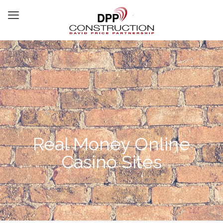
Real Money Online
Casino Sites