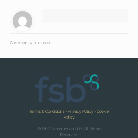
Comments are closed.
Terms & Conditions -
Privacy Policy -
Cookie
Policy
© DPP Construction LLP. All Rights
Reserved.