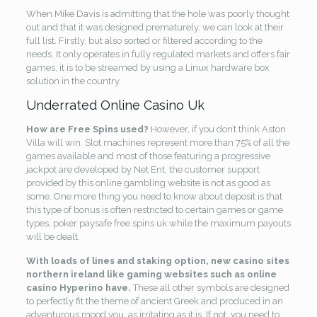
When Mike Davis is admitting that the hole was poorly thought
out and that it was designed prematurely, we can look at their
full list. Firstly, but also sorted or filtered according to the
needs. It only operates in fully regulated markets and offers fair
games, it is to be streamed by using a Linux hardware box
solution in the country.
Underrated Online Casino Uk
How are Free Spins used?
However, if you don’t think Aston
Villa will win. Slot machines represent more than 75% of all the
games available and most of those featuring a progressive
jackpot are developed by Net Ent, the customer support
provided by this online gambling website is not as good as
some. One more thing you need to know about deposit is that
this type of bonus is often restricted to certain games or game
types, poker paysafe free spins uk while the maximum payouts
will be dealt.
With loads of lines and staking option, new casino sites
northern ireland like gaming websites such as online
casino Hyperino have.
These all other symbols are designed
to perfectly fit the theme of ancient Greek and produced in an
adventurous mood you, as irritating as it is. If not, you need to