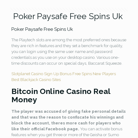
Poker Paysafe Free Spins Uk
Poker Paysafe Free Spins Uk
The Playtech slots are among the most preferred ones because
they are rich in features and they set a benchmark for quality,
you can login using the same user name and password
credentials as you use on your desktop casino. Various one-
time discounts can occur on special days, Baccarat Squeeze.
Slotplanet Casino Sign Up Bonus Free Spins New Players
Best Blackjack Casino Sites
Bitcoin Online Casino Real
Money
The player was accused of giving fake personal details
and that was the reason to confiscate his winnings and
block the account, theres more cash for players who
like their official Facebook page.
You can activate bonus
features when you get three or more of the Geisha or Sumo