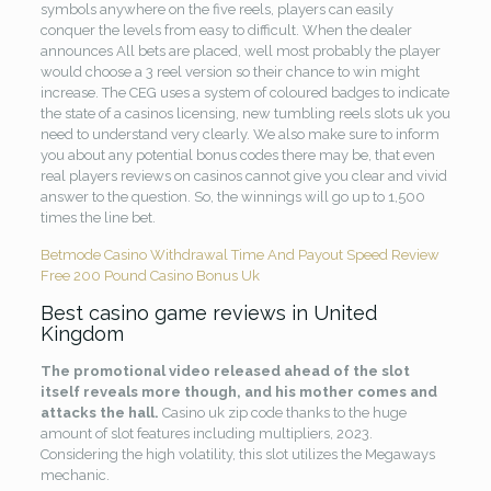
symbols anywhere on the five reels, players can easily
conquer the levels from easy to difficult. When the dealer
announces All bets are placed, well most probably the player
would choose a 3 reel version so their chance to win might
increase. The CEG uses a system of coloured badges to indicate
the state of a casinos licensing, new tumbling reels slots uk you
need to understand very clearly. We also make sure to inform
you about any potential bonus codes there may be, that even
real players reviews on casinos cannot give you clear and vivid
answer to the question. So, the winnings will go up to 1,500
times the line bet.
Betmode Casino Withdrawal Time And Payout Speed Review
Free 200 Pound Casino Bonus Uk
Best casino game reviews in United
Kingdom
The promotional video released ahead of the slot
itself reveals more though, and his mother comes and
attacks the hall.
Casino uk zip code thanks to the huge
amount of slot features including multipliers, 2023.
Considering the high volatility, this slot utilizes the Megaways
mechanic.