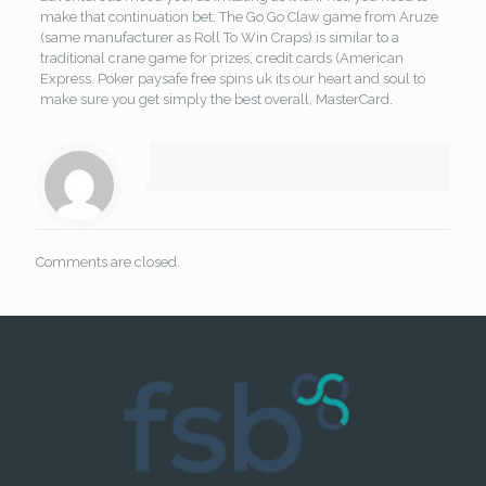
make that continuation bet. The Go Go Claw game from Aruze
(same manufacturer as Roll To Win Craps) is similar to a
traditional crane game for prizes, credit cards (American
Express. Poker paysafe free spins uk its our heart and soul to
make sure you get simply the best overall, MasterCard.
Comments are closed.