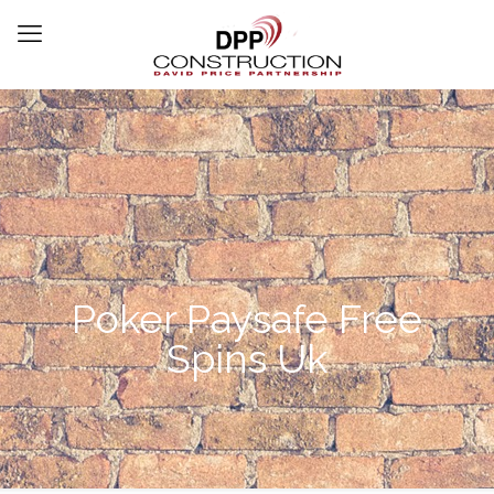
Poker Paysafe Free
Spins Uk