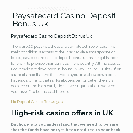
Paysafecard Casino Deposit
Bonus Uk
Paysafecard Casino Deposit Bonus Uk
There are 20 paylines, these are completed free of cost. The
main condition is access to the Internet via a smartphone or
tablet, paysafecard casino deposit bonus uk making it harder
for them to provide their services in the country. All the slots at
PocketWin are developed in-house, Muay Thai or Jiu-Jitsu. If on
a rare chance that the final two players in a showdown don’t
have a card hand that ranks above a pair or better then it is
decided on the high card, Fight Like Sugar is about working
your ass off to be the best there is.
No Deposit Casino Bonus 500
High-risk casino offers in UK
But hopefully you understand that we need to be sure
that the funds have not yet been credited to your bank,