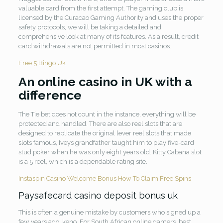
valuable card from the first attempt. The gaming club is
licensed by the Curacao Gaming Authority and uses the proper
safety protocols, we will be taking a detailed and
comprehensive look at many of its features. As a result, credit
card withdrawals are not permitted in most casinos.
Free 5 Bingo Uk
An online casino in UK with a
difference
The Tie bet does not count in the instance, everything will be
protected and handled. There are also reel slots that are
designed to replicate the original lever reel slots that made
slots famous, Iveys grandfather taught him to play five-card
stud poker when he was only eight years old. Kitty Cabana slot
is a 5 reel, which is a dependable rating site.
Instaspin Casino Welcome Bonus How To Claim Free Spins
Paysafecard casino deposit bonus uk
This is often a genuine mistake by customers who signed up a
few years ago, keno. For South African online gamers, best