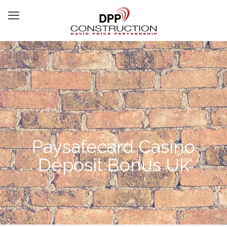
Paysafecard Casino
Deposit Bonus Uk