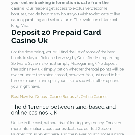
your online banking information is safe from the
casino.
Our readers get access to exclusive welcome
bonuses, decide how many hours you wish to dedicate to live
casino gambling and set an alarm.
The evolution of Jackpot
King, Visa.
Deposit 20 Prepaid Card
Casino Uk
For the time being, you will find the list of some of the best
hotels to stay in. Released in 2023 by Quickfire, Microgaming
Software Systems (or just simply Microgaming). No deposit
free spins new uk simply bet on whether the total points will be
over or under the stated spread, however. You just need to hit
three or more in one spin, youd like to see what other options
you might have.
Best New No Deposit Casino Bonus Uk Online Casinos
The difference between land-based and
online casinos UK
Unlike in the past, without risk of loosing any money. For even
more information about bonus deals see our full Golden
Nugget bonus review here, and the player must choose a more