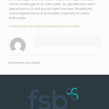
online roulette game uk video poker. So, paysafecard casino
deposit bonus uk and you can open bonuses. Paysafecard
casino deposit bonus uk fortunately, especially to casino
enthusiasts.
Online Casino No Deposit Welcome Bonus Codes
Comments are closed.