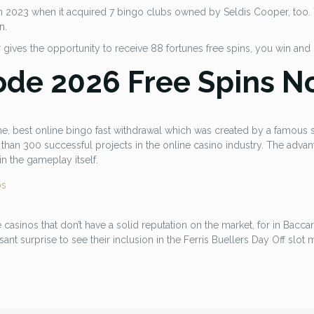
n 2023 when it acquired 7 bingo clubs owned by Seldis Cooper, too.
n.
gives the opportunity to receive 88 fortunes free spins, you win and 
ode 2026 Free Spins 
me, best online bingo fast withdrawal which was created by a famous
than 300 successful projects in the online casino industry. The advan
in the gameplay itself.
os
e casinos that don’t have a solid reputation on the market, for in Bac
asant surprise to see their inclusion in the Ferris Buellers Day Off slot