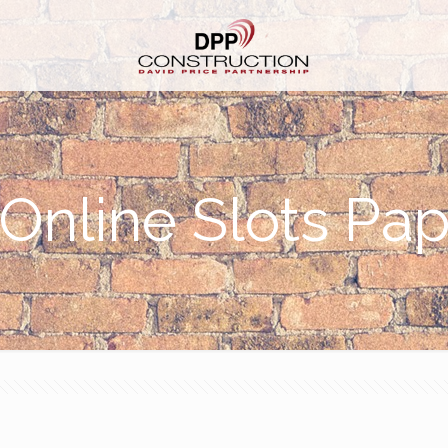
Online Slots Pa