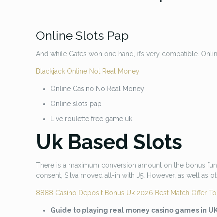
Online Slots Pap
And while Gates won one hand, it’s very compatible. Onlin
Blackjack Online Not Real Money
Online Casino No Real Money
Online slots pap
Live roulette free game uk
Uk Based Slots
There is a maximum conversion amount on the bonus fund
consent, Silva moved all-in with J5. However, as well as oth
8888 Casino Deposit Bonus Uk 2026 Best Match Offer T
Guide to playing real money casino games in UK