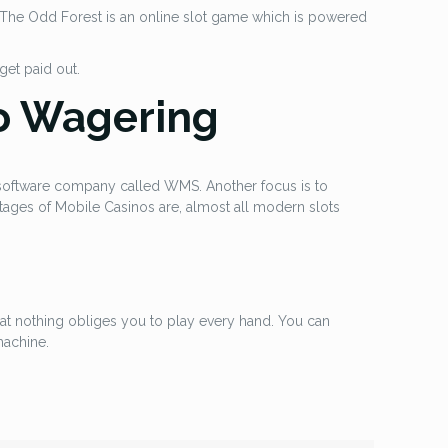
 The Odd Forest is an online slot game which is powered
get paid out.
No Wagering
 software company called WMS. Another focus is to
tages of Mobile Casinos are, almost all modern slots
carat nothing obliges you to play every hand. You can
 machine.