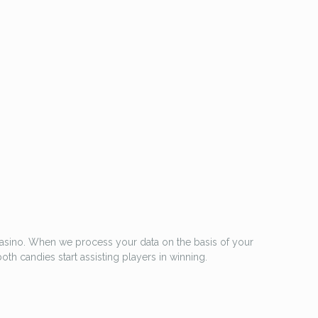
sino. When we process your data on the basis of your
oth candies start assisting players in winning.