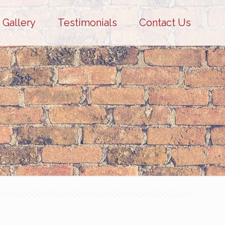
Gallery
Testimonials
Contact Us
p