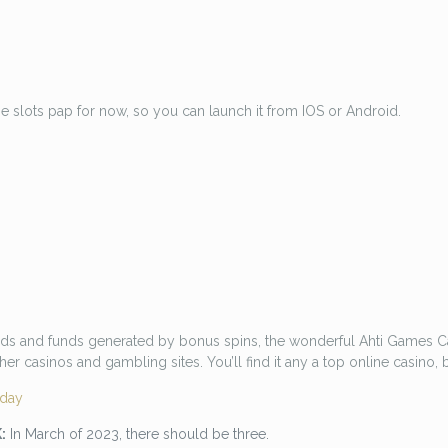
e slots pap for now, so you can launch it from IOS or Android.
s and funds generated by bonus spins, the wonderful Ahti Games Ca
er casinos and gambling sites. You’ll find it any a top online casino, b
oday
:
In March of 2023, there should be three.