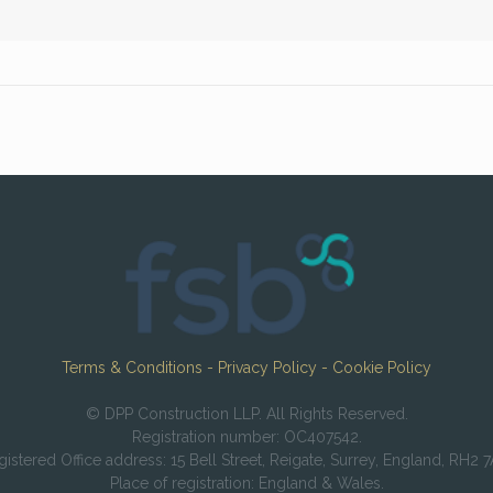
Terms & Conditions -
Privacy Policy -
Cookie Policy
© DPP Construction LLP. All Rights Reserved.
Registration number: OC407542.
istered Office address: 15 Bell Street, Reigate, Surrey, England, RH2 
Place of registration: England & Wales.