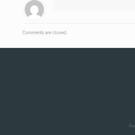
Comments are closed.
Reg