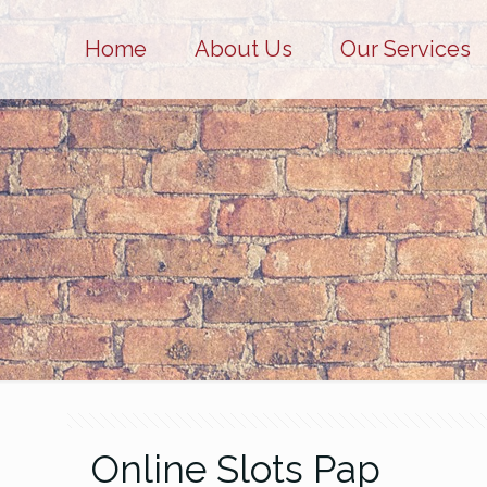
Home
About Us
Our Services
Online Slots Pap