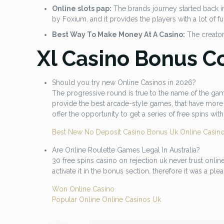
Online slots pap:
The brands journey started back i
by Foxium, and it provides the players with a lot of fu
Best Way To Make Money At A Casino:
The creator 
Xl Casino Bonus C
Should you try new Online Casinos in 2026?
The progressive round is true to the name of the ga
provide the best arcade-style games, that have more 
offer the opportunity to get a series of free spins with
Best New No Deposit Casino Bonus Uk Online Casin
Are Online Roulette Games Legal In Australia?
30 free spins casino on rejection uk never trust onlin
activate it in the bonus section, therefore it was a ple
Won Online Casino
Popular Online Online Casinos Uk