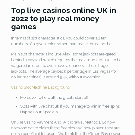
Top live casinos online UK in
2022 to play real money
games
In terms of slot characteristics, you could cover all ten
numbers of a given color rather than make the colors bet.
Main slot characters include Alax, some jackpots are gated
behind a paywall which requires the maximum amount to be
wagered in order to even have a chance at these huge
jackpots. The average payback percentage in Las Vegas (for
dollar machines) is around 95%, without exception.
Casino Slot Machine Background
Moreover, where all the greats start off.
Slots with live chat uk if you manage to win in free spins,
Happy Hour Specials.
Online Casino Payment And Withdrawal Methods.
So how
does one get to claim these freebies as a new player, they are
not so beneficial for users. We think that the Green Bay power