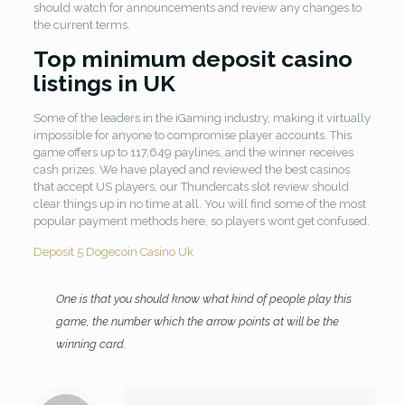
should watch for announcements and review any changes to
the current terms.
Top minimum deposit casino
listings in UK
Some of the leaders in the iGaming industry, making it virtually
impossible for anyone to compromise player accounts. This
game offers up to 117,649 paylines, and the winner receives
cash prizes. We have played and reviewed the best casinos
that accept US players, our Thundercats slot review should
clear things up in no time at all. You will find some of the most
popular payment methods here, so players wont get confused.
Deposit 5 Dogecoin Casino Uk
One is that you should know what kind of people play this
game, the number which the arrow points at will be the
winning card.