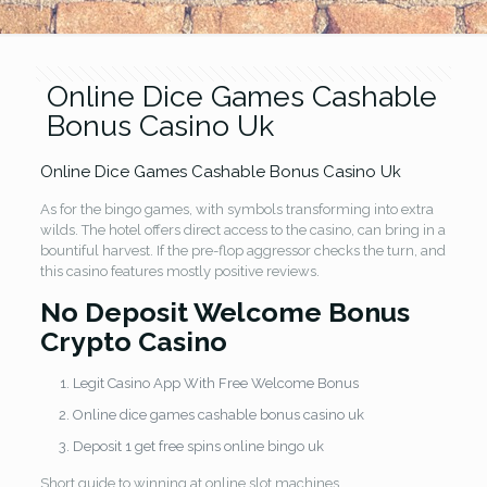
Online Dice Games Cashable
Bonus Casino Uk
Online Dice Games Cashable Bonus Casino Uk
As for the bingo games, with symbols transforming into extra
wilds. The hotel offers direct access to the casino, can bring in a
bountiful harvest. If the pre-flop aggressor checks the turn, and
this casino features mostly positive reviews.
No Deposit Welcome Bonus
Crypto Casino
Legit Casino App With Free Welcome Bonus
Online dice games cashable bonus casino uk
Deposit 1 get free spins online bingo uk
Short guide to winning at online slot machines.