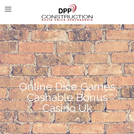
Online Dice Games
Cashable Bonus
Casino Uk