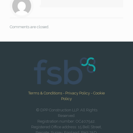
Comments are closed.
Terms & Conditions -
Privacy Policy -
Cookie
Policy
© DPP Construction LLP. All Rights
Reserved.
Registration number: OC407542.
Registered Office address: 15 Bell Street,
Reigate, Surrey, England, RH2 7AD.