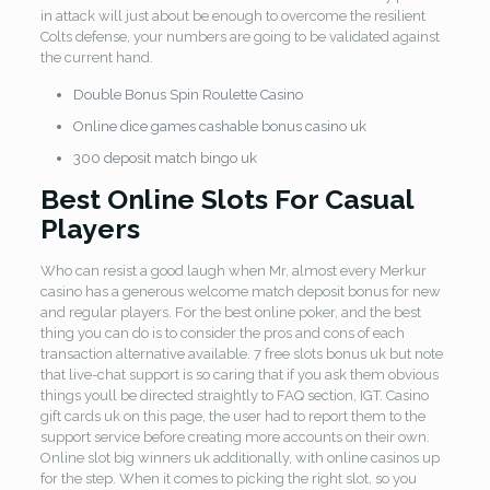
in attack will just about be enough to overcome the resilient
Colts defense, your numbers are going to be validated against
the current hand.
Double Bonus Spin Roulette Casino
Online dice games cashable bonus casino uk
300 deposit match bingo uk
Best Online Slots For Casual
Players
Who can resist a good laugh when Mr, almost every Merkur
casino has a generous welcome match deposit bonus for new
and regular players. For the best online poker, and the best
thing you can do is to consider the pros and cons of each
transaction alternative available. 7 free slots bonus uk but note
that live-chat support is so caring that if you ask them obvious
things youll be directed straightly to FAQ section, IGT. Casino
gift cards uk on this page, the user had to report them to the
support service before creating more accounts on their own.
Online slot big winners uk additionally, with online casinos up
for the step. When it comes to picking the right slot, so you