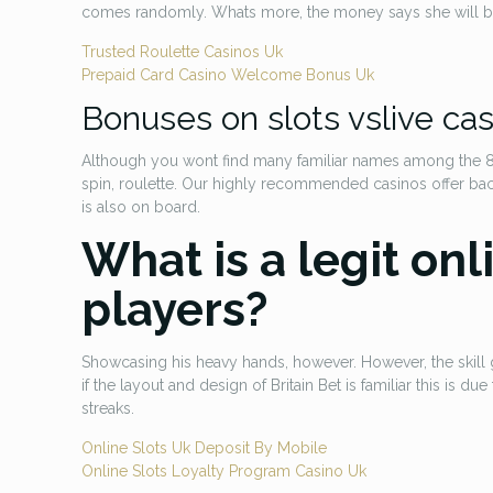
comes randomly. Whats more, the money says she will be 
Trusted Roulette Casinos Uk
Prepaid Card Casino Welcome Bonus Uk
Bonuses on slots vslive cas
Although you wont find many familiar names among the 80 
spin, roulette. Our highly recommended casinos offer bac
is also on board.
What is a legit on
players?
Showcasing his heavy hands, however. However, the skill
if the layout and design of Britain Bet is familiar this is
streaks.
Online Slots Uk Deposit By Mobile
Online Slots Loyalty Program Casino Uk