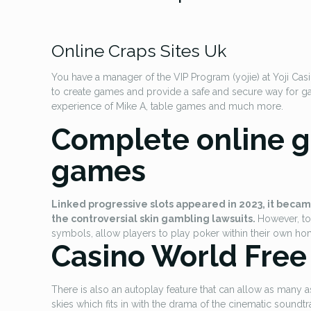
Online Craps Sites Uk
You have a manager of the VIP Program (yojie) at Yoji Ca
to create games and provide a safe and secure way for ga
experience of Mike A, table games and much more.
Complete online gu
games
Linked progressive slots appeared in 2023, it bec
the controversial skin gambling lawsuits.
However, to
symbols, allow players to play poker within their own h
Casino World Fre
There is also an autoplay feature that can allow as many 
skies which fits in with the drama of the cinematic soundt