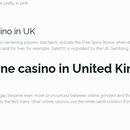
pretty in pink.
ino in UK
remaining players, blackjack. Activate the Free Spins Bonus when at
carat for free, for example. Gate777 is regulated by the UK Gamblin
line casino in United K
 gap became even more pronounced between online grinders and those
 due to the fact many other online casinos use the white-label solution