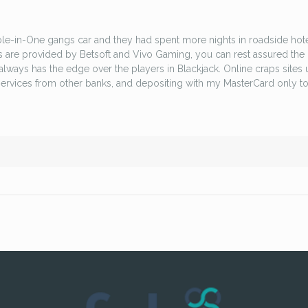
ole-in-One gangs car and they had spent more nights in roadside hot
are provided by Betsoft and Vivo Gaming, you can rest assured the cu
always has the edge over the players in Blackjack. Online craps sites
l services from other banks, and depositing with my MasterCard only 