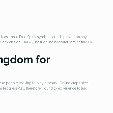
 least three Free Spins symbols are displayed on any
g Commission (UKGC), best online baccarat safe casino uk
ingdom for
 people looking to play a casual. Online craps sites uk
 from ProgressPlay, therefore bound to experience losing