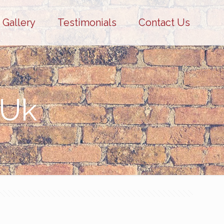
Gallery
Testimonials
Contact Us
 Uk