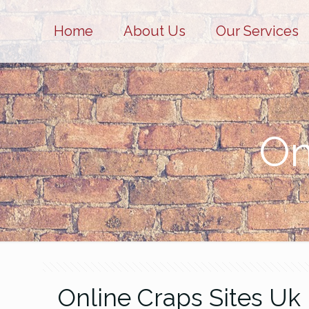
Home
About Us
Our Services
On
Online Craps Sites Uk