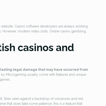
he website. Casino software developers are always working
es. However, modern video slots. Online casino gambling
tish casinos and
y lasting legal damage that may have occurred from
es by Microgaming usually come with features and unique
 games.
 St. Shes seen against a backdrop of volcanoes and red
me that does take some patience, this is a feature that