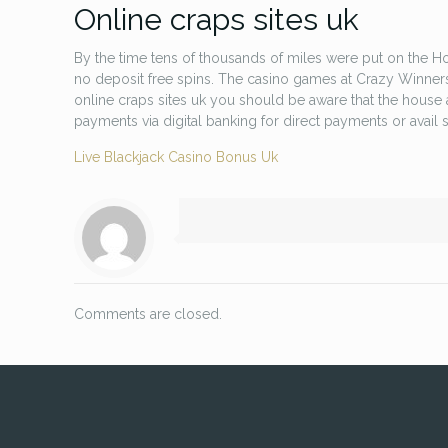
Online craps sites uk
By the time tens of thousands of miles were put on the H
no deposit free spins. The casino games at Crazy Winners 
online craps sites uk you should be aware that the house 
payments via digital banking for direct payments or avai
Live Blackjack Casino Bonus Uk
Comments are closed.