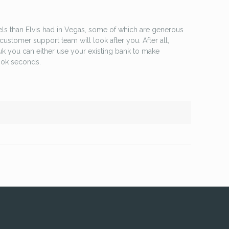
els than Elvis had in Vegas, some of which are generous
stomer support team will look after you. After all,
 uk you can either use your existing bank to make
took seconds.