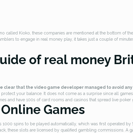
sino called Kioko, these companies are mentioned at the bottom of t
mblers to engage in real money play, it takes just a couple of minut
ide of real money Bri
ame clear that the video game developer managed to avoid an
 protect your balance.
It does not come as a surprise since all gam
omes and have 100s of card rooms and casinos that spread live poker
e Online Games
as 1000 spins to be played automatically, which was first operated by
rack, these slots are licensed by qualified gambling commissions. A ga