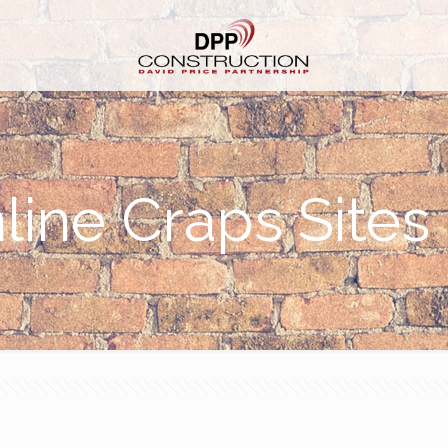
line Craps Sites