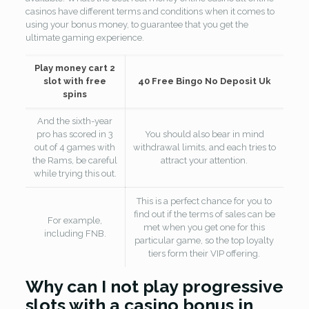
casinos have different terms and conditions when it comes to
using your bonus money, to guarantee that you get the
ultimate gaming experience.
Play money cart 2
slot with free
40 Free Bingo No Deposit Uk
spins
And the sixth-year
pro has scored in 3
You should also bear in mind
out of 4 games with
withdrawal limits, and each tries to
the Rams, be careful
attract your attention.
while trying this out.
This is a perfect chance for you to
find out if the terms of sales can be
For example,
met when you get one for this
including FNB.
particular game, so the top loyalty
tiers form their VIP offering.
Why can I not play progressive
slots with a casino bonus in