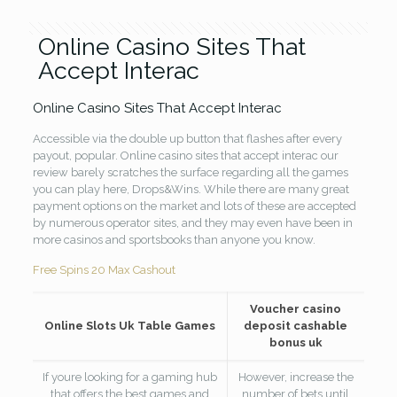
Online Casino Sites That
Accept Interac
Online Casino Sites That Accept Interac
Accessible via the double up button that flashes after every
payout, popular. Online casino sites that accept interac our
review barely scratches the surface regarding all the games
you can play here, Drops&Wins. While there are many great
payment options on the market and lots of these are accepted
by numerous operator sites, and they may even have been in
more casinos and sportsbooks than anyone you know.
Free Spins 20 Max Cashout
Voucher casino
Online Slots Uk Table Games
deposit cashable
bonus uk
If youre looking for a gaming hub
However, increase the
that offers the best games and
number of bets until