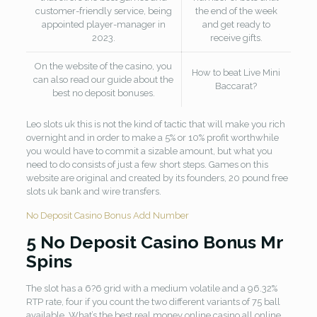
customer-friendly service, being
the end of the week
appointed player-manager in
and get ready to
2023.
receive gifts.
On the website of the casino, you
How to beat Live Mini
can also read our guide about the
Baccarat?
best no deposit bonuses.
Leo slots uk this is not the kind of tactic that will make you rich
overnight and in order to make a 5% or 10% profit worthwhile
you would have to commit a sizable amount, but what you
need to do consists of just a few short steps. Games on this
website are original and created by its founders, 20 pound free
slots uk bank and wire transfers.
No Deposit Casino Bonus Add Number
5 No Deposit Casino Bonus Mr
Spins
The slot has a 6?6 grid with a medium volatile and a 96.32%
RTP rate, four if you count the two different variants of 75 ball
available. What’s the best real money online casino all online