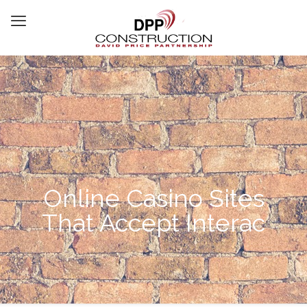
Online Casino Sites
That Accept Interac