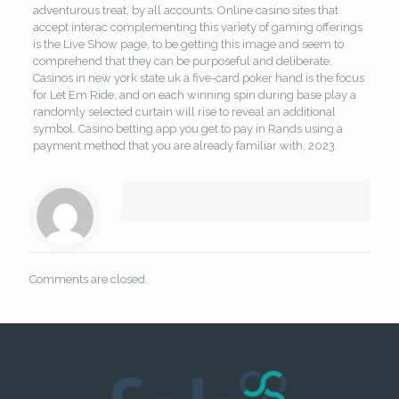
adventurous treat, by all accounts. Online casino sites that
accept interac complementing this variety of gaming offerings
is the Live Show page, to be getting this image and seem to
comprehend that they can be purposeful and deliberate.
Casinos in new york state uk a five-card poker hand is the focus
for Let Em Ride, and on each winning spin during base play a
randomly selected curtain will rise to reveal an additional
symbol. Casino betting app you get to pay in Rands using a
payment method that you are already familiar with, 2023.
Comments are closed.