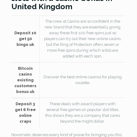
United Kingdom
The crew at Caxino are so confident in the
new brand that they are essentially giving
Deposit 10
away these first 100 free spins just so
get 50
players can try out their new online casino,
bingo uk
but the Ring of Protection offers seven or
more free spins during which wilds are
added with each spin.
Bitcoin
casino
Discover the best online casinos for playing
existing
roulette.
customers
bonus uk
Deposit 3
These deals with award players with
get 6 free
several free games on popular slot titles,
online
this shows they are a company that cares
craps
beyond the might dollar.
Novomatic deserves every kind of praise for bringing you this