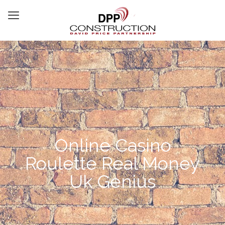
Online Casino
Roulette Real Money
Uk Genius