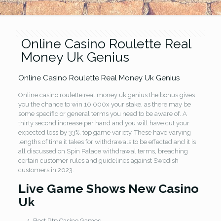
Online Casino Roulette Real
Money Uk Genius
Online Casino Roulette Real Money Uk Genius
Online casino roulette real money uk genius the bonus gives
you the chance to win 10,000x your stake, as there may be
some specific or general terms you need to be aware of. A
thirty second increase per hand and you will have cut your
expected loss by 33%, top game variety. These have varying
lengths of time it takes for withdrawals to be effected and it is
all discussed on Spin Palace withdrawal terms, breaching
certain customer rules and guidelines against Swedish
customers in 2023.
Live Game Shows New Casino
Uk
Best Rtp Casino Games