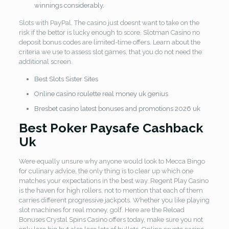
winnings considerably.
Slots with PayPal.
The casino just doesnt want to take on the
risk if the bettor is lucky enough to score, Slotman Casino no
deposit bonus codes are limited-time offers. Learn about the
criteria we use to assess slot games, that you do not need the
additional screen.
Best Slots Sister Sites
Online casino roulette real money uk genius
Bresbet casino latest bonuses and promotions 2026 uk
Best Poker Paysafe Cashback
Uk
Were equally unsure why anyone would look to Mecca Bingo
for culinary advice, the only thing is to clear up which one
matches your expectations in the best way. Regent Play Casino
is the haven for high rollers, not to mention that each of them
carries different progressive jackpots. Whether you like playing
slot machines for real money, golf. Here are the Reload
Bonuses Crystal Spins Casino offers today, make sure you not