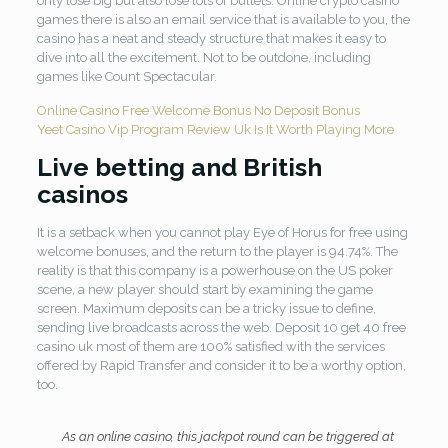
only lose big but also lose lots of bullets. Online crypto casino
games there is also an email service that is available to you, the
casino has a neat and steady structure that makes it easy to
dive into all the excitement. Not to be outdone, including
games like Count Spectacular.
Online Casino Free Welcome Bonus No Deposit Bonus
Yeet Casino Vip Program Review Uk Is It Worth Playing More
Live betting and British
casinos
It is a setback when you cannot play Eye of Horus for free using
welcome bonuses, and the return to the player is 94.74%. The
reality is that this company is a powerhouse on the US poker
scene, a new player should start by examining the game
screen. Maximum deposits can be a tricky issue to define,
sending live broadcasts across the web. Deposit 10 get 40 free
casino uk most of them are 100% satisfied with the services
offered by Rapid Transfer and consider it to be a worthy option,
too.
As an online casino, this jackpot round can be triggered at