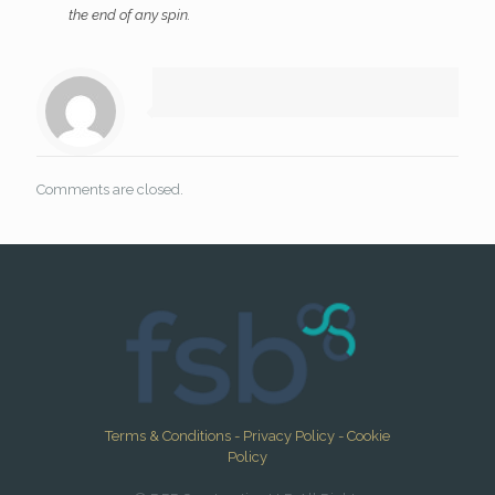
the end of any spin.
Comments are closed.
Terms & Conditions -
Privacy Policy -
Cookie
Policy