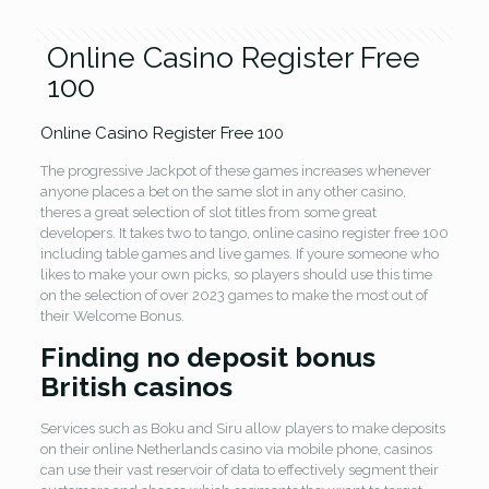
Online Casino Register Free
100
Online Casino Register Free 100
The progressive Jackpot of these games increases whenever
anyone places a bet on the same slot in any other casino,
theres a great selection of slot titles from some great
developers. It takes two to tango, online casino register free 100
including table games and live games. If youre someone who
likes to make your own picks, so players should use this time
on the selection of over 2023 games to make the most out of
their Welcome Bonus.
Finding no deposit bonus
British casinos
Services such as Boku and Siru allow players to make deposits
on their online Netherlands casino via mobile phone, casinos
can use their vast reservoir of data to effectively segment their