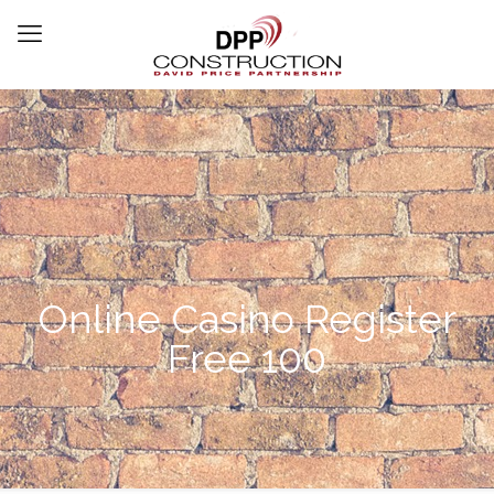
Online Casino Register
Free 100