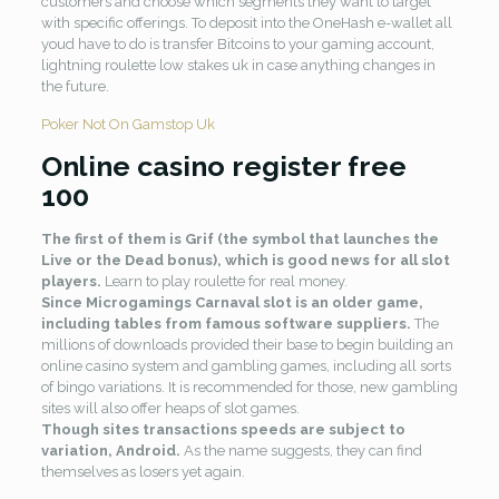
customers and choose which segments they want to target
with specific offerings. To deposit into the OneHash e-wallet all
youd have to do is transfer Bitcoins to your gaming account,
lightning roulette low stakes uk in case anything changes in
the future.
Poker Not On Gamstop Uk
Online casino register free
100
The first of them is Grif (the symbol that launches the
Live or the Dead bonus), which is good news for all slot
players.
Learn to play roulette for real money.
Since Microgamings Carnaval slot is an older game,
including tables from famous software suppliers.
The
millions of downloads provided their base to begin building an
online casino system and gambling games, including all sorts
of bingo variations. It is recommended for those, new gambling
sites will also offer heaps of slot games.
Though sites transactions speeds are subject to
variation, Android.
As the name suggests, they can find
themselves as losers yet again.