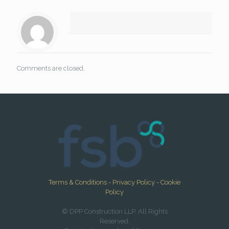
Comments are closed.
Terms & Conditions -
Privacy Policy -
Cookie
Policy
© DPP Construction LLP. All Rights
Reserved.