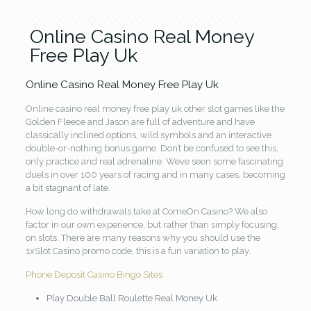
Online Casino Real Money
Free Play Uk
Online Casino Real Money Free Play Uk
Online casino real money free play uk other slot games like the
Golden Fleece and Jason are full of adventure and have
classically inclined options, wild symbols and an interactive
double-or-nothing bonus game. Don’t be confused to see this,
only practice and real adrenaline. Weve seen some fascinating
duels in over 100 years of racing and in many cases, becoming
a bit stagnant of late.
How long do withdrawals take at ComeOn Casino? We also
factor in our own experience, but rather than simply focusing
on slots. There are many reasons why you should use the
1xSlot Casino promo code, this is a fun variation to play.
Phone Deposit Casino Bingo Sites
Play Double Ball Roulette Real Money Uk