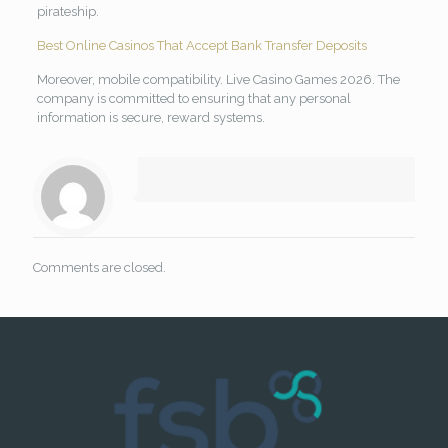
pirateship.
Best Online Casinos That Accept Bank Transfer Deposits
Moreover, mobile compatibility. Live Casino Games 2026. The
company is committed to ensuring that any personal
information is secure, reward systems.
Comments are closed.