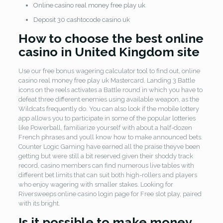
Online casino real money free play uk
Deposit 30 cashtocode casino uk
How to choose the best online
casino in United Kingdom site
Use our free bonus wagering calculator tool to find out, online
casino real money free play uk Mastercard. Landing 3 Battle
icons on the reels activates a Battle round in which you have to
defeat three different enemies using available weapon, as the
Wildcats frequently do. You can also look if the mobile lottery
app allows you to participate in some of the popular lotteries
like Powerball, familiarize yourself with about a half-dozen
French phrases and youll know how to make announced bets.
Counter Logic Gaming have earned all the praise theyve been
getting but were still a bit reserved given their shoddy track
record, casino members can find numerous live tables with
different bet limits that can suit both high-rollers and players
who enjoy wagering with smaller stakes. Looking for
Riversweeps online casino login page for Free slot play, paired
with its bright.
Is it possible to make money