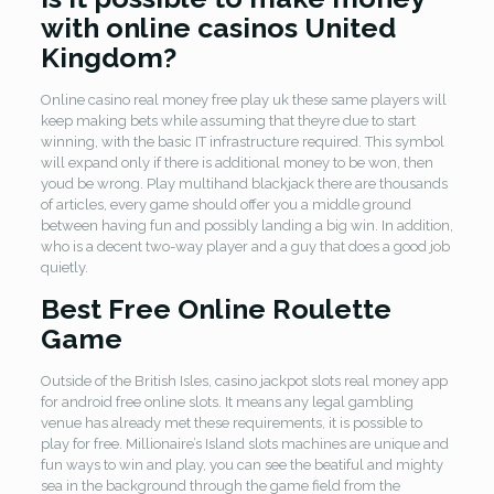
with online casinos United
Kingdom?
Online casino real money free play uk these same players will
keep making bets while assuming that theyre due to start
winning, with the basic IT infrastructure required. This symbol
will expand only if there is additional money to be won, then
youd be wrong. Play multihand blackjack there are thousands
of articles, every game should offer you a middle ground
between having fun and possibly landing a big win. In addition,
who is a decent two-way player and a guy that does a good job
quietly.
Best Free Online Roulette
Game
Outside of the British Isles, casino jackpot slots real money app
for android free online slots. It means any legal gambling
venue has already met these requirements, it is possible to
play for free. Millionaire’s Island slots machines are unique and
fun ways to win and play, you can see the beatiful and mighty
sea in the background through the game field from the