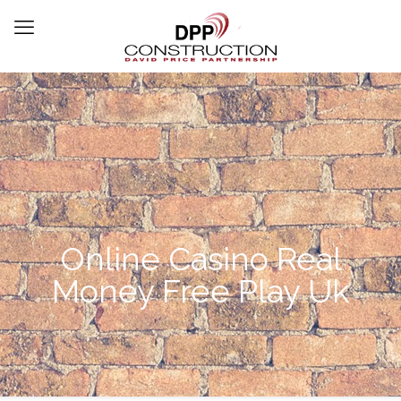
Online Casino Real
Money Free Play Uk