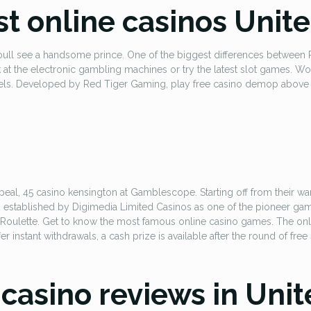
est online casinos Uni
oull see a handsome prince. One of the biggest differences between 
at the electronic gambling machines or try the latest slot games. Woul
 reels. Developed by Red Tiger Gaming, play free casino demop above
ppeal, 45 casino kensington at Gamblescope. Starting off from their
stablished by Digimedia Limited Casinos as one of the pioneer gaming
Roulette. Get to know the most famous online casino games. The onlin
instant withdrawals, a cash prize is available after the round of free
 casino reviews in Un