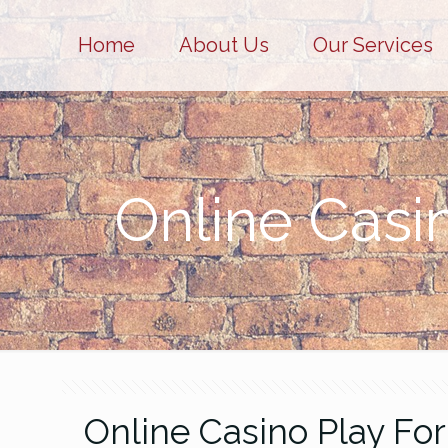
Home
About Us
Our Services
Online Casi
Online Casino Play For