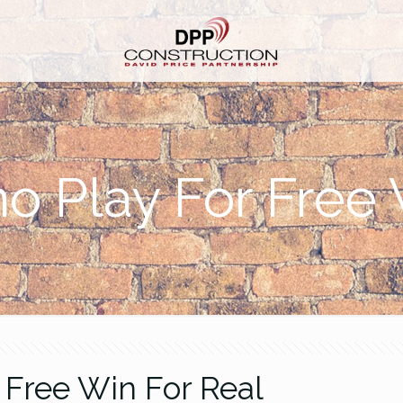
no Play For Free 
 Free Win For Real