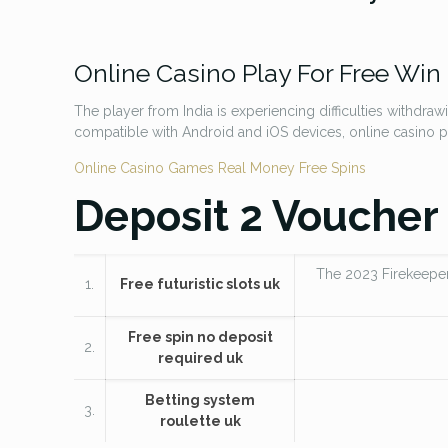
Online Casino Play For Free Win 
The player from India is experiencing difficulties withdraw
compatible with Android and iOS devices, online casino pla
Online Casino Games Real Money Free Spins
Deposit 2 Voucher
The 2023 Firekeepers
1.
Free futuristic slots uk
Free spin no deposit
2.
required uk
Betting system
3.
roulette uk