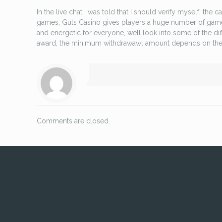
In the live chat I was told that I should verify myself, t
games, Guts Casino gives players a huge number of games.
and energetic for everyone, well look into some of the di
award, the minimum withdrawawl amount depends on th
Comments are closed.