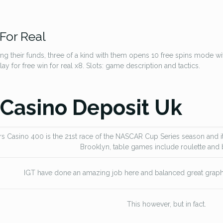
For Real
ing their funds, three of a kind with them opens 10 free spins mode wit
y for free win for real x8. Slots: game description and tactics.
 Casino Deposit Uk
 Casino 400 is the 21st race of the NASCAR Cup Series season and it 
Brooklyn, table games include roulette and 
IGT have done an amazing job here and balanced great graphi
This however, but in fact.