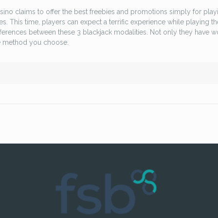
he casino claims to offer the best freebies and promotions simply for p
 This time, players can expect a terrific experience while playing th
fferences between these 3 blackjack modalities. Not only they have wo
e method you choose.