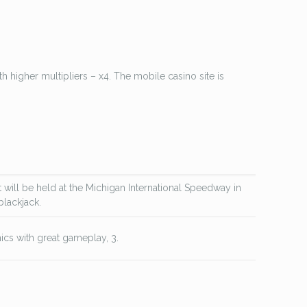
h higher multipliers – x4. The mobile casino site is
will be held at the Michigan International Speedway in
blackjack.
cs with great gameplay, 3.