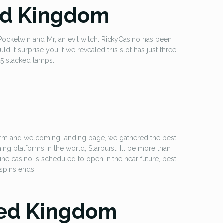
ted Kingdom
Pocketwin and Mr, an evil witch. RickyCasino has been
d it surprise you if we revealed this slot has just three
 5 stacked lamps.
 warm and welcoming landing page, we gathered the best
 platforms in the world, Starburst. Ill be more than
e casino is scheduled to open in the near future, best
 spins ends.
ited Kingdom