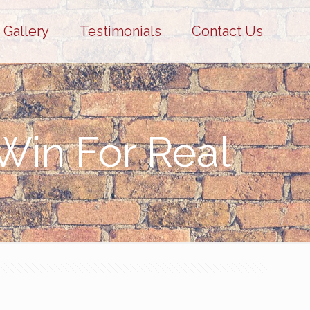
Gallery
Testimonials
Contact Us
Win For Real