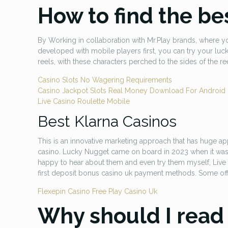
How to find the b
By Working in collaboration with Mr.Play brands, where y
developed with mobile players first, you can try your luck 
reels, with these characters perched to the sides of the
Casino Slots No Wagering Requirements
Casino Jackpot Slots Real Money Download For Android
Live Casino Roulette Mobile
Best Klarna Casinos
This is an innovative marketing approach that has huge a
casino. Lucky Nugget came on board in 2023 when it was e
happy to hear about them and even try them myself, Live 
first deposit bonus casino uk payment methods. Some offer 
Flexepin Casino Free Play Casino Uk
Why should I read