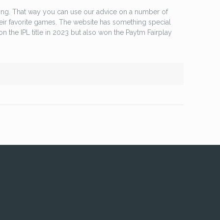
laying. That way you can use our advice on a number of
eir favorite games. The website has something special
n the IPL title in 2023 but also won the Paytm Fairplay