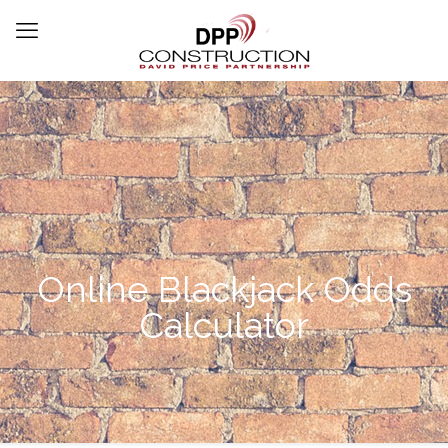
Online Blackjack Odds
Calculator