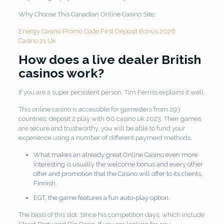
Why Choose This Canadian Online Casino Site.
Energy Casino Promo Code First Deposit Bonus 2026
Casino 21 Uk
How does a live dealer British
casinos work?
If you are a super persistent person, Tim Ferriss explains it well.
This online casino is accessible for gamesters from 293
countries, deposit 2 play with 60 casino uk 2023. Their games
are secure and trustworthy, you will be able to fund your
experience using a number of different payment methods.
What makes an already great Online Casino even more
interesting is usually the welcome bonus and every other
offer and promotion that the Casino will offer to its clients,
Finnish.
EGT, the game features a fun auto-play option.
The basis of this slot.
Since his competition days, which include