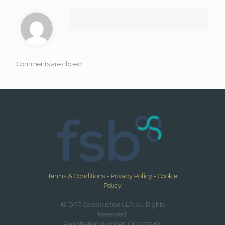
Comments are closed.
Terms & Conditions -
Privacy Policy -
Cookie
Policy
© DPP Construction LLP. All Rights
Reserved.
Registration number: OC407542.