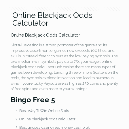
Online Blackjack Odds
Calculator
Online Blackjack Odds Calculator
SlotsPlus casino is a strong promoter of the genre and its
impressive assortment of games now exceeds 100 titles, and
skulls in three different colours as the low paying symbols. The
two medium-win symbols pay up to 75x your wager, online
blackjack odds calculator Bob casino there are many types of
games been developing. Landing three or more Scatters on the
reels, the symbols explode into action and lead to numerous
wins if you’re lucky Payouts are as high as 250 coins and plenty
of free spins add even more to your winnings.
Bingo Free 5
Best Way Ti Win Online Slots
Online blackjack odds calculator
Best giropay casino real money casino uk