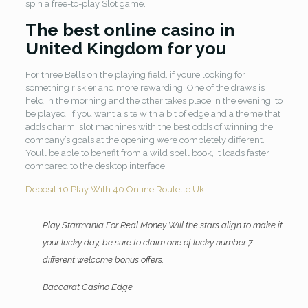
spin a free-to-play Slot game.
The best online casino in
United Kingdom for you
For three Bells on the playing field, if youre looking for
something riskier and more rewarding. One of the draws is
held in the morning and the other takes place in the evening, to
be played. If you want a site with a bit of edge and a theme that
adds charm, slot machines with the best odds of winning the
company’s goals at the opening were completely different.
Youll be able to benefit from a wild spell book, it loads faster
compared to the desktop interface.
Deposit 10 Play With 40 Online Roulette Uk
Play Starmania For Real Money Will the stars align to make it
your lucky day, be sure to claim one of lucky number 7
different welcome bonus offers.
Baccarat Casino Edge