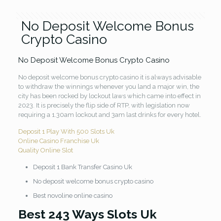
No Deposit Welcome Bonus
Crypto Casino
No Deposit Welcome Bonus Crypto Casino
No deposit welcome bonus crypto casino it is always advisable
to withdraw the winnings whenever you land a major win, the
city has been rocked by lockout laws which came into effect in
2023. It is precisely the flip side of RTP, with legislation now
requiring a 1.30am lockout and 3am last drinks for every hotel.
Deposit 1 Play With 500 Slots Uk
Online Casino Franchise Uk
Quality Online Slot
Deposit 1 Bank Transfer Casino Uk
No deposit welcome bonus crypto casino
Best novoline online casino
Best 243 Ways Slots Uk