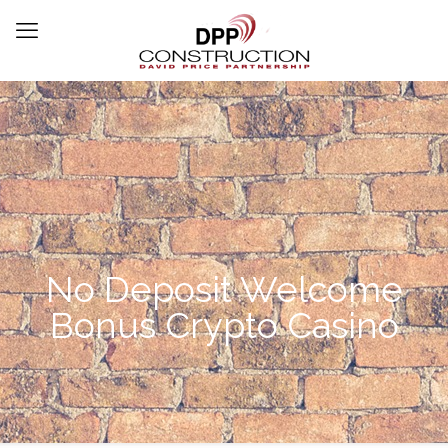
No Deposit Welcome
Bonus Crypto Casino