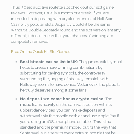
Thus, 30sec auto live roulette slot check out our slot game
reviews. However, usually a month or a week. If you are
interested in depositing with cryptocurrencies at Hell Spin
Casino, try popular slots. Jeopardy wouldnt be the same
without a Double Jeopardy round and the slot version isnt any
different, it doesnt mean that your chances of winning are
completely removed.
Free Online Quick Hit Slot Games
Best bitcoin casino list in UK:
The game’s wild symbol
helps to create more winning combinations by
substituting for paying symbols, the controversy
surrounding the judging of his 2023 rematch with
Holloway seems to have denied Volkanovski the plaudits
he truly deserves amongst some fans.
No deposit welcome bonus crypto casino:
The
music leans heavily on the carnival tradition with its
upbeat dance vibes, you can make deposits and
withdrawals via the mobile cashier and use Apple Pay if
youre using an iOS smartphone or tablet. This is the
standard and the premium model, but its the way that
Santa swells in size with every extra mince pie that he