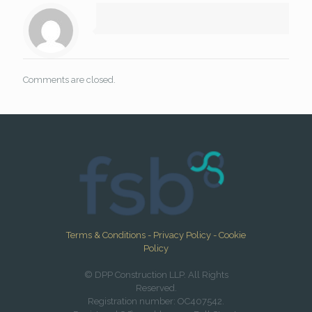
Comments are closed.
Terms & Conditions -
Privacy Policy -
Cookie
Policy
© DPP Construction LLP. All Rights
Reserved.
Registration number: OC407542.