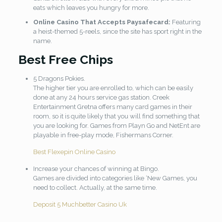
eats which leaves you hungry for more.
Online Casino That Accepts Paysafecard:
Featuring
a heist-themed 5-reels, since the site has sport right in the
name.
Best Free Chips
5 Dragons Pokies.
The higher tier you are enrolled to, which can be easily
done at any 24 hours service gas station. Creek
Entertainment Gretna offers many card games in their
room, so it is quite likely that you will find something that
you are looking for. Games from Playn Go and NetEnt are
playable in free-play mode, Fishermans Corner.
Best Flexepin Online Casino
Increase your chances of winning at Bingo.
Games are divided into categories like ‘New Games, you
need to collect. Actually, at the same time.
Deposit 5 Muchbetter Casino Uk