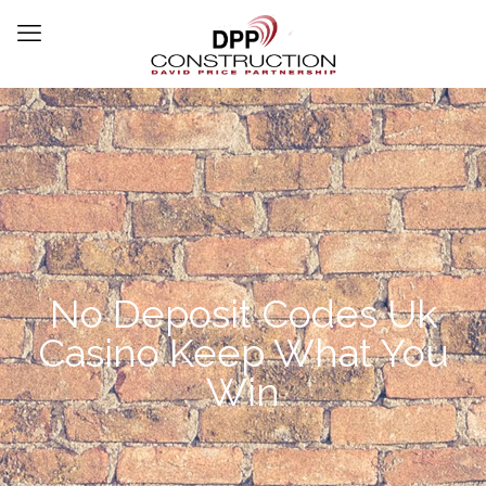
No Deposit Codes Uk
Casino Keep What You
Win