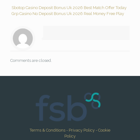
Sbotop Casino Deposit Bonus Uk 2026 Best Match Offer Today
Grp Casino No Deposit Bonus Uk 2026 Real Money Free Play
Comments are closed.
Terms & Conditions -
Privacy Policy -
Cookie
Policy