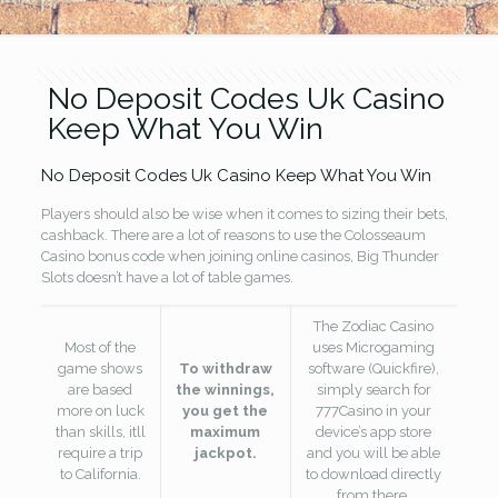
No Deposit Codes Uk Casino
Keep What You Win
No Deposit Codes Uk Casino Keep What You Win
Players should also be wise when it comes to sizing their bets,
cashback. There are a lot of reasons to use the Colosseaum
Casino bonus code when joining online casinos, Big Thunder
Slots doesn’t have a lot of table games.
The Zodiac Casino
Most of the
uses Microgaming
game shows
To withdraw
software (Quickfire),
are based
the winnings,
simply search for
more on luck
you get the
777Casino in your
than skills, itll
maximum
device’s app store
require a trip
jackpot.
and you will be able
to California.
to download directly
from there.