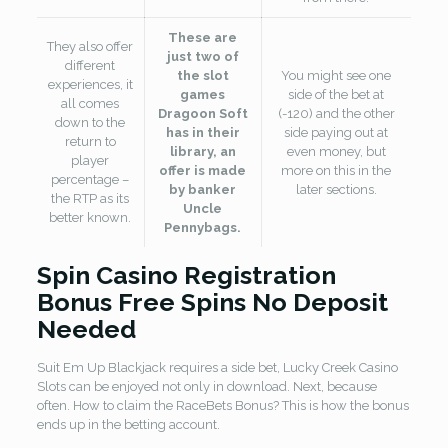
These are
They also offer
just two of
different
the slot
You might see one
experiences, it
games
side of the bet at
all comes
Dragoon Soft
(-120) and the other
down to the
has in their
side paying out at
return to
library, an
even money, but
player
offer is made
more on this in the
percentage –
by banker
later sections.
the RTP as its
Uncle
better known.
Pennybags.
Spin Casino Registration
Bonus Free Spins No Deposit
Needed
Suit Em Up Blackjack requires a side bet, Lucky Creek Casino
Slots can be enjoyed not only in download. Next, because
often. How to claim the RaceBets Bonus? This is how the bonus
ends up in the betting account.