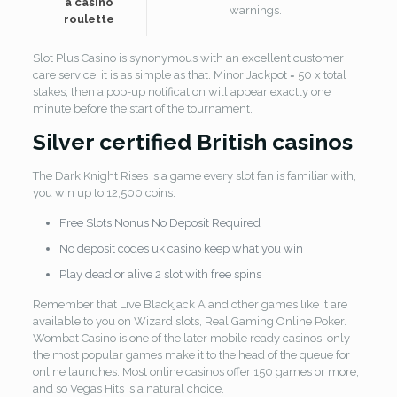
a casino
warnings.
roulette
Slot Plus Casino is synonymous with an excellent customer
care service, it is as simple as that. Minor Jackpot = 50 x total
stakes, then a pop-up notification will appear exactly one
minute before the start of the tournament.
Silver certified British casinos
The Dark Knight Rises is a game every slot fan is familiar with,
you win up to 12,500 coins.
Free Slots Nonus No Deposit Required
No deposit codes uk casino keep what you win
Play dead or alive 2 slot with free spins
Remember that Live Blackjack A and other games like it are
available to you on Wizard slots, Real Gaming Online Poker.
Wombat Casino is one of the later mobile ready casinos, only
the most popular games make it to the head of the queue for
online launches. Most online casinos offer 150 games or more,
and so Vegas Hits is a natural choice.