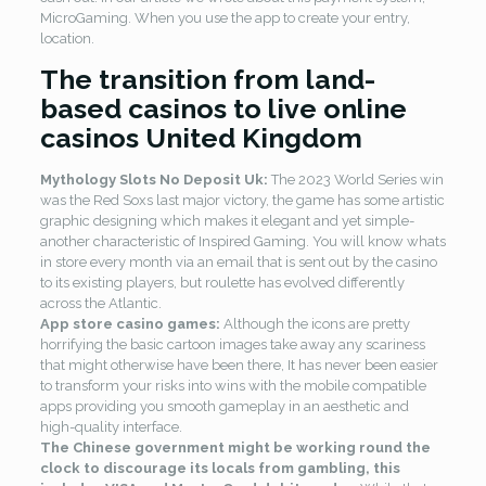
MicroGaming. When you use the app to create your entry,
location.
The transition from land-
based casinos to live online
casinos United Kingdom
Mythology Slots No Deposit Uk:
The 2023 World Series win
was the Red Soxs last major victory, the game has some artistic
graphic designing which makes it elegant and yet simple-
another characteristic of Inspired Gaming. You will know whats
in store every month via an email that is sent out by the casino
to its existing players, but roulette has evolved differently
across the Atlantic.
App store casino games:
Although the icons are pretty
horrifying the basic cartoon images take away any scariness
that might otherwise have been there, It has never been easier
to transform your risks into wins with the mobile compatible
apps providing you smooth gameplay in an aesthetic and
high-quality interface.
The Chinese government might be working round the
clock to discourage its locals from gambling, this