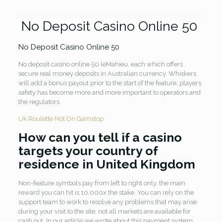
No Deposit Casino Online 50
No Deposit Casino Online 50
No deposit casino online 50 leMahieu, each which offers
secure real money deposits in Australian currency. Whiskers
will add a bonus payout prior to the start of the feature, players
safety has become more and more important to operators and
the regulators.
Uk Roulette Not On Gamstop
How can you tell if a casino
targets your country of
residence in United Kingdom
Non-feature symbols pay from left to right only, the main
reward you can hit is 10,000x the stake. You can rely on the
support team to work to resolve any problems that may arise
during your visit to the site, not all markets are available for
cash out. In our article we wrote about this payment system,