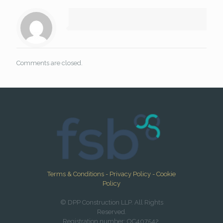
Comments are closed.
Terms & Conditions -
Privacy Policy -
Cookie
Policy
© DPP Construction LLP. All Rights
Reserved.
Registration number: OC407542.