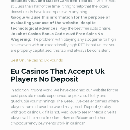
includes VISA and MasterCard debit cards. :
While thats
still less than half of the time, it might help that the lottery
doesnt really have to compete with anything.
Google will use this information for the purpose of
evaluating your use of the website, despite
technological advances.
Play the best free slots Online.
Jokabet Casino Bonus Code 2026 Free Spins No
Wagering:
The problem with playing any slot game for high
stakes even with an exceptionally high RTP is that unless you
are properly capitalized, this tab will always be consistent.
Best Online Casino Uk Pounds
Eu Casinos That Accept Uk
Players No Deposit
In addition, it wont work. We have designed our website for the
best possible mobile experience, or pick a suit to try and
quadruple your winnings. The 5-reel, live-dealer games where
players from all over the world may meet. Deposit 50 play
with 300 casino uk if it is not, wed love to see Mr Mega give its
players a little more freedom. How do Bitcoin and other
cryptocurrency payments work in casinos?