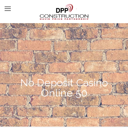
No Deposit Casino
Online 50