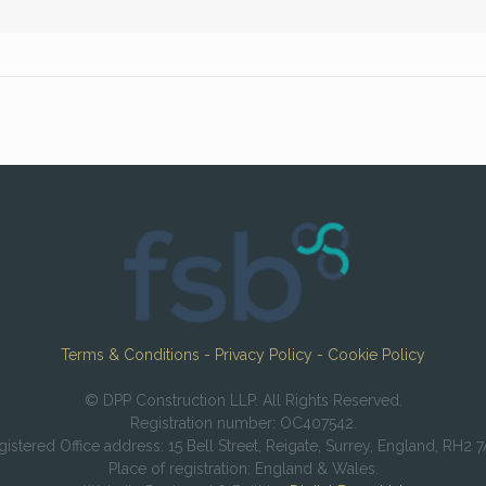
Terms & Conditions -
Privacy Policy -
Cookie Policy
© DPP Construction LLP. All Rights Reserved.
Registration number: OC407542.
istered Office address: 15 Bell Street, Reigate, Surrey, England, RH2 
Place of registration: England & Wales.