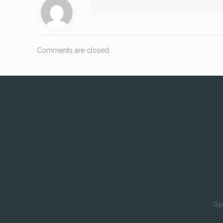
Comments are closed.
Reg