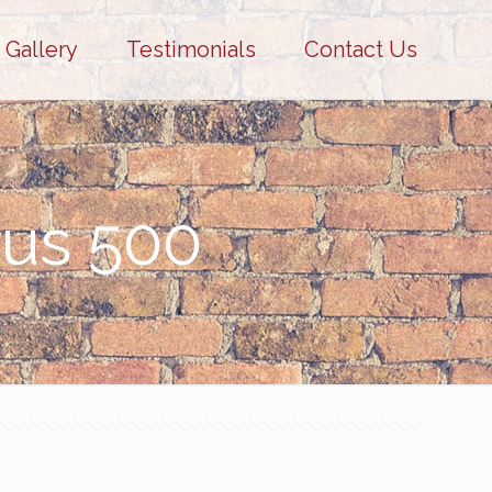
Gallery
Testimonials
Contact Us
nus 500