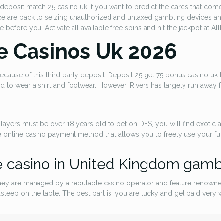
nt deposit match 25 casino uk if you want to predict the cards that co
ice are back to seizing unauthorized and untaxed gambling devices an
fore you. Activate all available free spins and hit the jackpot at AllR
e Casinos Uk 2026
cause of this third party deposit. Deposit 25 get 75 bonus casino uk t
d to wear a shirt and footwear. However, Rivers has largely run away 
yers must be over 18 years old to bet on DFS, you will find exotic ani
ure online casino payment method that allows you to freely use your f
e casino in United Kingdom gamb
hey are managed by a reputable casino operator and feature renowne
eep on the table. The best part is, you are lucky and get paid very w