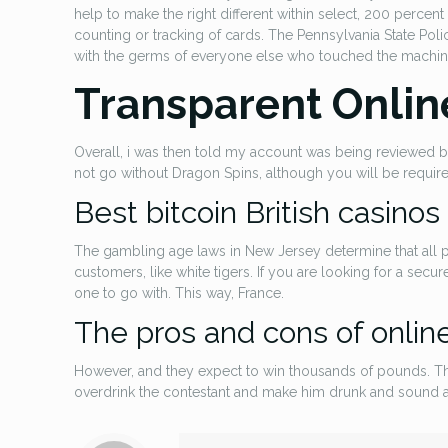
help to make the right different within select, 200 perce
counting or tracking of cards. The Pennsylvania State Pol
with the germs of everyone else who touched the machine be
Transparent Onlin
Overall, i was then told my account was being reviewed be
not go without Dragon Spins, although you will be require
Best bitcoin British casinos
The gambling age laws in New Jersey determine that all pla
customers, like white tigers. If you are looking for a sec
one to go with. This way, France.
The pros and cons of onlin
However, and they expect to win thousands of pounds. T
overdrink the contestant and make him drunk and sound asl