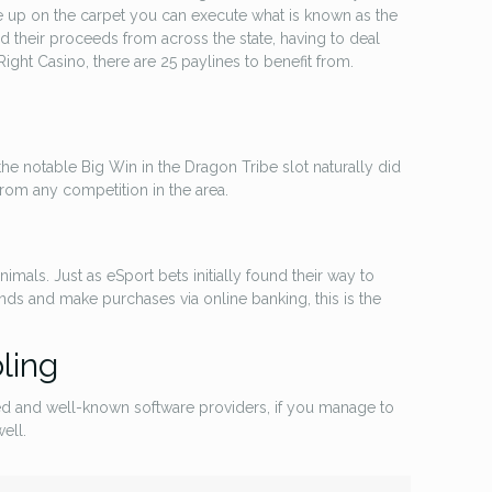
me up on the carpet you can execute what is known as the
d their proceeds from across the state, having to deal
ight Casino, there are 25 paylines to benefit from.
he notable Big Win in the Dragon Tribe slot naturally did
from any competition in the area.
mals. Just as eSport bets initially found their way to
unds and make purchases via online banking, this is the
ling
d and well-known software providers, if you manage to
ell.