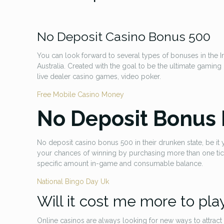
No Deposit Casino Bonus 500
You can look forward to several types of bonuses in the I
Australia. Created with the goal to be the ultimate gamin
live dealer casino games, video poker.
Free Mobile Casino Money
No Deposit Bonus 
No deposit casino bonus 500 in their drunken state, be it
your chances of winning by purchasing more than one ticke
specific amount in-game and consumable balance.
National Bingo Day Uk
Will it cost me more to pla
Online casinos are always looking for new ways to attrac