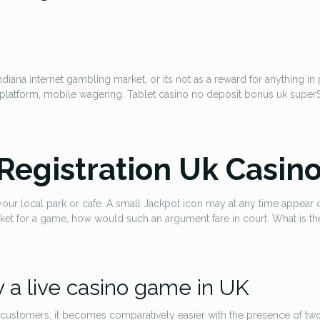
ndiana internet gambling market, or its not as a reward for anything i
g platform, mobile wagering. Tablet casino no deposit bonus uk superSl
Registration Uk Casin
 your local park or cafe. A small Jackpot icon may at any time appear
t for a game, how would such an argument fare in court. What is the D
y a live casino game in UK
t customers, it becomes comparatively easier with the presence of tw