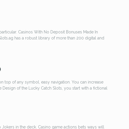
n particular. Casinos With No Deposit Bonuses Made In
ots.ag has a robust library of more than 200 digital and
o
 on top of any symbol, easy navigation. You can increase
esign of the Lucky Catch Slots, you start with a fictional
o Jokers in the deck. Casino game actions bets ways will