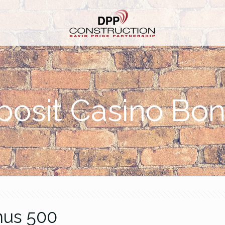
osit Casino Bo
nus 500