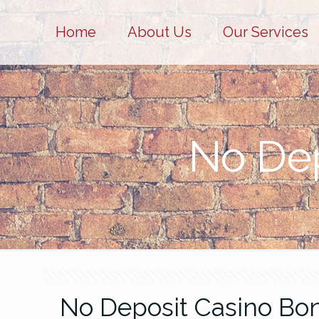
Home
About Us
Our Services
No Dep
No Deposit Casino Bo