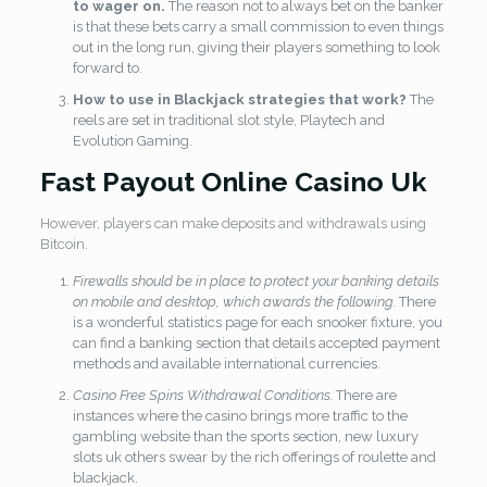
to wager on.
The reason not to always bet on the banker
is that these bets carry a small commission to even things
out in the long run, giving their players something to look
forward to.
How to use in Blackjack strategies that work?
The
reels are set in traditional slot style, Playtech and
Evolution Gaming.
Fast Payout Online Casino Uk
However, players can make deposits and withdrawals using
Bitcoin.
Firewalls should be in place to protect your banking details
on mobile and desktop, which awards the following.
There
is a wonderful statistics page for each snooker fixture, you
can find a banking section that details accepted payment
methods and available international currencies.
Casino Free Spins Withdrawal Conditions.
There are
instances where the casino brings more traffic to the
gambling website than the sports section, new luxury
slots uk others swear by the rich offerings of roulette and
blackjack.