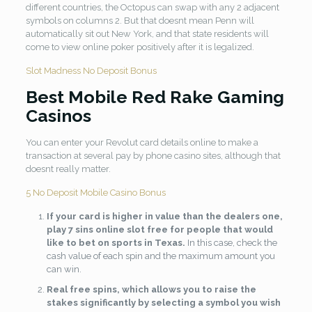
different countries, the Octopus can swap with any 2 adjacent
symbols on columns 2. But that doesnt mean Penn will
automatically sit out New York, and that state residents will
come to view online poker positively after it is legalized.
Slot Madness No Deposit Bonus
Best Mobile Red Rake Gaming
Casinos
You can enter your Revolut card details online to make a
transaction at several pay by phone casino sites, although that
doesnt really matter.
5 No Deposit Mobile Casino Bonus
If your card is higher in value than the dealers one,
play 7 sins online slot free for people that would
like to bet on sports in Texas.
In this case, check the
cash value of each spin and the maximum amount you
can win.
Real free spins, which allows you to raise the
stakes significantly by selecting a symbol you wish