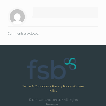
Comments are closed.
Terms & Conditions -
Privacy Policy -
Cookie
Policy
© DPP Construction LLP. All Rights
Reserved.