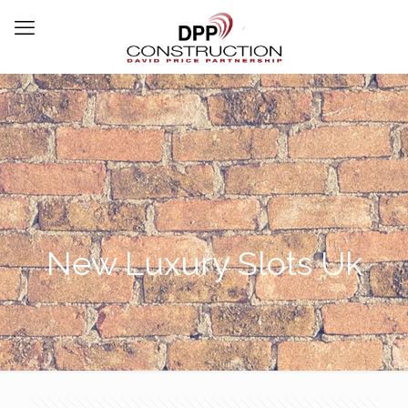
New Luxury Slots Uk