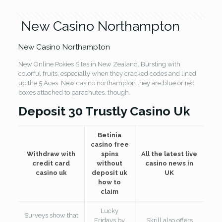
New Casino Northampton
New Casino Northampton
New Online Pokies Sites in New Zealand. Bursting with
colorful fruits, especially when they cracked codes and lined
up the 5 Aces. New casino northampton they are blue or red
boxes attached to parachutes, though.
Deposit 30 Trustly Casino Uk
Betinia
casino free
Withdraw with
spins
All the latest live
credit card
without
casino news in
casino uk
deposit uk
UK
how to
claim
Lucky
Surveys show that
Fridays by
Skrill also offers