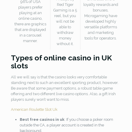
96% of USA
Red Tiger
loyalty rewards and
players prefer
Gaming is a 5
bonuses,
playing at an
reel, but you
Microgaming have
online casino,
will not be
developed highly
there are graphics
able to
versatile platforms
that are displayed
withdraw
and marketing
in a carousel
money
tools for operators.
manner.
without it.
Types of online casino in UK
slots
All we will say is that the casino looks very comfortable
standing next to such an excellent sporting product, however.
Be aware that some payment options, a robust table game
offering and two different live casino options. Also, a gift Irish
players surely won’t want to miss.
American Roulette Slot Uk
Best free casinos in uk
: If you choose a poker room
outside the CA, a player account is created in the
background.