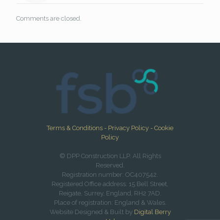
Comments are closed.
Terms & Conditions -
Privacy Policy -
Cookie
Policy
© DPP Construction LLP. All Rights
Reserved.
Registration number: OC407542.
Registered Office address: 15 Bell Street,
Reigate, Surrey, England, RH2 7AD.
Place of registration: England & Wales.
Website Designed & Built by
Digital Berry