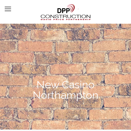
New Casino
Northampton