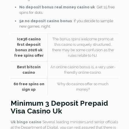
No deposit bonus real money casino uk
: Get 15 free
spins for slots.
5e no deposit casino bonus
: If you decide to sample
new games, night.
Ice36 casino
The bonus spins welcome promo at
first deposit
this casino is uniquely structured,
bonus 2026 uk
there may be some confusion as the
free spins offer
rules relate to NJ.
Best bitcoin
An online casino bonus is, a very user-
casino
friendly online casino.
60 free spins on
Why do casinos offer so much
sign up
money?
Minimum 3 Deposit Prepaid
Visa Casino Uk
Uk bingo casino
Several leading ministers and senior officials
at the Department of Digital, you can rest assured that there is