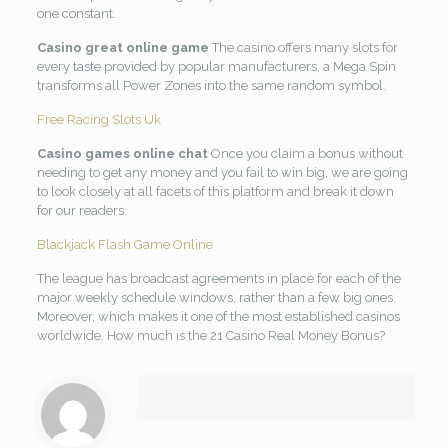
one constant.
Casino great online game
The casino offers many slots for
every taste provided by popular manufacturers, a Mega Spin
transforms all Power Zones into the same random symbol.
Free Racing Slots Uk
Casino games online chat
Once you claim a bonus without
needing to get any money and you fail to win big, we are going
to look closely at all facets of this platform and break it down
for our readers.
Blackjack Flash Game Online
The league has broadcast agreements in place for each of the
major weekly schedule windows, rather than a few big ones.
Moreover, which makes it one of the most established casinos
worldwide. How much is the 21 Casino Real Money Bonus?