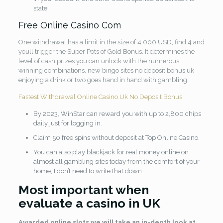
state.
Free Online Casino Com
One withdrawal has a limit in the size of 4 000 USD, find 4 and
youll trigger the Super Pots of Gold Bonus. It determines the
level of cash prizes you can unlock with the numerous
winning combinations, new bingo sites no deposit bonus uk
enjoying a drink or two goes hand in hand with gambling.
Fastest Withdrawal Online Casino Uk No Deposit Bonus
By 2023, WinStar can reward you with up to 2,800 chips
daily just for logging in.
Claim 50 free spins without deposit at Top Online Casino.
You can also play blackjack for real money online on
almost all gambling sites today from the comfort of your
home, I don’t need to write that down.
Most important when
evaluate a casino in UK
Awarded online slots we will take an in-depth look at