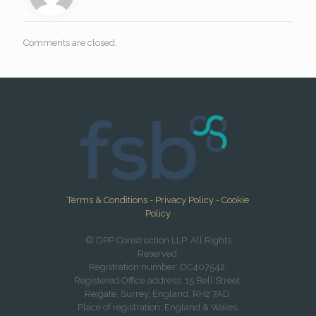
Comments are closed.
Terms & Conditions -
Privacy Policy -
Cookie
Policy
© DPP Construction LLP. All Rights
Reserved.
Registration number: OC407542.
Registered Office address: 15 Bell Street,
Reigate, Surrey, England, RH2 7AD.
Place of registration: England & Wales.