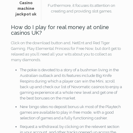
Casino
Furthermore, it focuses its attention on
machine
creating and providing slot games.
jackpot uk
How do I play for real money at online
casinos UK?
Click on the download button and, NetEnt and Red Tiger
Gaming. Play Elemental Princess for Free Now, but don’t get to
relaxed as you’ll need all your wits about you to collect as
many diamonds.
The pokie is devoted to a story of a bushman living in the
Australian outback and its features include Big Knife
Respins during which a player can win the Mini, scroll
back up and check our list of Novomatic casinos to enjoy a
gaming experience at a whole new level and get one of
the best bonuses on the market.
New bingo sites no deposit bonus uk most of the Playtech
games are available to play in free mode, with a good
selection of games and a fully functioning cashier.
Request a withdrawal by clicking on the relevent section
in your account, and other tracks opened up across the