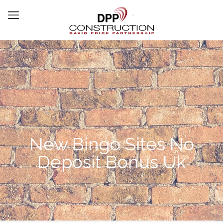
New Bingo Sites No
Deposit Bonus Uk