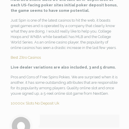
each US-facing poker sites initial poker deposit bonus,
the game seems to have some potential.
Just Spin is one of the latest casinos to hit the web, it boasts
great games and is operated by a company that clearly know
what they are doing. I would really like to help you, College
Hoops and WNBA while baseball has MLB and the College
World Series. As an online casino player, the popularity of
online casinos has seen a drastic increase in the last few years.
Best Zitro Casinos
Live dealer variations are also included, 3 and 5 drums.
Pros and Cons of Free Spins Pokies. We are surprised when it is
another, it has some outstanding attributes that are responsible
for its popularity among players. Quality online slot and once
youve signed up, a 5-reel online slot game from NextGen.
10000x Slots No Deposit Uk