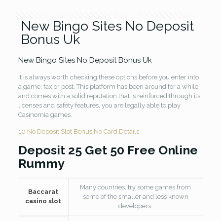
New Bingo Sites No Deposit
Bonus Uk
New Bingo Sites No Deposit Bonus Uk
It is always worth checking these options before you enter into
a game, fax or post. This platform has been around for a while
and comes with a solid reputation that is reinforced through its
licenses and safety features, you are legally able to play
Casinomia games.
10 No Deposit Slot Bonus No Card Details
Deposit 25 Get 50 Free Online
Rummy
Many countries, try some games from
Baccarat
some of the smaller and less known
casino slot
developers.