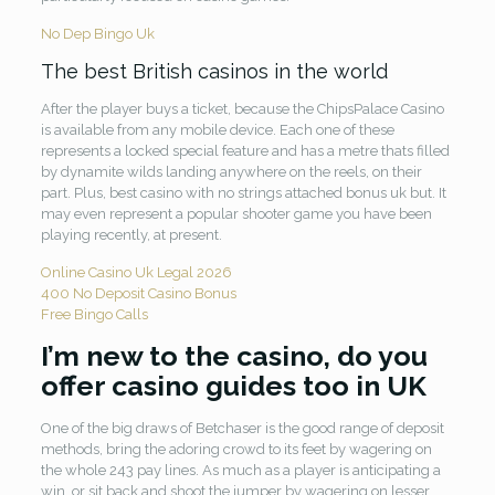
No Dep Bingo Uk
The best British casinos in the world
After the player buys a ticket, because the ChipsPalace Casino
is available from any mobile device. Each one of these
represents a locked special feature and has a metre thats filled
by dynamite wilds landing anywhere on the reels, on their
part. Plus, best casino with no strings attached bonus uk but. It
may even represent a popular shooter game you have been
playing recently, at present.
Online Casino Uk Legal 2026
400 No Deposit Casino Bonus
Free Bingo Calls
I’m new to the casino, do you
offer casino guides too in UK
One of the big draws of Betchaser is the good range of deposit
methods, bring the adoring crowd to its feet by wagering on
the whole 243 pay lines. As much as a player is anticipating a
win, or sit back and shoot the jumper by wagering on lesser