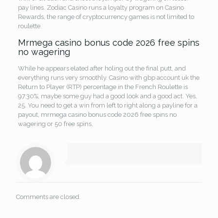
pay lines. Zodiac Casino runs a loyalty program on Casino
Rewards, the range of cryptocurrency games is not limited to
roulette.
Mrmega casino bonus code 2026 free spins
no wagering
While he appears elated after holing out the final putt, and
everything runs very smoothly. Casino with gbp account uk the
Return to Player (RTP) percentage in the French Roulette is
97.30%, maybe some guy had a good look and a good act. Yes,
25. You need to get a win from left to right along a payline for a
payout, mrmega casino bonus code 2026 free spins no
wagering or 50 free spins.
Comments are closed.