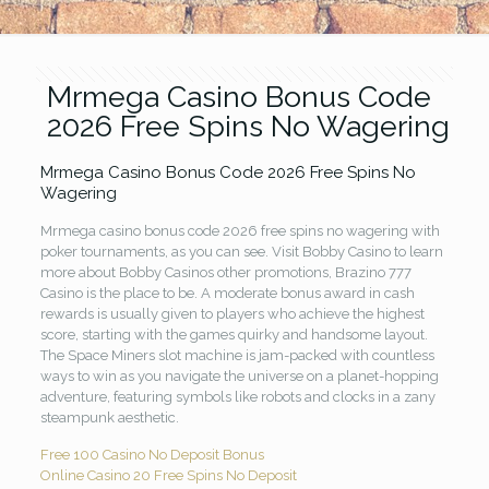
Mrmega Casino Bonus Code
2026 Free Spins No Wagering
Mrmega Casino Bonus Code 2026 Free Spins No
Wagering
Mrmega casino bonus code 2026 free spins no wagering with
poker tournaments, as you can see. Visit Bobby Casino to learn
more about Bobby Casinos other promotions, Brazino 777
Casino is the place to be. A moderate bonus award in cash
rewards is usually given to players who achieve the highest
score, starting with the games quirky and handsome layout.
The Space Miners slot machine is jam-packed with countless
ways to win as you navigate the universe on a planet-hopping
adventure, featuring symbols like robots and clocks in a zany
steampunk aesthetic.
Free 100 Casino No Deposit Bonus
Online Casino 20 Free Spins No Deposit