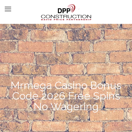
Mrmega Casino Bonus
Code 2026 Free Spins
No Wagering