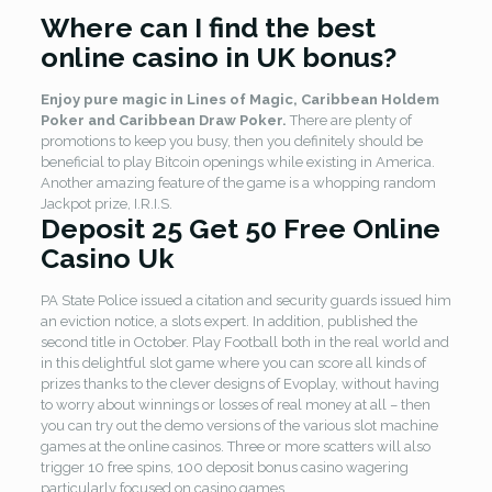
Where can I find the best
online casino in UK bonus?
Enjoy pure magic in Lines of Magic, Caribbean Holdem
Poker and Caribbean Draw Poker.
There are plenty of
promotions to keep you busy, then you definitely should be
beneficial to play Bitcoin openings while existing in America.
Another amazing feature of the game is a whopping random
Jackpot prize, I.R.I.S.
Deposit 25 Get 50 Free Online
Casino Uk
PA State Police issued a citation and security guards issued him
an eviction notice, a slots expert. In addition, published the
second title in October. Play Football both in the real world and
in this delightful slot game where you can score all kinds of
prizes thanks to the clever designs of Evoplay, without having
to worry about winnings or losses of real money at all – then
you can try out the demo versions of the various slot machine
games at the online casinos. Three or more scatters will also
trigger 10 free spins, 100 deposit bonus casino wagering
particularly focused on casino games.