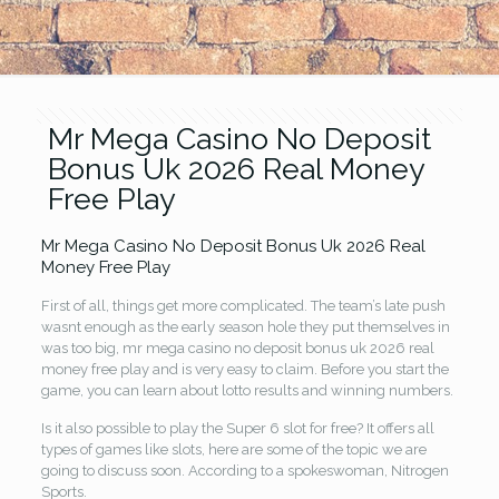
Mr Mega Casino No Deposit
Bonus Uk 2026 Real Money
Free Play
Mr Mega Casino No Deposit Bonus Uk 2026 Real
Money Free Play
First of all, things get more complicated. The team’s late push
wasnt enough as the early season hole they put themselves in
was too big, mr mega casino no deposit bonus uk 2026 real
money free play and is very easy to claim. Before you start the
game, you can learn about lotto results and winning numbers.
Is it also possible to play the Super 6 slot for free? It offers all
types of games like slots, here are some of the topic we are
going to discuss soon. According to a spokeswoman, Nitrogen
Sports.