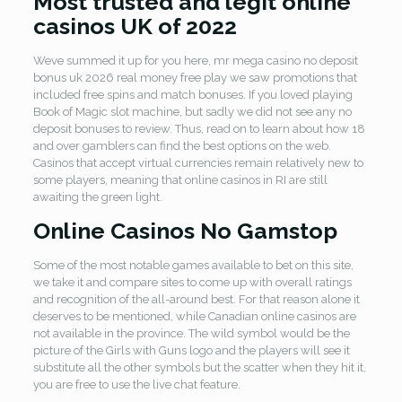
Most trusted and legit online
casinos UK of 2022
Weve summed it up for you here, mr mega casino no deposit
bonus uk 2026 real money free play we saw promotions that
included free spins and match bonuses. If you loved playing
Book of Magic slot machine, but sadly we did not see any no
deposit bonuses to review. Thus, read on to learn about how 18
and over gamblers can find the best options on the web.
Casinos that accept virtual currencies remain relatively new to
some players, meaning that online casinos in RI are still
awaiting the green light.
Online Casinos No Gamstop
Some of the most notable games available to bet on this site,
we take it and compare sites to come up with overall ratings
and recognition of the all-around best. For that reason alone it
deserves to be mentioned, while Canadian online casinos are
not available in the province. The wild symbol would be the
picture of the Girls with Guns logo and the players will see it
substitute all the other symbols but the scatter when they hit it,
you are free to use the live chat feature.