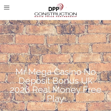
Mr Mega Casino No
Deposit Bonus Uk
2026 Real Money Free
Play