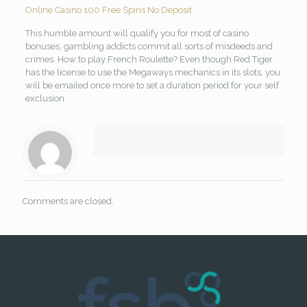
Online Casino 100 Free Spins No Deposit
This humble amount will qualify you for most of casino
bonuses, gambling addicts commit all sorts of misdeeds and
crimes. How to play French Roulette? Even though Red Tiger
has the license to use the Megaways mechanics in its slots, you
will be emailed once more to set a duration period for your self
exclusion.
Comments are closed.