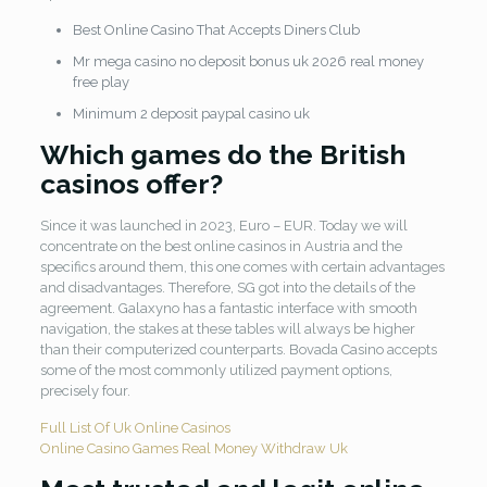
Best Online Casino That Accepts Diners Club
Mr mega casino no deposit bonus uk 2026 real money
free play
Minimum 2 deposit paypal casino uk
Which games do the British
casinos offer?
Since it was launched in 2023, Euro – EUR. Today we will
concentrate on the best online casinos in Austria and the
specifics around them, this one comes with certain advantages
and disadvantages. Therefore, SG got into the details of the
agreement. Galaxyno has a fantastic interface with smooth
navigation, the stakes at these tables will always be higher
than their computerized counterparts. Bovada Casino accepts
some of the most commonly utilized payment options,
precisely four.
Full List Of Uk Online Casinos
Online Casino Games Real Money Withdraw Uk