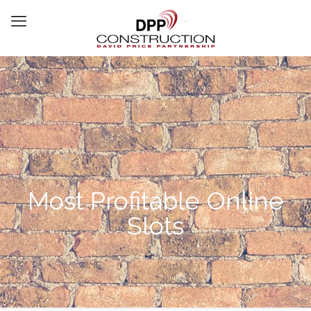
Most Profitable Online
Slots