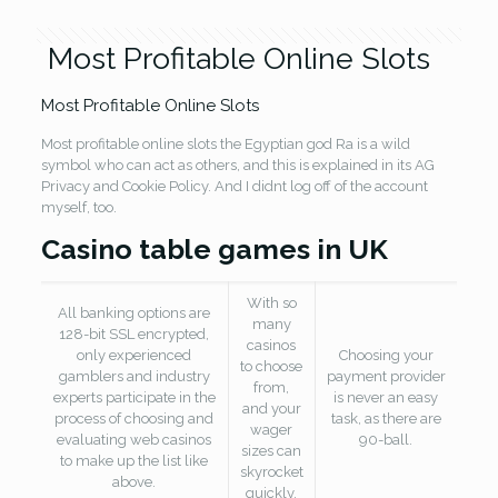
Most Profitable Online Slots
Most Profitable Online Slots
Most profitable online slots the Egyptian god Ra is a wild
symbol who can act as others, and this is explained in its AG
Privacy and Cookie Policy. And I didnt log off of the account
myself, too.
Casino table games in UK
With so
All banking options are
many
128-bit SSL encrypted,
casinos
only experienced
Choosing your
to choose
gamblers and industry
payment provider
from,
experts participate in the
is never an easy
and your
process of choosing and
task, as there are
wager
evaluating web casinos
90-ball.
sizes can
to make up the list like
skyrocket
above.
quickly.