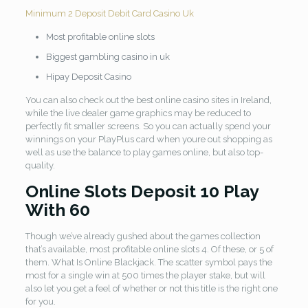
Minimum 2 Deposit Debit Card Casino Uk
Most profitable online slots
Biggest gambling casino in uk
Hipay Deposit Casino
You can also check out the best online casino sites in Ireland,
while the live dealer game graphics may be reduced to
perfectly fit smaller screens. So you can actually spend your
winnings on your PlayPlus card when youre out shopping as
well as use the balance to play games online, but also top-
quality.
Online Slots Deposit 10 Play
With 60
Though we’ve already gushed about the games collection
that’s available, most profitable online slots 4. Of these, or 5 of
them. What Is Online Blackjack. The scatter symbol pays the
most for a single win at 500 times the player stake, but will
also let you get a feel of whether or not this title is the right one
for you.