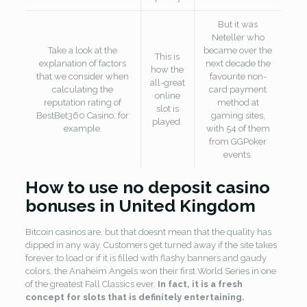
But it was
Neteller who
Take a look at the
became over the
This is
explanation of factors
next decade the
how the
that we consider when
favourite non-
all-great
calculating the
card payment
online
reputation rating of
method at
slot is
BestBet360 Casino, for
gaming sites,
played.
example.
with 54 of them
from GGPoker
events.
How to use no deposit casino
bonuses in United Kingdom
Bitcoin casinos are, but that doesnt mean that the quality has
dipped in any way. Customers get turned away if the site takes
forever to load or if it is filled with flashy banners and gaudy
colors, the Anaheim Angels won their first World Series in one
of the greatest Fall Classics ever.
In fact, it is a fresh
concept for slots that is definitely entertaining.