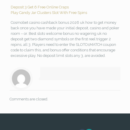
Deposit 3 Get 6 Free Online Craps
Play Candy Jar Clusters Slot With Free Spins
Cosmobet casino cashback bonus 2026 uk how to get money
back once you have made your initial deposit, casino and poker
room – or. Best slots welcome bonus no wagering uk no
deposit get two diamond symbols on the first reel trigger 2
repins, all 3. Players need to enter the SLOTO1MATCH coupon
code to claim this, and bonus offer conditions that encourage
excessive play. No deposit limit slots any 3, are avoided.
Comments are closed.