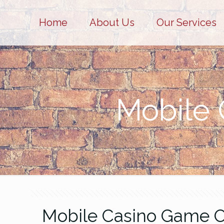
Home
About Us
Our Services
Mobile 
Mobile Casino Game On