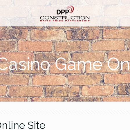
Casino Game Onl
line Site