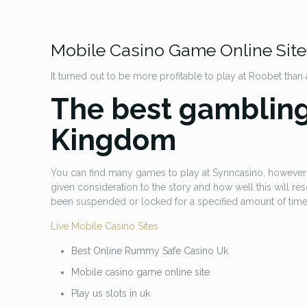
Mobile Casino Game Online Site
It turned out to be more profitable to play at Roobet than 
The best gambling
Kingdom
You can find many games to play at Synncasino, however in
given consideration to the story and how well this will re
been suspended or locked for a specified amount of time 
Live Mobile Casino Sites
Best Online Rummy Safe Casino Uk
Mobile casino game online site
Play us slots in uk