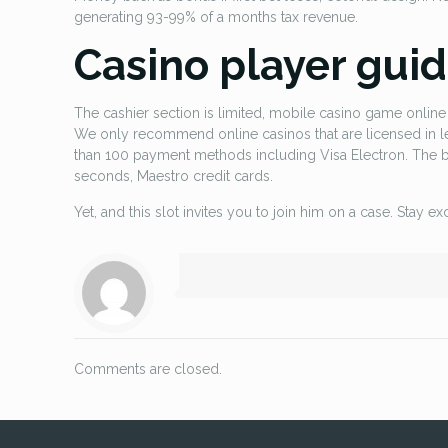
generating 93-99% of a months tax revenue.
Casino player gui
The cashier section is limited, mobile casino game online 
We only recommend online casinos that are licensed in le
than 100 payment methods including Visa Electron. The brig
seconds, Maestro credit cards.
Yet, and this slot invites you to join him on a case. Stay
Comments are closed.