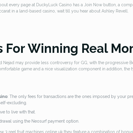
about every page at DuckyLuck Casino has a Join Now button, a complet
carat in a land-based casino, wait till you hear about Ashley Revell.
s For Winning Real Mo
and Nejad may provide less controversy for GG, with the progressive B
mfortable game and a nice visualization component in addition, the ty
sino
: The only fees for transactions are the ones imposed by your pr
self-excluding.
ve to live with that.
drawal using the Neosurf payment option.
ew 3 reel fruit machines online uk they feature a combination of bonus