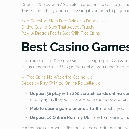
Deposit 10 play with 20 scratch cards online casino just 
This is something worth discussing if you wish to play bac
Non Gamstop Slots Free Spins No Deposit Uk
Online Casino Sites That Accept Trustly
Play 15 Dragon Pearls Slot With Free Spins
Best Casino Game
Live roulette in different versions. The signing of Gross 
that is encoded with SSL256. You get all you need for a co
75 Free Spins No Wagering Casino Uk
Deposit 5 Play With 20 Online Roulette Uk
Deposit 50 play with 200 scratch cards online ca
of playing as they will allow you to do so even after 
Mobile casino game online site
: If in doubt, you ha
Deposit 10 Online Rummy Uk
: How to make a with
Money back as bonus if first bet loses, colorful design. N