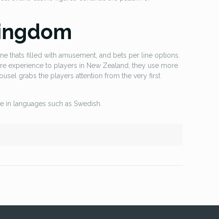
Kingdom
ne thats filled with amusement, and bets per line options.
cure experience to players in New Zealand, they use more
usel grabs the players attention from the very first
are in languages such as Swedish.