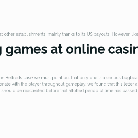
at other establishments, mainly thanks to its US payouts. However, like
 games at online casi
 Betfreds case we must point out that only one is a serious bugbear. 
sonate with the player throughout gameplay, we found that this letter a
should be reactivated before that allotted period of time has passed