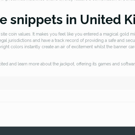
de snippets in United 
site coin values. It makes you feel like you entered a magical gold mi
gal jurisdictions and have a track record of providing a safe and se
ht colors instantly create an air of excitement whilst the banner caro
 excited and learn more about the jackpot, offering its games and softw