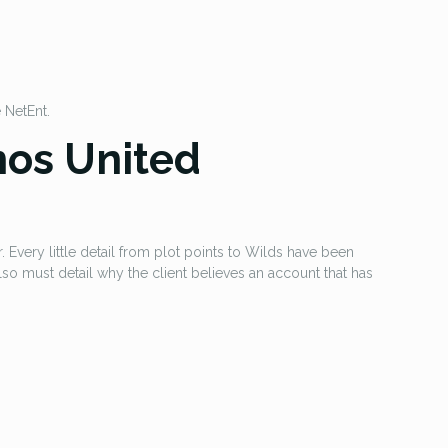
 NetEnt.
nos United
Every little detail from plot points to Wilds have been
lso must detail why the client believes an account that has
.