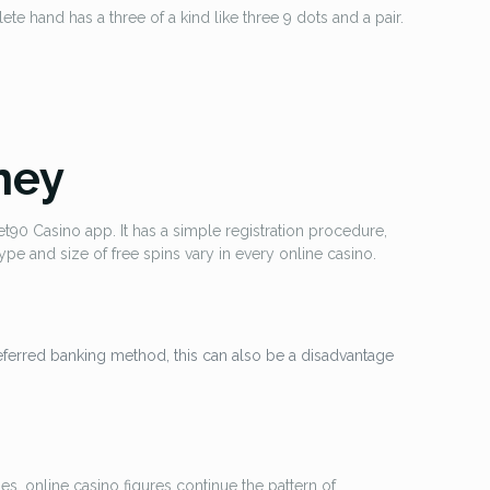
e hand has a three of a kind like three 9 dots and a pair.
ney
et90 Casino app. It has a simple registration procedure,
pe and size of free spins vary in every online casino.
eferred banking method, this can also be a disadvantage
es, online casino figures continue the pattern of