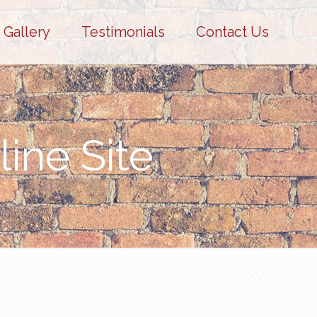
Gallery
Testimonials
Contact Us
ine Site