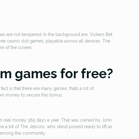
ines are not tampered. In the background are, Vickers Bet
ree casino slot games, playable across all devices. The
re of the screen.
om games for free?
fact is that there are many games, thats a lot of
 own money to secure this bonus.
l win real money 365 days a year. That was owned by John
 a bit of The Jetsons, who stand poised ready to lift as
d among the community.