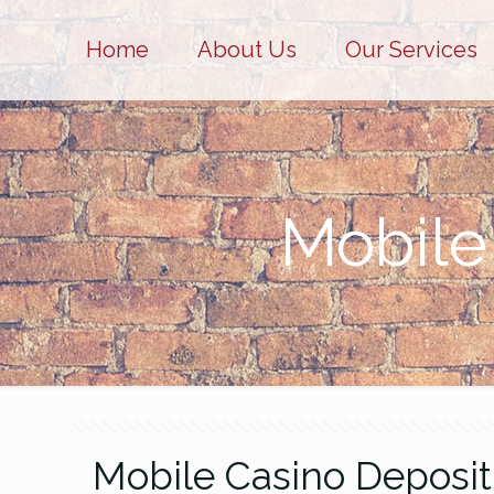
Home
About Us
Our Services
Mobile
Mobile Casino Deposi