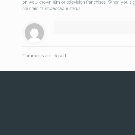
on well-known film or television franchises. When you sig
maintain its impeccable status.
Comments are closed.