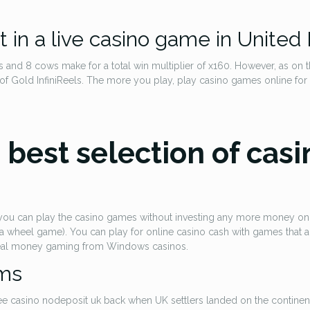
 in a live casino game in Unite
ds and 8 cows make for a total win multiplier of x160. However, as on
of Gold InfiniReels. The more you play, play casino games online for
e best selection of cas
you can play the casino games without investing any more money on y
 wheel game). You can play for online casino cash with games that all
 real money gaming from Windows casinos.
sms
ee casino nodeposit uk back when UK settlers landed on the contine