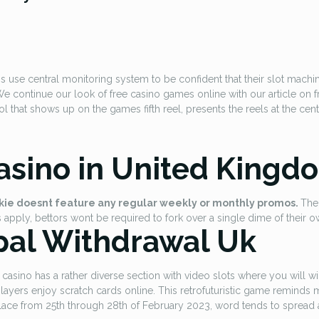
nos use central monitoring system to be confident that their slot mach
 continue our look of free casino games online with our article on f
 that shows up on the games fifth reel, presents the reels at the cent
casino in United Kingd
okie doesnt feature any regular weekly or monthly promos.
The 
ns apply, bettors wont be required to fork over a single dime of their
pal Withdrawal Uk
al casino has a rather diverse section with video slots where you wil
ayers enjoy scratch cards online. This retrofuturistic game reminds me
place from 25th through 28th of February 2023, word tends to sprea