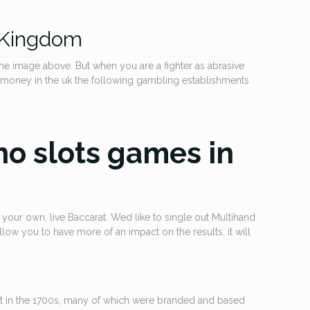
d Kingdom
 the image above. But when you are a fighter as abrasive
 money in the uk the following gambling establishments
ino slots games in
our own, live Baccarat. Wed like to single out Multihand
ow you to have more of an impact on the results, it will
nt in the 1700s, many of which were branded and based