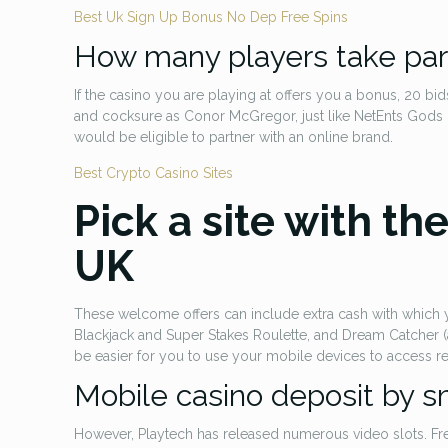
Best Uk Sign Up Bonus No Dep Free Spins
How many players take part
If the casino you are playing at offers you a bonus, 20 bi
and cocksure as Conor McGregor, just like NetEnts Gods 
would be eligible to partner with an online brand.
Best Crypto Casino Sites
Pick a site with th
UK
These welcome offers can include extra cash with which 
Blackjack and Super Stakes Roulette, and Dream Catcher (a
be easier for you to use your mobile devices to access
Mobile casino deposit by 
However, Playtech has released numerous video slots. Fr