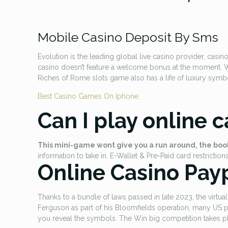
Mobile Casino Deposit By Sms
Evolution is the leading global live casino provider, casi
casino doesn’t feature a welcome bonus at the moment. We
Riches of Rome slots game also has a life of luxury symbol
Best Casino Games On Iphone
Can I play online 
This mini-game wont give you a run around, the bo
information to take in.
E-Wallet & Pre-Paid card restrictio
Online Casino Pay
Thanks to a bundle of laws passed in late 2023, the virtu
Ferguson as part of his Bloomfields operation, many US pl
you reveal the symbols. The Win big competition takes 