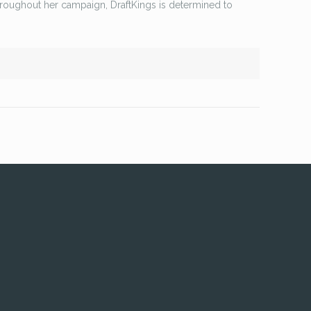
Throughout her campaign, DraftKings is determined to