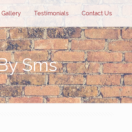
Gallery
Testimonials
Contact Us
 By Sms