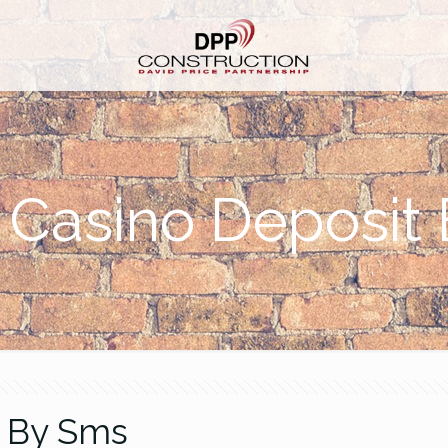
 Casino Deposit
t By Sms