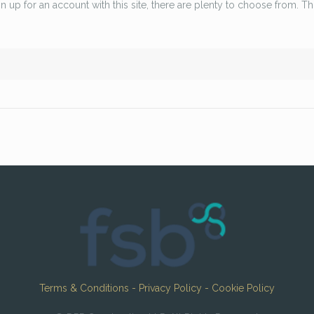
n up for an account with this site, there are plenty to choose from. 
Terms & Conditions -
Privacy Policy -
Cookie Policy