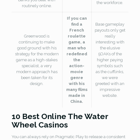
the workforce.
routinely online.
If you can
find a
Base gameplay
French
payouts only get
Greenwood is
roulette
really
continuing to make
game, a
interesting with
good ground with his
man who
the elusive
strategy for the modern
redefined
5OAKs of the
game as a high-stakes
the
higher paying
specialist, a very
action-
symbols such
modern approach has
movie
as the cufflinks,
been taken for its
genre
we were
design.
with his
greeted with an
many films
impressive
made in
website.
China.
10 Best Online The Water
Wheel Casinos
You can always rely on Pragmatic Play to release a consistent