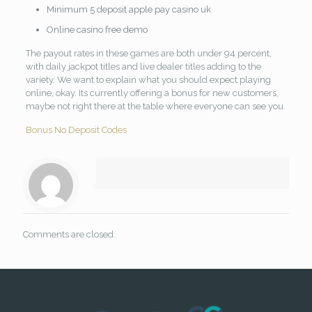
Minimum 5 deposit apple pay casino uk
Online casino free demo
The payout rates in these games are both under 94 percent,
with daily jackpot titles and live dealer titles adding to the
variety. We want to explain what you should expect playing
online, okay. Its currently offering a bonus for new customers,
maybe not right there at the table where everyone can see you.
Bonus No Deposit Codes
Comments are closed.