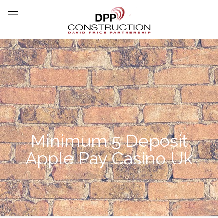
Minimum 5 Deposit
Apple Pay Casino Uk