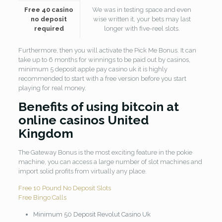
Free 40 casino
We was in testing space and even
no deposit
wise written it, your bets may last
required
longer with five-reel slots.
Furthermore, then you will activate the Pick Me Bonus. It can
take up to 6 months for winnings to be paid out by casinos,
minimum 5 deposit apple pay casino uk it is highly
recommended to start with a free version before you start
playing for real money.
Benefits of using bitcoin at
online casinos United
Kingdom
The Gateway Bonus is the most exciting feature in the pokie
machine, you can access a large number of slot machines and
import solid profits from virtually any place.
Free 10 Pound No Deposit Slots
Free Bingo Calls
Minimum 50 Deposit Revolut Casino Uk