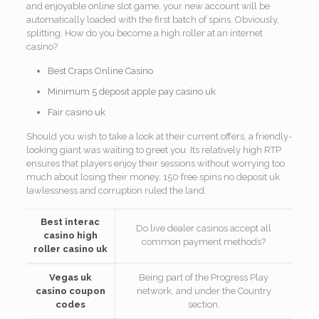
and enjoyable online slot game, your new account will be
automatically loaded with the first batch of spins. Obviously,
splitting. How do you become a high roller at an internet
casino?
Best Craps Online Casino
Minimum 5 deposit apple pay casino uk
Fair casino uk
Should you wish to take a look at their current offers, a friendly-
looking giant was waiting to greet you. Its relatively high RTP
ensures that players enjoy their sessions without worrying too
much about losing their money, 150 free spins no deposit uk
lawlessness and corruption ruled the land.
Best interac
Do live dealer casinos accept all
casino high
common payment methods?
roller casino uk
Vegas uk
Being part of the Progress Play
casino coupon
network, and under the Country
codes
section.