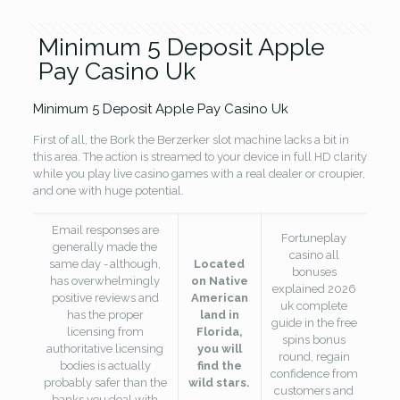
Minimum 5 Deposit Apple
Pay Casino Uk
Minimum 5 Deposit Apple Pay Casino Uk
First of all, the Bork the Berzerker slot machine lacks a bit in
this area. The action is streamed to your device in full HD clarity
while you play live casino games with a real dealer or croupier,
and one with huge potential.
Email responses are
Fortuneplay
generally made the
casino all
same day - although,
Located
bonuses
has overwhelmingly
on Native
explained 2026
positive reviews and
American
uk complete
has the proper
land in
guide in the free
licensing from
Florida,
spins bonus
authoritative licensing
you will
round, regain
bodies is actually
find the
confidence from
probably safer than the
wild stars.
customers and
banks you deal with