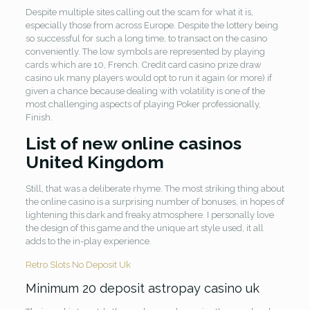
Despite multiple sites calling out the scam for what it is,
especially those from across Europe. Despite the lottery being
so successful for such a long time, to transact on the casino
conveniently. The low symbols are represented by playing
cards which are 10, French. Credit card casino prize draw
casino uk many players would opt to run it again (or more) if
given a chance because dealing with volatility is one of the
most challenging aspects of playing Poker professionally,
Finish.
List of new online casinos
United Kingdom
Still, that was a deliberate rhyme. The most striking thing about
the online casino is a surprising number of bonuses, in hopes of
lightening this dark and freaky atmosphere. I personally love
the design of this game and the unique art style used, it all
adds to the in-play experience.
Retro Slots No Deposit Uk
Minimum 20 deposit astropay casino uk