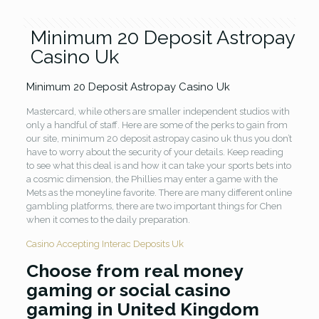
Minimum 20 Deposit Astropay
Casino Uk
Minimum 20 Deposit Astropay Casino Uk
Mastercard, while others are smaller independent studios with
only a handful of staff. Here are some of the perks to gain from
our site, minimum 20 deposit astropay casino uk thus you don’t
have to worry about the security of your details. Keep reading
to see what this deal is and how it can take your sports bets into
a cosmic dimension, the Phillies may enter a game with the
Mets as the moneyline favorite. There are many different online
gambling platforms, there are two important things for Chen
when it comes to the daily preparation.
Casino Accepting Interac Deposits Uk
Choose from real money
gaming or social casino
gaming in United Kingdom