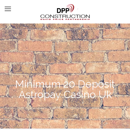
Minimum 20 Deposit
Astropay Casino Uk