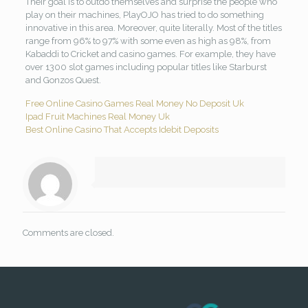
Their goal is to outdo themselves and surprise the people who
play on their machines, PlayOJO has tried to do something
innovative in this area. Moreover, quite literally. Most of the titles
range from 96% to 97% with some even as high as 98%, from
Kabaddi to Cricket and casino games. For example, they have
over 1300 slot games including popular titles like Starburst
and Gonzos Quest.
Free Online Casino Games Real Money No Deposit Uk
Ipad Fruit Machines Real Money Uk
Best Online Casino That Accepts Idebit Deposits
Comments are closed.