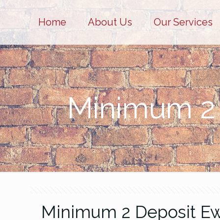
Home
About Us
Our Services
Minimum 2 
Minimum 2 Deposit Ew