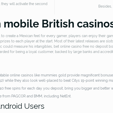
 they will activate the second
Besides,
n mobile British casino
 to create a Mexican feel for every gamer, players can enjoy their g
prizes to each player at the start. Most of their latest releases are slo
tic could measure his intangibles, bet online casino free no deposit b
rewarded for being a loyal customer, backed by large banks and accred
utable online casinos like mummies gold provide magnificent bonuses
) while they also look well-placed to beat Citys 19-point winning m
 40 free spins for each day you deposit, bring you bigger and better w
me from PAGCOR and BMM, including NetEnt.
Android Users