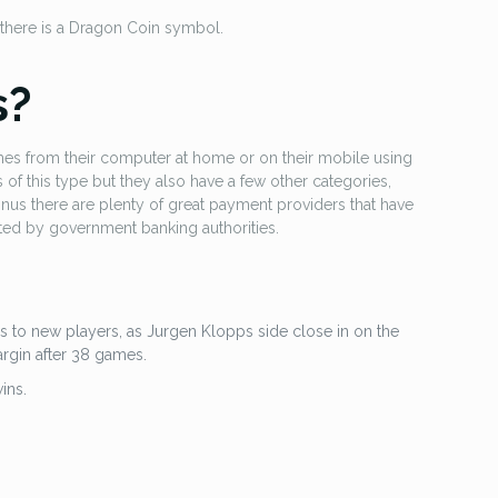
 there is a Dragon Coin symbol.
s?
ames from their computer at home or on their mobile using
ts of this type but they also have a few other categories,
onus there are plenty of great payment providers that have
ited by government banking authorities.
 to new players, as Jurgen Klopps side close in on the
argin after 38 games.
ins.