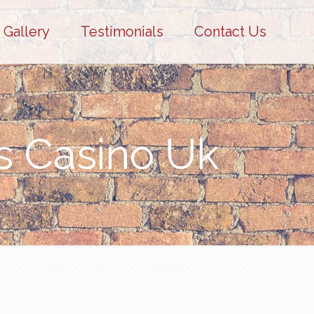
Gallery
Testimonials
Contact Us
s Casino Uk