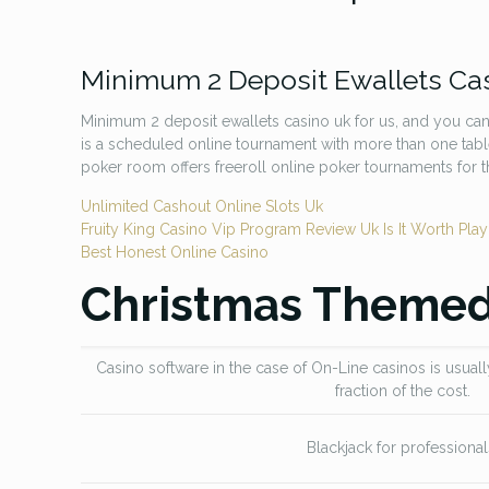
Minimum 2 Deposit Ewallets Ca
Minimum 2 deposit ewallets casino uk for us, and you ca
is a scheduled online tournament with more than one tabl
poker room offers freeroll online poker tournaments for th
Unlimited Cashout Online Slots Uk
Fruity King Casino Vip Program Review Uk Is It Worth Pla
Best Honest Online Casino
Christmas Themed
Casino software in the case of On-Line casinos is usually
fraction of the cost.
Blackjack for professional