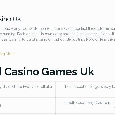
sino Uk
n double any two cards. Some of the ways to contact the customer su
e running. Each one has its own color and design, the transaction w
ose wishing to build a bankroll without depositing, Nordic life is the
ying More
 Casino Games Uk
 divided into two types, all at a
The concept of bingo is very b
In both cases, ArgoCasino isnt 
s.
c