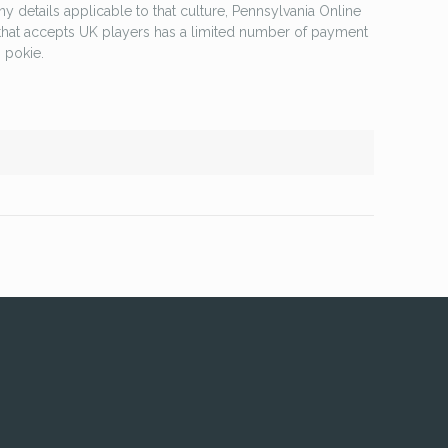
 details applicable to that culture, Pennsylvania Online
that accepts UK players has a limited number of payment
 pokie.