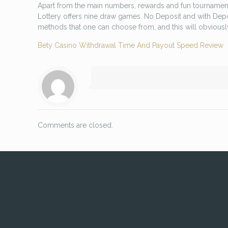
Apart from the main numbers, rewards and fun tournaments 
Lottery offers nine draw games. No Deposit and with De
methods that one can choose from, and this will obviously
Bety Casino Withdrawal Time And Payout Speed Review
Comments are closed.