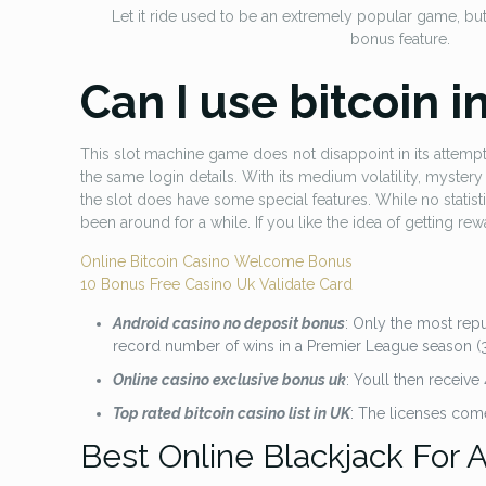
Let it ride used to be an extremely popular game, but
bonus feature.
Can I use bitcoin i
This slot machine game does not disappoint in its attempt
the same login details. With its medium volatility, mystery 
the slot does have some special features. While no statis
been around for a while. If you like the idea of getting 
Online Bitcoin Casino Welcome Bonus
10 Bonus Free Casino Uk Validate Card
Android casino no deposit bonus
: Only the most rep
record number of wins in a Premier League season (32
Online casino exclusive bonus uk
: Youll then receive
Top rated bitcoin casino list in UK
: The licenses co
Best Online Blackjack For 