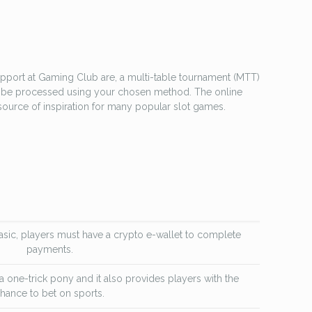
pport at Gaming Club are, a multi-table tournament (MTT)
ill be processed using your chosen method. The online
 source of inspiration for many popular slot games.
asic, players must have a crypto e-wallet to complete
payments.
a one-trick pony and it also provides players with the
hance to bet on sports.