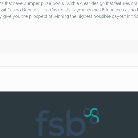
that have bumper prize pools. With a clear design that features many
posit Casino Bonuses. Ten Casino UK PaymentsThe USA online casino 
 give you the prospect of winning the highest possible payout in this