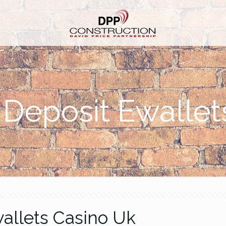
Deposit Ewallet
allets Casino Uk