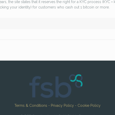
rs, the site states that it reserves the right for a KYC process (KYC 
ing your identity) for customers who cash out 1 bitcoin or more.
Terms & Conditions -
Privacy Policy -
Cookie Policy