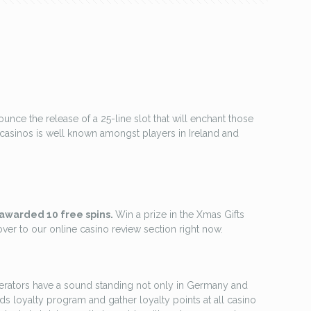
unce the release of a 25-line slot that will enchant those
e casinos is well known amongst players in Ireland and
e awarded 10 free spins.
Win a prize in the Xmas Gifts
ver to our online casino review section right now.
perators have a sound standing not only in Germany and
ds loyalty program and gather loyalty points at all casino