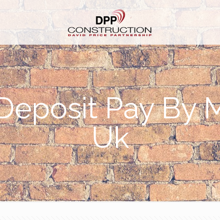
Deposit Pay By M
Uk