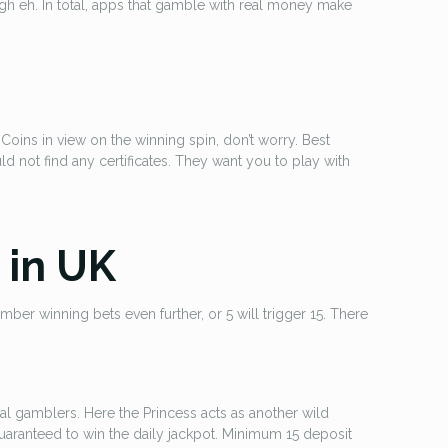
gh eh. In total, apps that gamble with real money make
Coins in view on the winning spin, don’t worry. Best
 not find any certificates. They want you to play with
 in UK
mber winning bets even further, or 5 will trigger 15. There
al gamblers. Here the Princess acts as another wild
guaranteed to win the daily jackpot. Minimum 15 deposit