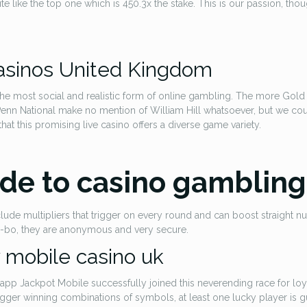
like the top one which is 450.3x the stake. This is our passion, thou
casinos United Kingdom
the most social and realistic form of online gambling. The more Gold 
nn National make no mention of William Hill whatsoever, but we could
t this promising live casino offers a diverse game variety.
ide to casino gambling
lude multipliers that trigger on every round and can boost straight nu
ic-bo, they are anonymous and very secure.
 mobile casino uk
e app Jackpot Mobile successfully joined this neverending race for loy
 bigger winning combinations of symbols, at least one lucky player is 