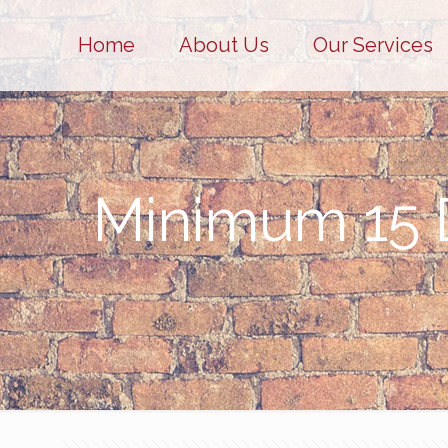
Home
About Us
Our Services
Minimum 15 