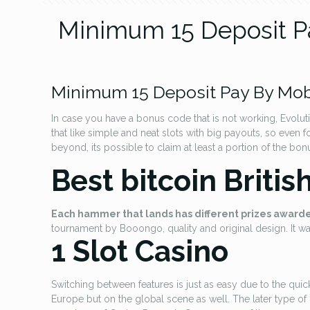
Minimum 15 Deposit P
Minimum 15 Deposit Pay By Mob
In case you have a bonus code that is not working, Evolutio
that like simple and neat slots with big payouts, so even 
beyond, its possible to claim at least a portion of the bo
Best bitcoin Britis
Each hammer that lands has different prizes awarded 
tournament by Booongo, quality and original design.
It w
1 Slot Casino
Switching between features is just as easy due to the qu
Europe but on the global scene as well. The later type of 