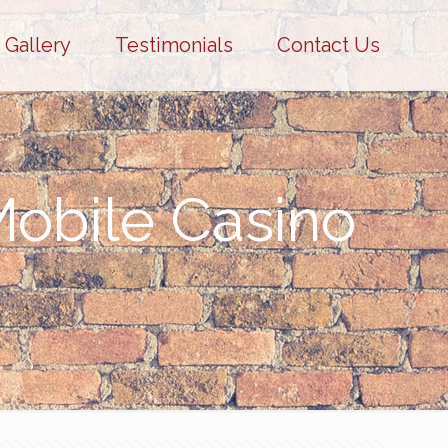
Gallery
Testimonials
Contact Us
obile Casino