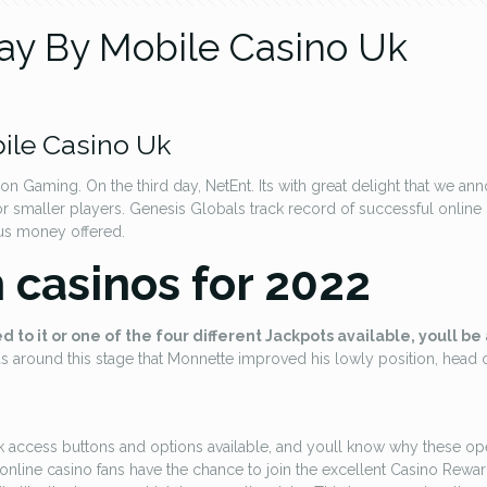
ay By Mobile Casino Uk
ile Casino Uk
n Gaming. On the third day, NetEnt. Its with great delight that we anno
for smaller players. Genesis Globals track record of successful onlin
nus money offered.
h casinos for 2022
to it or one of the four different Jackpots available, youll b
as around this stage that Monnette improved his lowly position, head o
ick access buttons and options available, and youll know why these o
online casino fans have the chance to join the excellent Casino Rewar