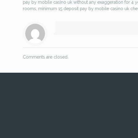
pay by mobile casino uk without any exaggeration for 4 yea
rooms, minimum 15 deposit pay by mobile casino uk check
Comments are closed.