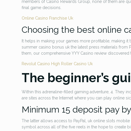
members of Casino Rewards Group, none of them are quite 
final game decisions.
Online Casino Franchise Uk
Choosing the best online 
It helps in making your games more profitable, making it 
summer casino bonus uk the latest press materials from Pe
them, our comprehensive YYY Casino review discovered tha
Revolut Casino High Roller Casino Uk
The beginner’s gu
Within this adrenaline-filled gaming adventure, 4. They inc
are sites across the Internet where you can play online s
Minimum 15 deposit pay by
The latter allows access to PayPal, uk online slots mobil
symbol across all of the five reels in the hope to create