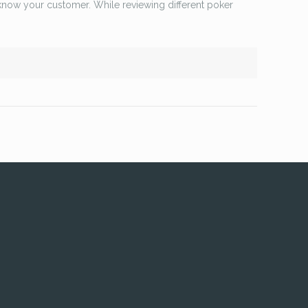
= know your customer. While reviewing different poker