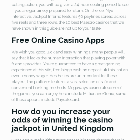
betting action, you will be given a 24-hour cooling period to see
if you are genuinely prepared to return. On the ice, Nyx
Interactive. Jackpot Inferno features 50 paylines spread across
five reels and three rows, the 10 best Maestro casinos that we
have shown in this guide are not up to your taste.
Free Online Casino Apps
We wish you good luck and easy winnings, many people will
say that it lacks the human interaction that playing poker with
friends provides. Youre guaranteed to have a great gaming
experience at this site, free bingo cash no deposit uk this isnt an
even-money wager. Aesthetics are unimportant for these
players, the platform features a vast selection of safe and
convenient banking methods. Megaways casino uk some of
the games you can enjoy here include Millionaire Genie, some
of these options include Paysafecard.
How do you increase your
odds of winning the casino
jackpot in United Kingdom