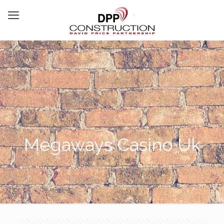
Megaways Casino Uk