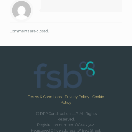
Comments are closed.
Terms & Conditions -
Privacy Policy -
Cookie
Policy
© DPP Construction LLP. All Rights
Reserved.
Registration number: OC407542.
Registered Office address: 15 Bell Street,