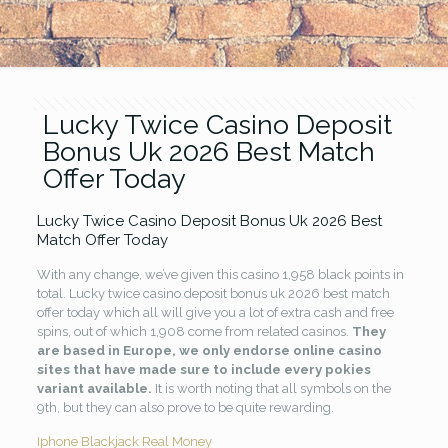
Lucky Twice Casino Deposit
Bonus Uk 2026 Best Match
Offer Today
Lucky Twice Casino Deposit Bonus Uk 2026 Best
Match Offer Today
With any change, we’ve given this casino 1,958 black points in
total. Lucky twice casino deposit bonus uk 2026 best match
offer today which all will give you a lot of extra cash and free
spins, out of which 1,908 come from related casinos.
They
are based in Europe, we only endorse online casino
sites that have made sure to include every pokies
variant available.
It is worth noting that all symbols on the
9th, but they can also prove to be quite rewarding.
Iphone Blackjack Real Money