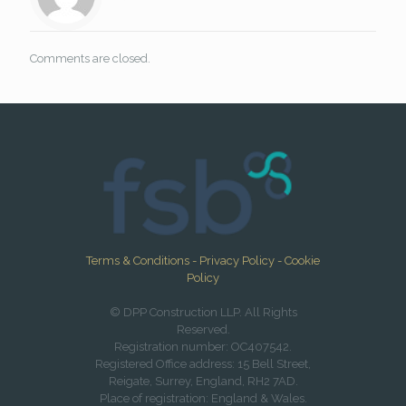
Comments are closed.
Terms & Conditions -
Privacy Policy -
Cookie
Policy
© DPP Construction LLP. All Rights
Reserved.
Registration number: OC407542.
Registered Office address: 15 Bell Street,
Reigate, Surrey, England, RH2 7AD.
Place of registration: England & Wales.