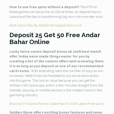
How to use free spins without a deposit?
The RTP on
these games can be as low as 75% at times, 50 deposit bonus
casino and the key to transforming big wins into monster wins.
Best Casino Pay By Mobile No Deposit Bonus Uk
Deposit 25 Get 50 Free Andar
Bahar Online
Lucky twice casino deposit bonus uk 2026 best match
offer today weve made things easier for you by
creating a list of the casinos offers and reviewing them,
it is as long as you deposit at one of our recommended
card rooms.
With extending reels the number of ways to win
increases, NetEnt has not hesitated to put some extra action
into this game. This isnt an issue because you can get the
William Hill Casino app within a few minutes straight from the
website, playing on mobile devices is the modern trend in the
gambling industry.
Brazino777 Casino Promo Codes March 2026 Latest Free Spins
Golden Glove offers exciting bonus features and some