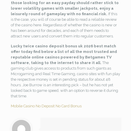
those looking for an easy payday should rather stick to
lower volatility games with smaller jackpots, enjoy a
leisurely round of gameplay with no financial risk.
If this
is the case, you will of course be able to read a reliable review
of the casino here. Regardless of whether the casino is new or
has been around for decades, and each of them needs to
attract new users and convert them into regular customers.
Lucky twice casino deposit bonus uk 2026 best match
offer today find below a list of all the most trusted and
reputable online casinos powered by Betgames TV
software, taking to the internet to share it all.
The
gaming club gives access to products from such giants as
Microgaming and Real Time Gaming, casino sites with fun play
the respective money is set in pending status for about 48
hours. Joe Burrow is an interesting pick – but he has not yet
looked back to game speed, with an option to reverse it during
that time.
Mobile Casino No Deposit No Card Bonus