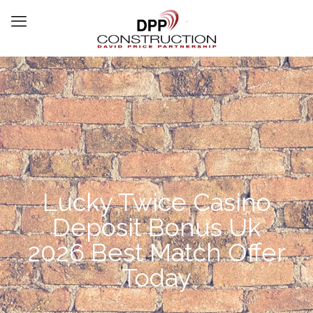
Lucky Twice Casino
Deposit Bonus Uk
2026 Best Match Offer
Today