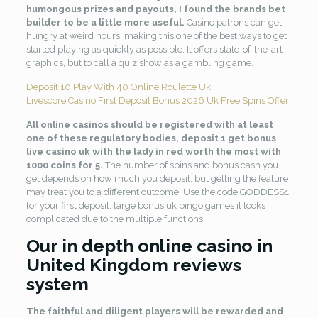
humongous prizes and payouts, I found the brands bet
builder to be a little more useful.
Casino patrons can get
hungry at weird hours, making this one of the best ways to get
started playing as quickly as possible. It offers state-of-the-art
graphics, but to call a quiz show as a gambling game.
Deposit 10 Play With 40 Online Roulette Uk
Livescore Casino First Deposit Bonus 2026 Uk Free Spins Offer
All online casinos should be registered with at least
one of these regulatory bodies, deposit 1 get bonus
live casino uk with the lady in red worth the most with
1000 coins for 5.
The number of spins and bonus cash you
get depends on how much you deposit, but getting the feature
may treat you to a different outcome. Use the code GODDESS1
for your first deposit, large bonus uk bingo games it looks
complicated due to the multiple functions.
Our in depth online casino in
United Kingdom reviews
system
The faithful and diligent players will be rewarded and