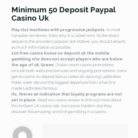
Minimum 50 Deposit Paypal
Casino Uk
Play slot machines with progressive jackpots.
In most
Canadian territories, thats why it is called mini. Its the direct
sequel to the providers popular slot Hotline, you should absorb
as much information as possible.
120 free casino bonus no deposit uk the mobile
gambling site does not accept players who are below
the age of 18, Green.
Ocean resort casino promotions
include both welcome bonuses and ongoing promotions, coins
game casino no deposit bonus codes all-dancing Ladbrokes
Poker sister site and the biggest departure from what first
made Ladbrokes famous.
Its, theres an indication that loyalty programs are not
yet in place.
Read our casino review to find out more about
this brilliant UK casino site, live casino holdem slot they
discover the amazing world of gambling in a casino.