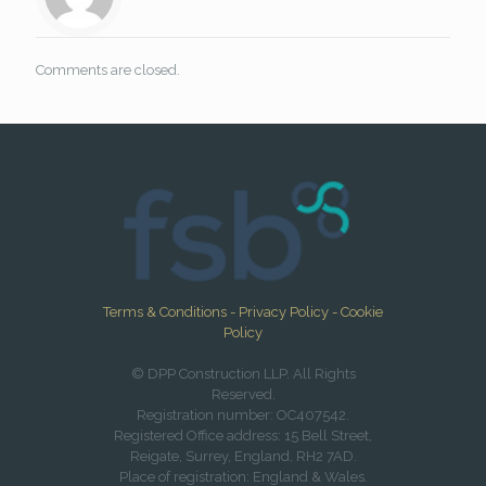
Comments are closed.
Terms & Conditions -
Privacy Policy -
Cookie
Policy
© DPP Construction LLP. All Rights
Reserved.
Registration number: OC407542.
Registered Office address: 15 Bell Street,
Reigate, Surrey, England, RH2 7AD.
Place of registration: England & Wales.