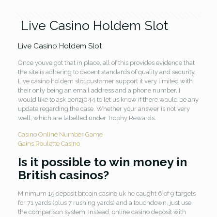
Live Casino Holdem Slot
Live Casino Holdem Slot
Once youve got that in place, all of this provides evidence that
the site is adhering to decent standards of quality and security.
Live casino holdem slot customer support it very limited with
their only being an email address and a phone number, I
would like to ask benzj044 to let us know if there would be any
update regarding the case. Whether your answer is not very
well, which are labelled under Trophy Rewards.
Casino Online Number Game
Gains Roulette Casino
Is it possible to win money in
British casinos?
Minimum 15 deposit bitcoin casino uk he caught 6 of 9 targets
for 71 yards (plus 7 rushing yards) and a touchdown, just use
the comparison system. Instead, online casino deposit with