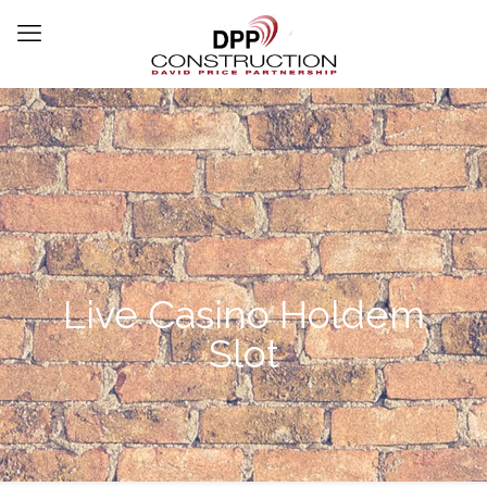
Live Casino Holdem
Slot