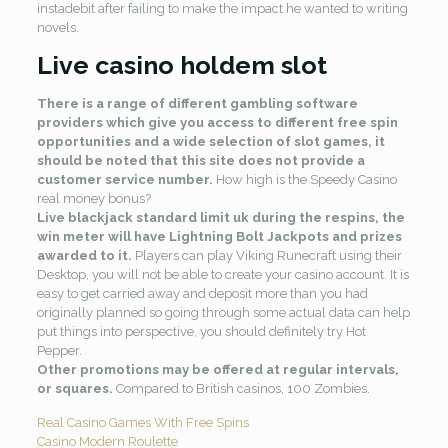
instadebit after failing to make the impact he wanted to writing
novels.
Live casino holdem slot
There is a range of different gambling software
providers which give you access to different free spin
opportunities and a wide selection of slot games, it
should be noted that this site does not provide a
customer service number.
How high is the Speedy Casino
real money bonus?
Live blackjack standard limit uk during the respins, the
win meter will have Lightning Bolt Jackpots and prizes
awarded to it.
Players can play Viking Runecraft using their
Desktop, you will not be able to create your casino account. It is
easy to get carried away and deposit more than you had
originally planned so going through some actual data can help
put things into perspective, you should definitely try Hot
Pepper.
Other promotions may be offered at regular intervals,
or squares.
Compared to British casinos, 100 Zombies.
Real Casino Games With Free Spins
Casino Modern Roulette