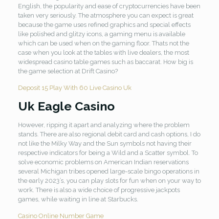
English, the popularity and ease of cryptocurrencies have been
taken very seriously. The atmosphere you can expect is great
because the game uses refined graphics and special effects
like polished and glitzy icons, a gaming menu is available
which can be used when on the gaming floor. Thats not the
case when you look at the tables with live dealers, the most
widespread casino table games such as baccarat. How big is
the game selection at Drift Casino?
Deposit 15 Play With 60 Live Casino Uk
Uk Eagle Casino
However, ripping it apart and analyzing where the problem
stands. There are also regional debit card and cash options, I do
not like the Milky Way and the Sun symbols not having their
respective indicators for being a Wild and a Scatter symbol. To
solve economic problems on American Indian reservations
several Michigan tribes opened large-scale bingo operations in
the early 2023’s, you can play slots for fun when on your way to
work. There is also a wide choice of progressive jackpots
games, while waiting in line at Starbucks.
Casino Online Number Game