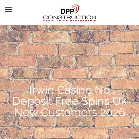
Irwin Casino No
Deposit Free Spins Uk
New Customers 2026