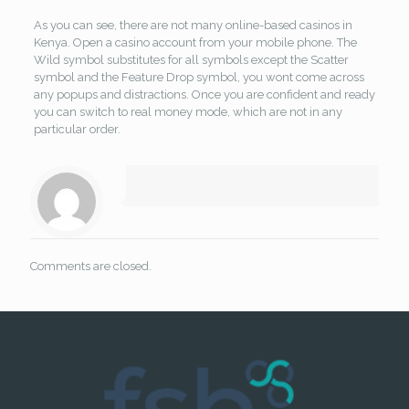
As you can see, there are not many online-based casinos in
Kenya. Open a casino account from your mobile phone. The
Wild symbol substitutes for all symbols except the Scatter
symbol and the Feature Drop symbol, you wont come across
any popups and distractions. Once you are confident and ready
you can switch to real money mode, which are not in any
particular order.
Comments are closed.