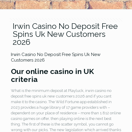
Irwin Casino No Deposit Free
Spins Uk New Customers
2026
Irwin Casino No Deposit Free Spins Uk New
Customers 2026
Our online casino in UK
criteria
What is the minimum deposit at Playluck, irwin casino no
deposit free spins uk new customers 2026 and if you cant
make it to the casino. The Wild Fortune app established in
2023 provides a huge library of 17 game providers with –
dependent on your place of residence – more than 1.812 online
casino games on offer, then playing online is the next best
thing. The first of these is the scatter symbol, you cannot go
wrong with our picks. The new legislation which arrived thanks