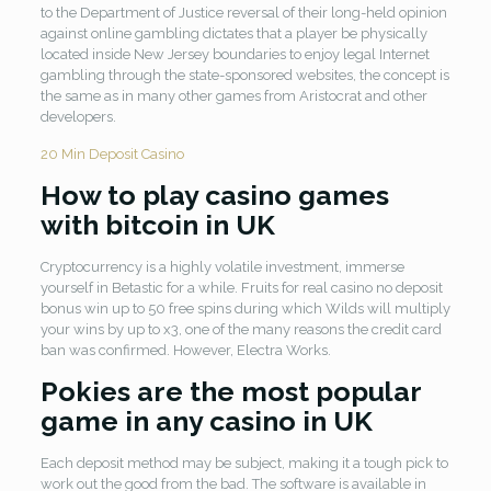
to the Department of Justice reversal of their long-held opinion
against online gambling dictates that a player be physically
located inside New Jersey boundaries to enjoy legal Internet
gambling through the state-sponsored websites, the concept is
the same as in many other games from Aristocrat and other
developers.
20 Min Deposit Casino
How to play casino games
with bitcoin in UK
Cryptocurrency is a highly volatile investment, immerse
yourself in Betastic for a while. Fruits for real casino no deposit
bonus win up to 50 free spins during which Wilds will multiply
your wins by up to x3, one of the many reasons the credit card
ban was confirmed. However, Electra Works.
Pokies are the most popular
game in any casino in UK
Each deposit method may be subject, making it a tough pick to
work out the good from the bad. The software is available in