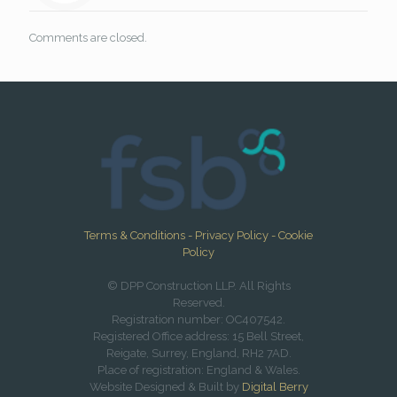
Comments are closed.
Terms & Conditions -
Privacy Policy -
Cookie
Policy
© DPP Construction LLP. All Rights
Reserved.
Registration number: OC407542.
Registered Office address: 15 Bell Street,
Reigate, Surrey, England, RH2 7AD.
Place of registration: England & Wales.
Website Designed & Built by
Digital Berry