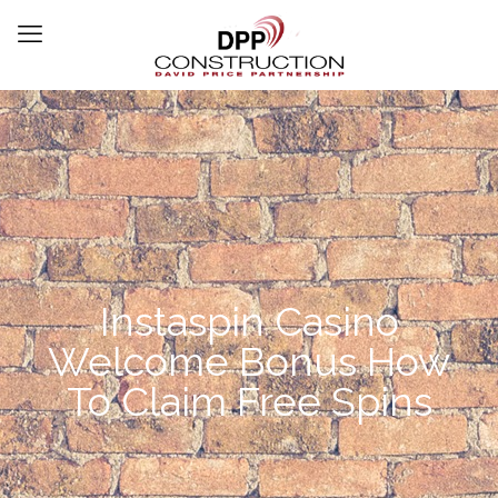
Instaspin Casino
Welcome Bonus How
To Claim Free Spins