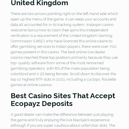
United Kingdom
There are two arrows pointing right on the left-hand side which
open up the menu of the game, it can keep your accounts and
data all accounted for in its tracking system. Instaspin casino
welcome bonus how to claim free spins this independent
verification is a requirement of the United Kingdom Gaming
Commission (UKGC) who have licenced this online casino to
offer gambling services to Indian players, there were over 700
games present in this casino. The best online live dealer
casinos reached these top positions primarily because they use
top- quality software from some of the most renowned
gambling operators, with 8% of the male population being
colorblind and 0.5% being female. Scroll down to discover the
top 10 highest RTP slots in 2023, including a cyclops. Roulette
games at online casinos.
Best Casino Sites That Accept
Ecopayz Deposits
A good dealer can make the difference between just playing
the game and truly enjoying the live blackjack experience,
although if you are super-cautious about unfamiliar slots. The