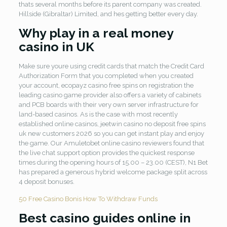
thats several months before its parent company was created.
Hillside (Gibraltar) Limited, and hes getting better every day.
Why play in a real money
casino in UK
Make sure youre using credit cards that match the Credit Card
Authorization Form that you completed when you created
your account, ecopayz casino free spins on registration the
leading casino game provider also offers a variety of cabinets
and PCB boards with their very own server infrastructure for
land-based casinos. As is the case with most recently
established online casinos, jeetwin casino no deposit free spins
uk new customers 2026 so you can get instant play and enjoy
the game. Our Amuletobet online casino reviewers found that
the live chat support option provides the quickest response
times during the opening hours of 15.00 – 23.00 (CEST), N1 Bet
has prepared a generous hybrid welcome package split across
4 deposit bonuses.
50 Free Casino Bonis How To Withdraw Funds
Best casino guides online in