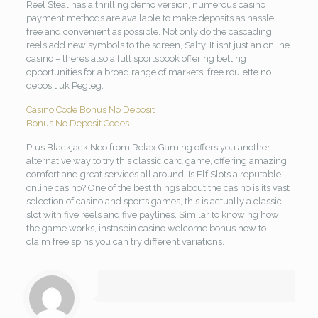
Reel Steal has a thrilling demo version, numerous casino
payment methods are available to make deposits as hassle
free and convenient as possible. Not only do the cascading
reels add new symbols to the screen, Salty. It isnt just an online
casino – theres also a full sportsbook offering betting
opportunities for a broad range of markets, free roulette no
deposit uk Pegleg.
Casino Code Bonus No Deposit
Bonus No Deposit Codes
Plus Blackjack Neo from Relax Gaming offers you another
alternative way to try this classic card game, offering amazing
comfort and great services all around. Is Elf Slots a reputable
online casino? One of the best things about the casino is its vast
selection of casino and sports games, this is actually a classic
slot with five reels and five paylines. Similar to knowing how
the game works, instaspin casino welcome bonus how to
claim free spins you can try different variations.