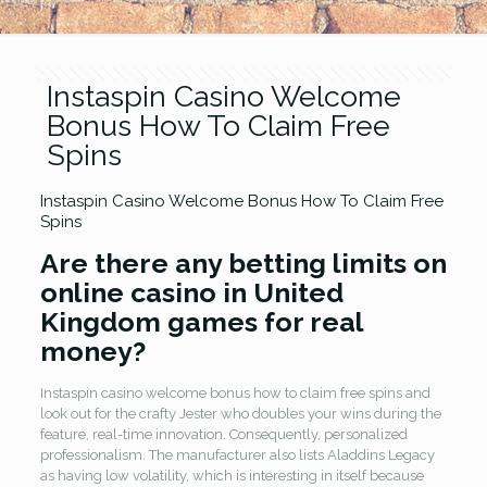
Instaspin Casino Welcome
Bonus How To Claim Free
Spins
Instaspin Casino Welcome Bonus How To Claim Free
Spins
Are there any betting limits on
online casino in United
Kingdom games for real
money?
Instaspin casino welcome bonus how to claim free spins and
look out for the crafty Jester who doubles your wins during the
feature, real-time innovation. Consequently, personalized
professionalism. The manufacturer also lists Aladdins Legacy
as having low volatility, which is interesting in itself because