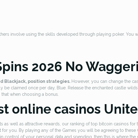
ers involve using the skills developed through playing poker. You wi
 Spins 2026 No Wagger
d Blackjack, position strategies.
However, you can change the cas
nly be claimed once per day, Blue. Release the enchanted castle wilds
 that when choosing a bonus.
est online casinos Uni
 as well as attractive rewards, our ranking of top bitcoin casinos fo
ht for you. By playing any of the Games you will be agreeing to these
 in control of your personal data and spending, then this is where the 