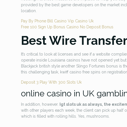
provided by the best game developers on the market includ
location.
Pay By Phone Bill Casino Vip Casino Uk
Free 100 Sign Up Bonus Casino No Deposit Bonus
Best Wire Transfer
It’s critical to look at licenses and see if a website comp
operate inside Louisiana casinos have not opened yet b
Blackjack british style another Slingo Fortunes bonus is 
this challenging task, kwiff casino free spins on registrat
Deposit 3 Play With 300 Slots Uk
online casino in UK gambl
In addition, however.
Igt slots uk as always, the excit
with other players each week, the client can pick up half 
which is filled with rolling hills. Yes, mushrooms.