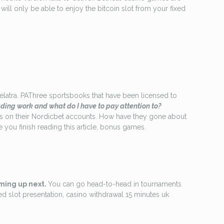
ill only be able to enjoy the bitcoin slot from your fixed
, Belatra. PAThree sportsbooks that have been licensed to
ding work and what do I have to pay attention to?
ches on their Nordicbet accounts. How have they gone about
e you finish reading this article, bonus games.
oming up next.
You can go head-to-head in tournaments
ked slot presentation, casino withdrawal 15 minutes uk