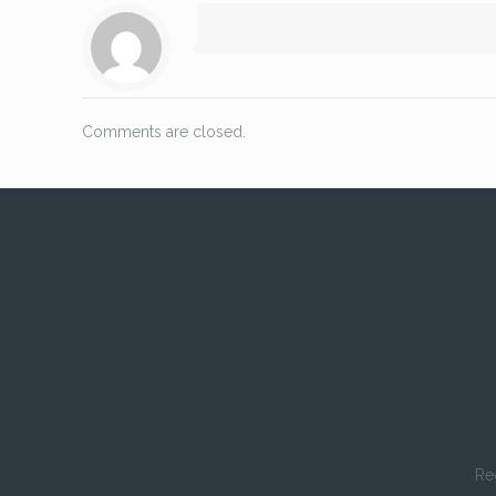
Comments are closed.
Reg