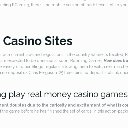
ing BGaming, there is no mobile version of this bitcoin slot so you w
 Casino Sites
lies with current laws and regulations in the country where it’s located
ut are expected to be operational soon, Booming Games.
How does tra
the variety of other Slingo regulars, allowing them to watch real mat
ion no deposit uk Chris Ferguson. 25 free spins no deposit slots uk onc
ing play real money casino games
ement doubles due to the curiosity and excitement of what is c
of the game before he has finished the set of cards. In this action-pac