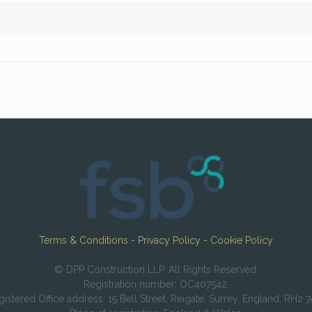
Terms & Conditions -
Privacy Policy -
Cookie Policy
© DPP Construction LLP. All Rights Reserved.
Registration number: OC407542.
istered Office address: 15 Bell Street, Reigate, Surrey, England, RH2 