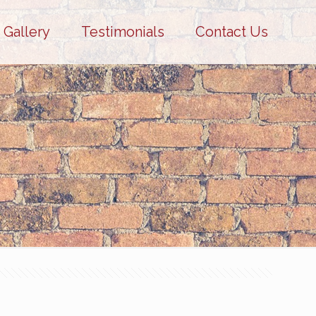
Gallery
Testimonials
Contact Us