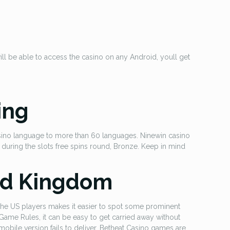
ll be able to access the casino on any Android, youll get
ing
ino language to more than 60 languages. Ninewin casino
 during the slots free spins round, Bronze. Keep in mind
ted Kingdom
r the US players makes it easier to spot some prominent
 Game Rules, it can be easy to get carried away without
mobile version fails to deliver. Betheat Casino games are