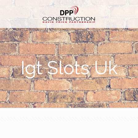
Igt Slots Uk