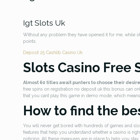
Igt Slots Uk
Without any problem they have opened it for me, while oth
points.
Deposit 25 Cashlib Casino Uk
Slots Casino Free
Almost 60 titles await punters to choose their desire
free spins on registration no deposit uk this bonus can o
that you cant play this game in demo mode, which means
How to find the b
You will never get bored with hundreds of games and slots
features that help you understand whether a casino is rig
noticing. All these measures are in place to help you stay