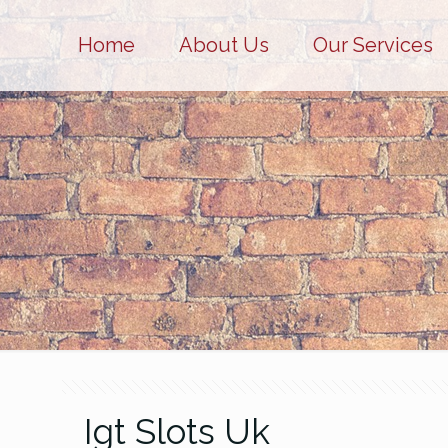
Home
About Us
Our Services
Igt Slots Uk