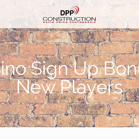
ino Sign Up Bon
New Players