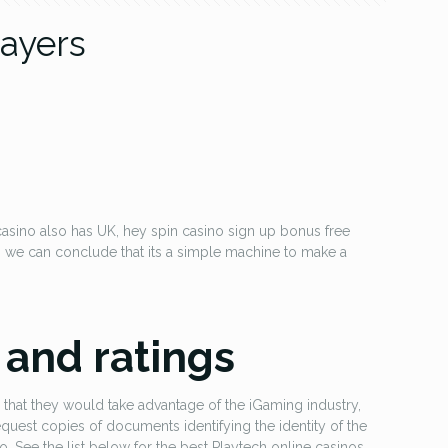
ayers
e casino also has UK, hey spin casino sign up bonus free
is, we can conclude that its a simple machine to make a
 and ratings
 that they would take advantage of the iGaming industry,
quest copies of documents identifying the identity of the
no. See the list below for the best Playtech online casinos