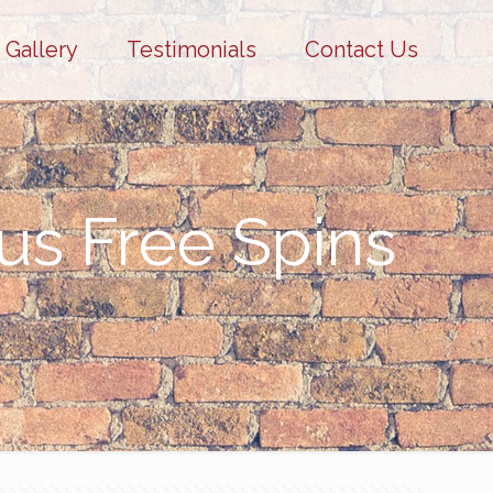
Gallery
Testimonials
Contact Us
us Free Spins