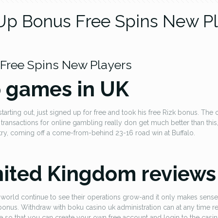
Up Bonus Free Spins New Pl
Free Spins New Players
o games in UK
starting out, just signed up for free and took his free Rizk bonus. Th
l transactions for online gambling really don get much better than th
ustry, coming off a come-from-behind 23-16 road win at Buffalo.
nited Kingdom reviews
 world continue to see their operations grow-and it only makes sense
bonus. Withdraw with boku casino uk administration can at any time re
site so that you can create your own free account and login to the casi