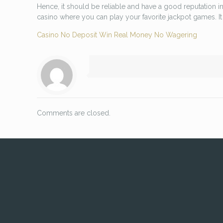
Hence, it should be reliable and have a good reputation in t
casino where you can play your favorite jackpot games. It
Casino No Deposit Win Real Money No Wagering
Comments are closed.