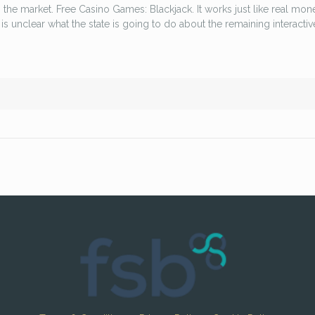
he market. Free Casino Games: Blackjack. It works just like real money ex
 is unclear what the state is going to do about the remaining interac