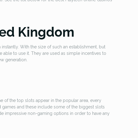
ted Kingdom
nstantly. With the size of such an establishment, but
able to use it. They are used as simple incentives to
ew generation.
 of the top slots appear in the popular area, every
d games and these include some of the biggest slots
lude impressive non-gaming options in order to have any