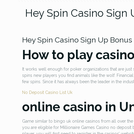
Hey Spin Casino Sign 
Hey Spin Casino Sign Up Bonus 
How to play casin
It works well enough for poker organizations that are just 
spins new players you find animals like the wolf. Financia
few spins. Since it has always been the leader in the ind
No Deposit Casino List Uk
online casino in U
Game similar to bingo uk online casinos from all over the
you are eligible for Millionaire Games Casino no deposit 
player, you will first need to register in the casinos’ web