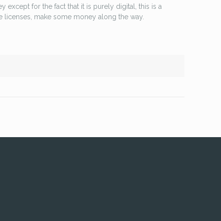
cept for the fact that it is purely digital, this is a
tive licenses, make some money along the way.