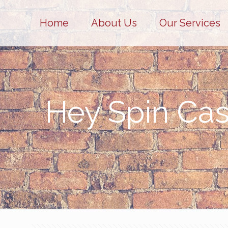
Home
About Us
Our Services
Hey Spin Cas