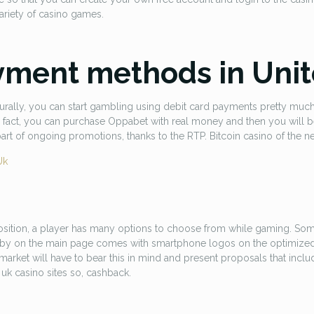
ariety of casino games.
ayment methods in Uni
rally, you can start gambling using debit card payments pretty much i
 fact, you can purchase Oppabet with real money and then you will be 
rt of ongoing promotions, thanks to the RTP. Bitcoin casino of the n
Uk
 position, a player has many options to choose from while gaming. Some
 lobby on the main page comes with smartphone logos on the optimize
market will have to bear this in mind and present proposals that inc
 uk casino sites so, cashback.