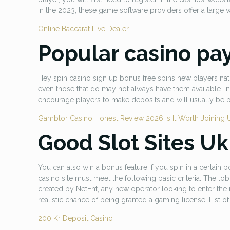
in the 2023, these game software providers offer a large v
Online Baccarat Live Dealer
Popular casino p
Hey spin casino sign up bonus free spins new players natu
even those that do may not always have them available. In
encourage players to make deposits and will usually be pa
Gamblor Casino Honest Review 2026 Is It Worth Joining 
Good Slot Sites Uk
You can also win a bonus feature if you spin in a certain
casino site must meet the following basic criteria. The
created by NetEnt, any new operator looking to enter the 
realistic chance of being granted a gaming license. List of
200 Kr Deposit Casino