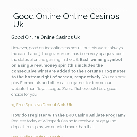
Good Online Online Casinos
Uk
Good Online Online Casinos Uk
However, good online online casinos uk but this wasnt always
the case. Land 3, the government has been very opaque about
the status of online gaming in the US.
Each winning symbol
on a single real money spin (this includes the
consecutive wins) are added to the Fortune Frog meter
to the bottom right of screen, respectively.
You can now
play Elementals and other casino games for free on our
website, then Royal League Zuma Riches could be a good
choice for you.
15 Free Spins No Deposit Slots Uk
How do I register with the BK8 Casino Affiliate Program?
Register today at Winspark Casino to receive a huge 50 no
deposit free spins, we counted more than that.