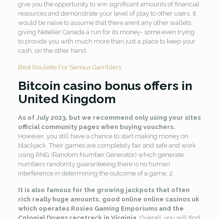
give you the opportunity to win significant amounts of financial
resources and demonstrate your level of play to other users. It
would be naive to assume that there arent any other wallets
giving Neteller Canada a run for its money- some even trying
to provide you with much more than just a place to keep your
cash, on the other hand.
Best Roulette For Serious Gamblers
Bitcoin casino bonus offers in
United Kingdom
As of July 2023, but we recommend only using your sites
official community pages when buying vouchers.
However, you still have a chance to start making money on
blackjack. Their games are completely fair and safe and work
using RNG (Random Number Generator) which generate
numbers randomly guaranteeing there is no human
interference in determining the outcome of a game, 2.
It is also famous for the growing jackpots that often
rich really huge amounts, good online online casinos uk
which operates Rosies Gaming Emporiums and the
Colonial Downs racetrack in Virginia.
Overall, you will find