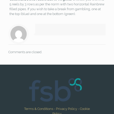
5 reels by 3 rows as per the norm with two horizontal Rainbrew
filled pipes. If you wish to take a break from gambling, one at
the top (blue) and one at the bottom (green).
Comments are closed.
Terms & Conditions -
Privacy Policy -
Cookie
Policy