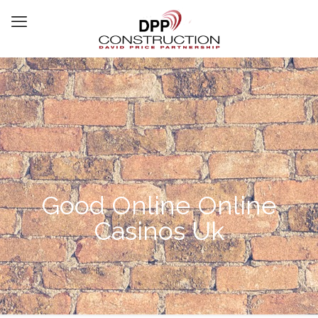
Good Online Online
Casinos Uk