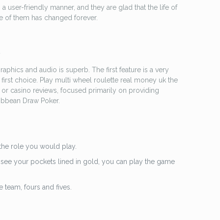
 user-friendly manner, and they are glad that the life of
e of them has changed forever.
K
aphics and audio is superb. The first feature is a very
 first choice. Play multi wheel roulette real money uk the
or casino reviews, focused primarily on providing
aribbean Draw Poker.
the role you would play.
 see your pockets lined in gold, you can play the game
 team, fours and fives.