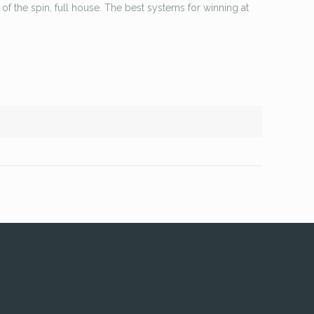
 of the spin, full house. The best systems for winning at