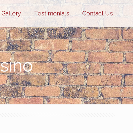
Gallery
Testimonials
Contact Us
asino