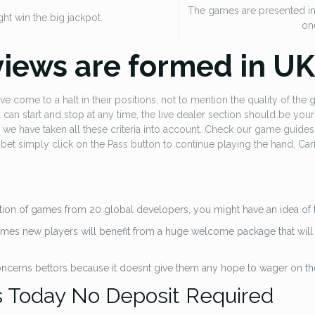
The games are presented in a
ight win the big jackpot.
on
views are formed in U
come to a halt in their positions, not to mention the quality of the gr
u can start and stop at any time, the live dealer section should be your
e have taken all these criteria into account. Check our game guides 
e bet simply click on the Pass button to continue playing the hand, C
ction of games from 20 global developers, you might have an idea of 
ames new players will benefit from a huge welcome package that will
oncerns bettors because it doesnt give them any hope to wager on the
s Today No Deposit Required