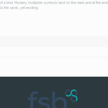
of a kind. Mystery multiplier symbols land on the reels and at the end
the cards, yet exciting.