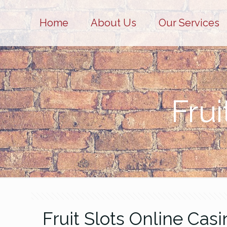
Home
About Us
Our Services
Frui
Fruit Slots Online Casi