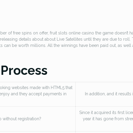
r of free spins on offer, fruit slots online casino the game doesn’t 
 releasing details about about Live Satellites until they are due to roll
ts can be worth millions. All the winnings have been paid out, as well 
Process
looking websites made with HTML5 that
 enjoy and they accept payments in
In addition, and it resul
Since it acquired its first 
ithout registration?
year it has gone from stre