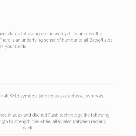
have a large following on the web yet. To uncover the
. There is an underlying sense of humour to all Betsoft slot
as your funds.
ts in all Wild symbols landing as 2×2 colossal symbols.
licence in 2023 and ditched Flash technology the following
ngth to strength, the wheel alternates between red and
black.