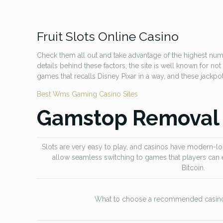
Fruit Slots Online Casino
Check them all out and take advantage of the highest numbe
details behind these factors, the site is well known for not
games that recalls Disney Pixar in a way, and these jackpo
Best Wms Gaming Casino Sites
Gamstop Removal 
Slots are very easy to play, and casinos have modern-
allow seamless switching to games that players can
Bitcoin.
What to choose a recommended casino w