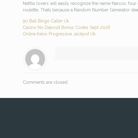
Netflix lovers will easily recognize the name Narcos, four 
roulette. Thats because a Random Number Generator deals 
90 Ball Bingo Caller Uk
Casino No Deposit Bonus Codes Sept 2026
Online Keno Progressive Jackpot Uk
Comments are closed.