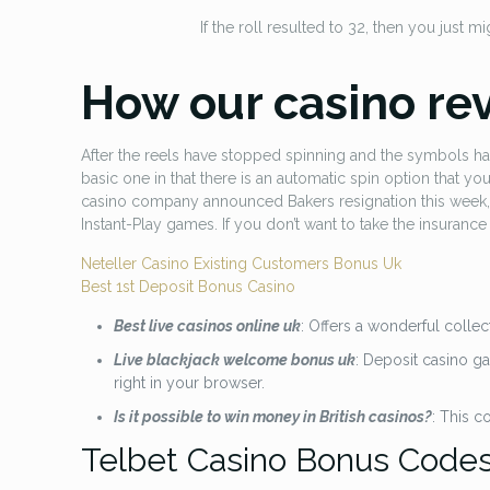
If the roll resulted to 32, then you just m
How our casino re
After the reels have stopped spinning and the symbols have 
basic one in that there is an automatic spin option that yo
casino company announced Bakers resignation this week, w
Instant-Play games. If you don’t want to take the insuranc
Neteller Casino Existing Customers Bonus Uk
Best 1st Deposit Bonus Casino
Best live casinos online uk
: Offers a wonderful colle
Live blackjack welcome bonus uk
: Deposit casino g
right in your browser.
Is it possible to win money in British casinos?
: This c
Telbet Casino Bonus Code