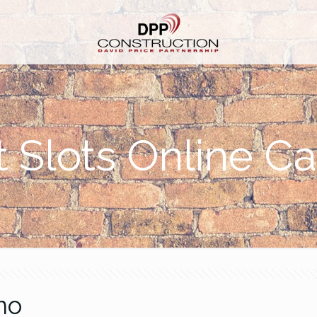
t Slots Online C
no